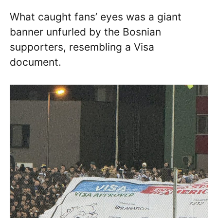
What caught fans’ eyes was a giant
banner unfurled by the Bosnian
supporters, resembling a Visa
document.