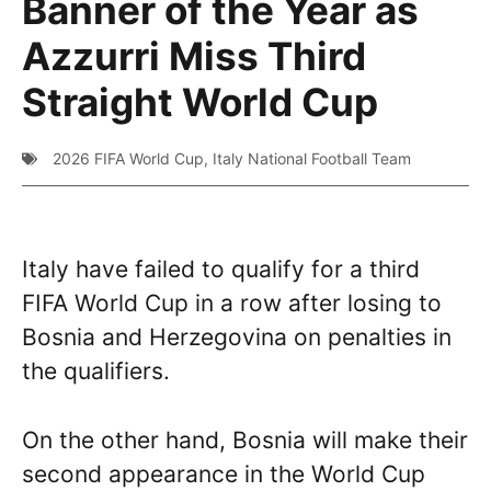
Banner of the Year as
Azzurri Miss Third
Straight World Cup
2026 FIFA World Cup
,
Italy National Football Team
Italy have failed to qualify for a third
FIFA World Cup in a row after losing to
Bosnia and Herzegovina on penalties in
the qualifiers.
On the other hand, Bosnia will make their
second appearance in the World Cup