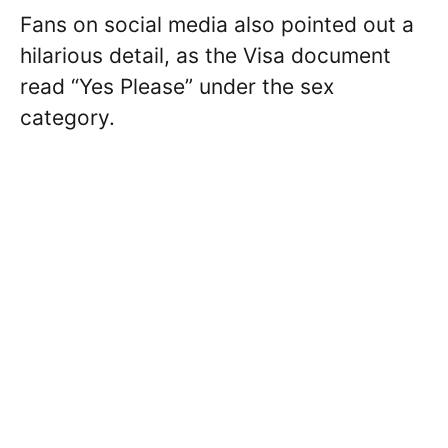
Fans on social media also pointed out a
hilarious detail, as the Visa document
read “Yes Please” under the sex
category.