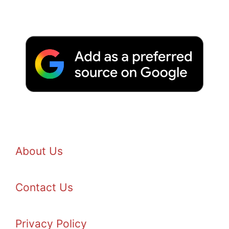
About Us
Contact Us
Privacy Policy