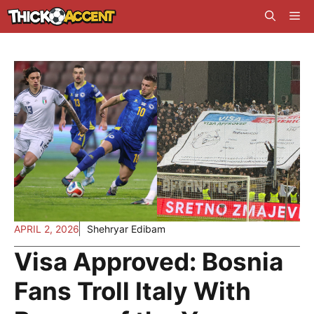
Skip
Me
to
content
APRIL 2, 2026
Shehryar Edibam
Visa Approved: Bosnia
Fans Troll Italy With