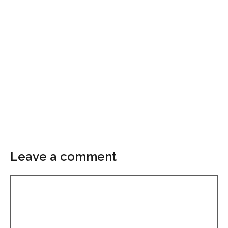
Leave a comment
Comment