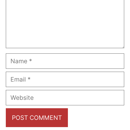
Name
Email
Website