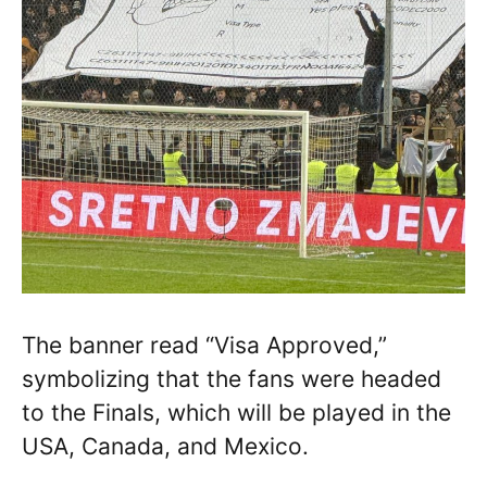
The banner read “Visa Approved,”
symbolizing that the fans were headed
to the Finals, which will be played in the
USA, Canada, and Mexico.