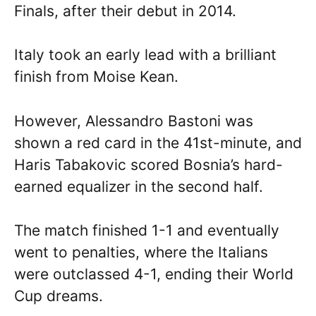
Finals, after their debut in 2014.
Italy took an early lead with a brilliant
finish from Moise Kean.
However, Alessandro Bastoni was
shown a red card in the 41st-minute, and
Haris Tabakovic scored Bosnia’s hard-
earned equalizer in the second half.
The match finished 1-1 and eventually
went to penalties, where the Italians
were outclassed 4-1, ending their World
Cup dreams.