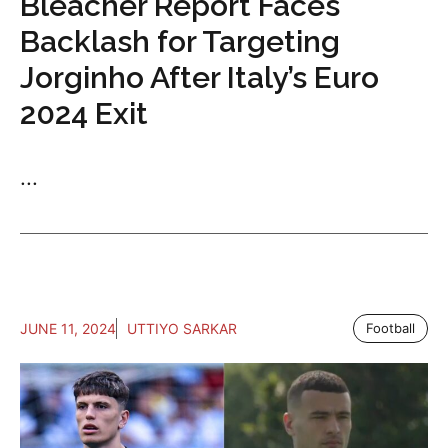
Bleacher Report Faces
Backlash for Targeting
Jorginho After Italy’s Euro
2024 Exit
...
JUNE 11, 2024
UTTIYO SARKAR
Football