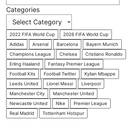
Categories
2022 FIFA World Cup
2026 FIFA World Cup
Adidas
Arsenal
Barcelona
Bayern Munich
Champions League
Chelsea
Cristiano Ronaldo
Erling Haaland
Fantasy Premier League
Football Kits
Football Twitter
Kylian Mbappe
Leeds United
Lionel Messi
Liverpool
Manchester City
Manchester United
Newcastle United
Nike
Premier League
Real Madrid
Tottenham Hotspur