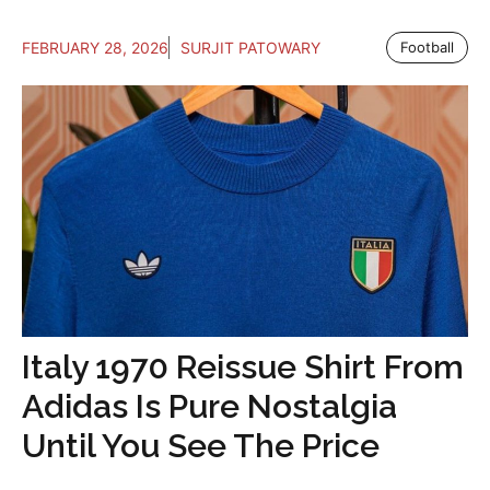
FEBRUARY 28, 2026
SURJIT PATOWARY
Football
Italy 1970 Reissue Shirt From
Adidas Is Pure Nostalgia
Until You See The Price