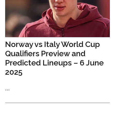
Norway vs Italy World Cup
Qualifiers Preview and
Predicted Lineups – 6 June
2025
...