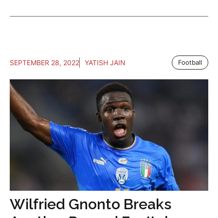
SEPTEMBER 28, 2022
YATISH JAIN
Football
Wilfried Gnonto Breaks