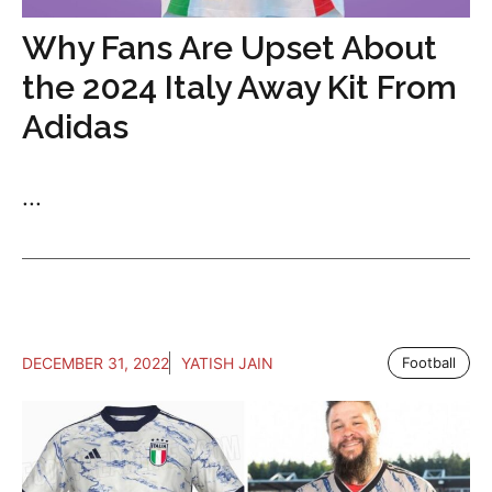
Why Fans Are Upset About
the 2024 Italy Away Kit From
Adidas
...
DECEMBER 31, 2022
YATISH JAIN
Football