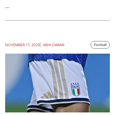
...
NOVEMBER 17, 2025
ABHI DAWAR
Football