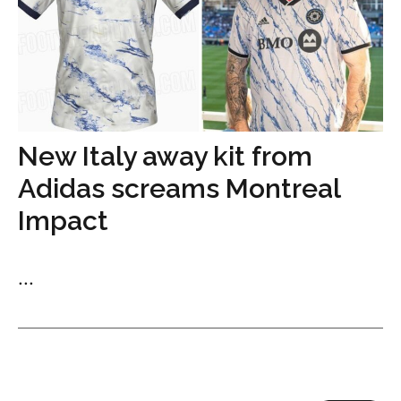
New Italy away kit from
Adidas screams Montreal
Impact
...