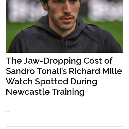
The Jaw-Dropping Cost of
Sandro Tonali’s Richard Mille
Watch Spotted During
Newcastle Training
...