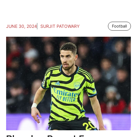
JUNE 30, 2024
SURJIT PATOWARY
Football