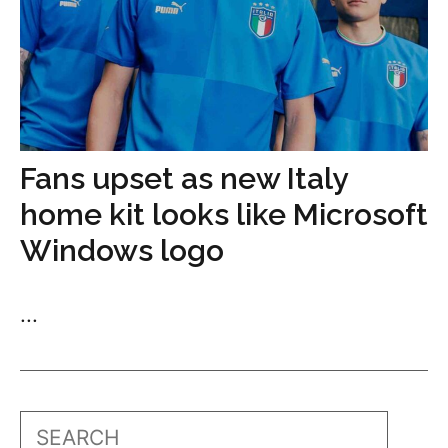
Fans upset as new Italy
home kit looks like Microsoft
Windows logo
...
Search