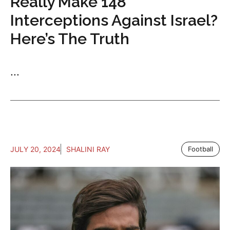
Really Make 148
Interceptions Against Israel?
Here’s The Truth
...
JULY 20, 2024
SHALINI RAY
Football