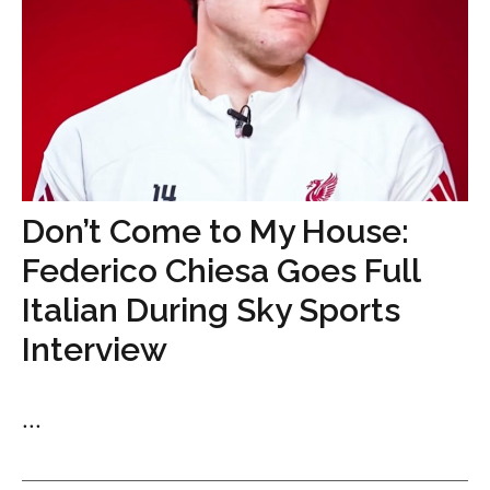
Don’t Come to My House:
Federico Chiesa Goes Full
Italian During Sky Sports
Interview
...