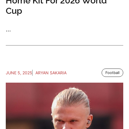
Home Kit For 2026 World
Cup
...
JUNE 5, 2025
ARYAN SAKARIA
Football