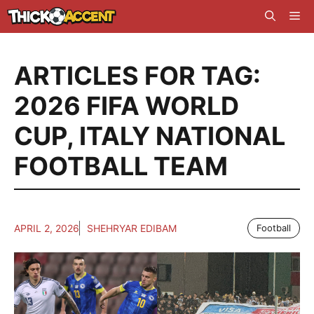
Skip
Me
to
content
ARTICLES FOR TAG:
2026 FIFA WORLD
CUP
,
ITALY NATIONAL
FOOTBALL TEAM
APRIL 2, 2026
SHEHRYAR EDIBAM
Football