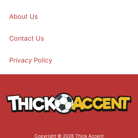
About Us
Contact Us
Privacy Policy
Copyright © 2026 Thick Accent