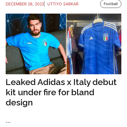
DECEMBER 28, 2022
UTTIYO SARKAR
Football
Leaked Adidas x Italy debut
kit under fire for bland
design
...