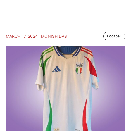
MARCH 17, 2024
MONISH DAS
Football