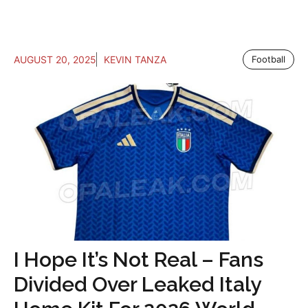
AUGUST 20, 2025
KEVIN TANZA
Football
I Hope It’s Not Real – Fans
Divided Over Leaked Italy