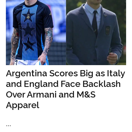
Argentina Scores Big as Italy
and England Face Backlash
Over Armani and M&S
Apparel
...