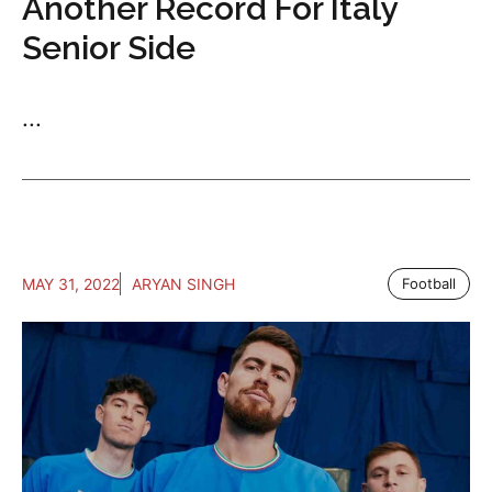
Another Record For Italy
Senior Side
...
MAY 31, 2022
ARYAN SINGH
Football