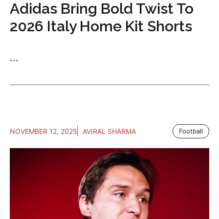
Adidas Bring Bold Twist To
2026 Italy Home Kit Shorts
...
NOVEMBER 12, 2025
AVIRAL SHARMA
Football