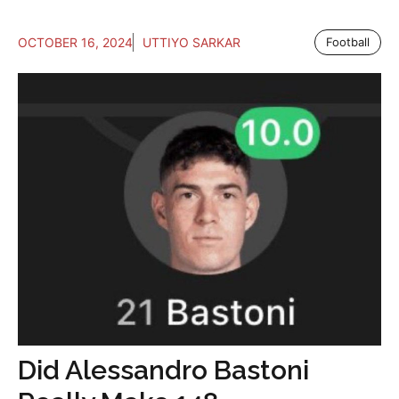
OCTOBER 16, 2024
UTTIYO SARKAR
Football
Did Alessandro Bastoni