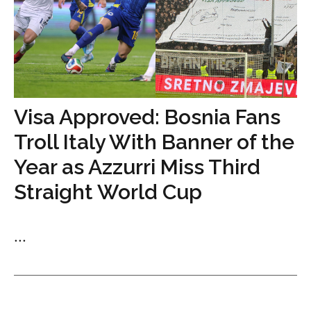
Visa Approved: Bosnia Fans
Troll Italy With Banner of the
Year as Azzurri Miss Third
Straight World Cup
...