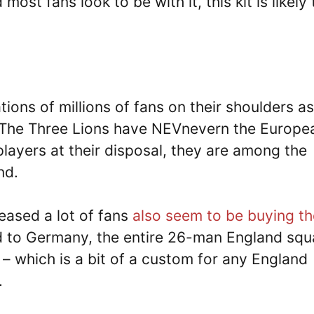
st fans look to be with it, this kit is likely 
tions of millions of fans on their shoulders as
. The Three Lions have NEVnevern the Europe
players at their disposal, they are among the
nd.
eased a lot of fans
also seem to be buying t
ed to Germany, the entire 26-man England sq
 – which is a bit of a custom for any England
.