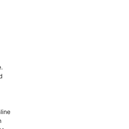
e.
d
line
n