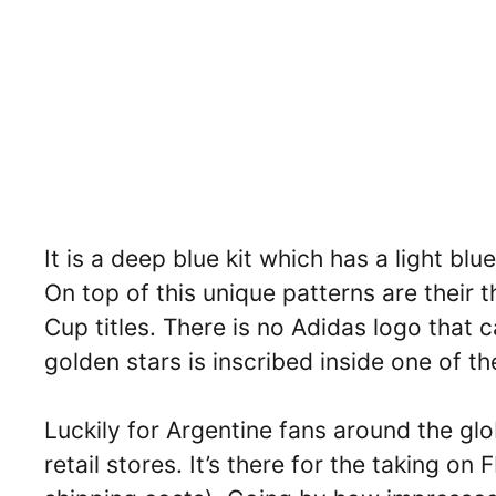
It is a deep blue kit which has a light bl
On top of this unique patterns are their t
Cup titles. There is no Adidas logo that 
golden stars is inscribed inside one of th
Luckily for Argentine fans around the glo
retail stores. It’s there for the taking on 