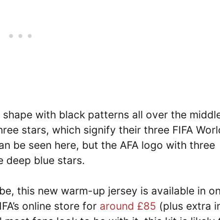
ue shape with black patterns all over the middl
hree stars, which signify their three FIFA Worl
can be seen here, but the AFA logo with three
e deep blue stars.
be, this new warm-up jersey is available in on
FIFA’s online store for
around £85
(plus extra i