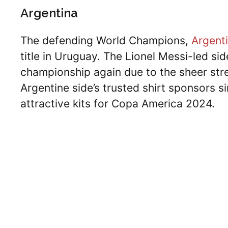
Argentina
The defending World Champions,
Argent
title in Uruguay. The Lionel Messi-led sid
championship again due to the sheer stre
Argentine side’s trusted shirt sponsors
attractive kits for Copa America 2024.