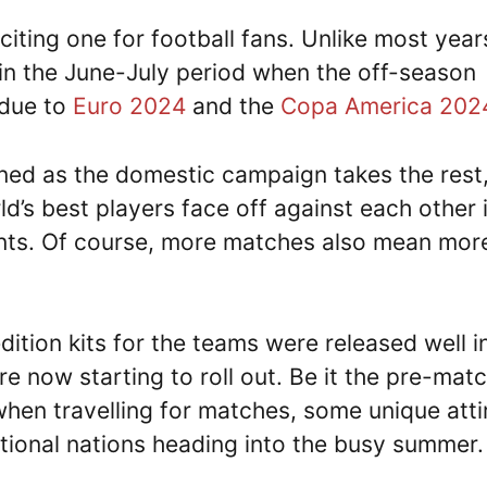
iting one for football fans. Unlike most year
 in the June-July period when the off-season
 due to
Euro 2024
and the
Copa America 202
ined as the domestic campaign takes the rest
ld’s best players face off against each other 
ents. Of course, more matches also mean mor
tion kits for the teams were released well i
re now starting to roll out. Be it the pre-mat
 when travelling for matches, some unique atti
ational nations heading into the busy summer.