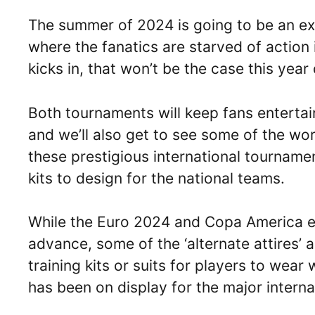
The summer of 2024 is going to be an exc
where the fanatics are starved of action
kicks in, that won’t be the case this year
Both tournaments will keep fans enterta
and we’ll also get to see some of the wor
these prestigious international tournam
kits to design for the national teams.
While the Euro 2024 and Copa America edi
advance, some of the ‘alternate attires’ a
training kits or suits for players to wear
has been on display for the major intern