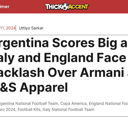
aimer
11, 2024
Uttiyo Sarkar
rgentina Scores Big 
taly and England Face
acklash Over Armani
&S Apparel
rgentina National Football Team
,
Copa America
,
England National Fo
uro 2024
,
Football Kits
,
Italy National Football Team