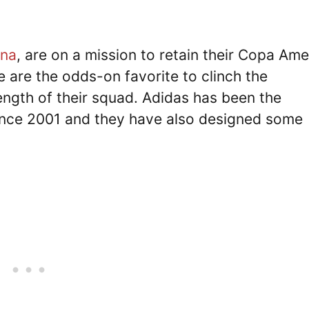
ina
, are on a mission to retain their Copa Ame
e are the odds-on favorite to clinch the
ngth of their squad. Adidas has been the
 since 2001 and they have also designed some