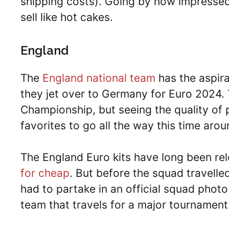
shipping costs). Going by how impressed mo
sell like hot cakes.
England
The
England national team
has the aspira
they jet over to Germany for Euro 2024
Championship, but seeing the quality of 
favorites to go all the way this time arou
The England Euro kits have long been rel
for cheap
. But before the squad travell
had to partake in an official squad photo
team that travels for a major tournament