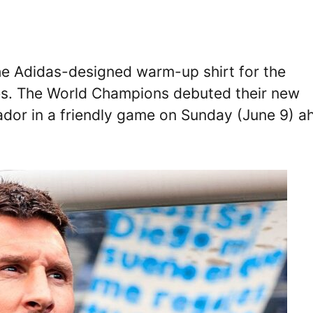
 the Adidas-designed warm-up shirt for the
es. The World Champions debuted their new
cuador in a friendly game on Sunday (June 9) 