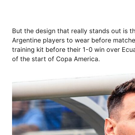
But the design that really stands out is
Argentine players to wear before match
training kit before their 1-0 win over E
of the start of Copa America.