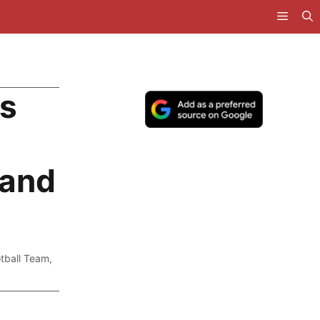
as
 and
otball Team
,