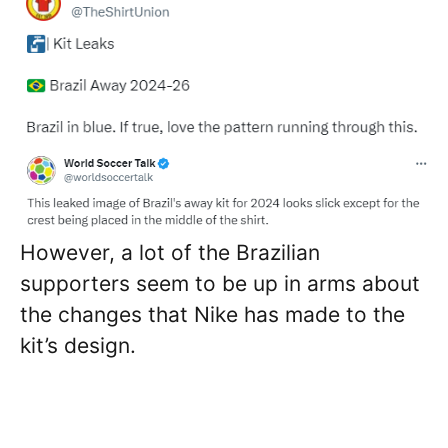
However, a lot of the Brazilian
supporters seem to be up in arms about
the changes that Nike has made to the
kit’s design.