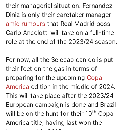
their managerial situation. Fernandez
Diniz is only their caretaker manager
amid rumours
that Real Madrid boss
Carlo Ancelotti will take on a full-time
role at the end of the 2023/24 season.
For now, all the Selecao can do is put
their feet on the gas in terms of
preparing for the upcoming
Copa
America
edition in the middle of 2024.
This will take place after the 2023/24
European campaign is done and Brazil
th
will be on the hunt for their 10
Copa
America title, having last won the