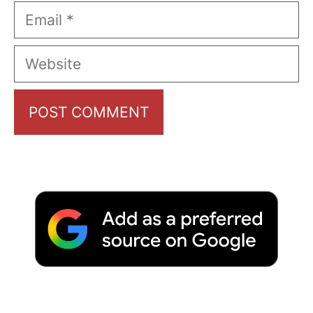
Email
Website