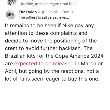
It remains to be seen if Nike pay any
attention to these complaints and
decide to move the positioning of the
crest to avoid further backlash. The
Brazilian kits for the Copa America 2024
are
expected to be released
in March or
April, but going by the reactions, not a
lot of fans seem eager to buy this one.