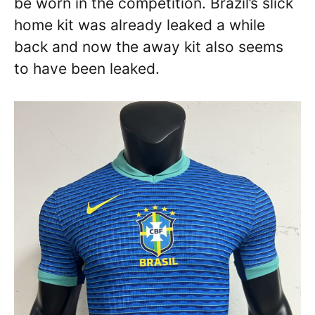
be worn in the competition. Brazil’s slick
home kit was already leaked a while
back and now the away kit also seems
to have been leaked.