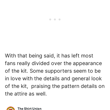
With that being said, it has left most
fans really divided over the appearance
of the kit. Some supporters seem to be
in love with the details and general look
of the kit, praising the pattern details on
the attire as well.