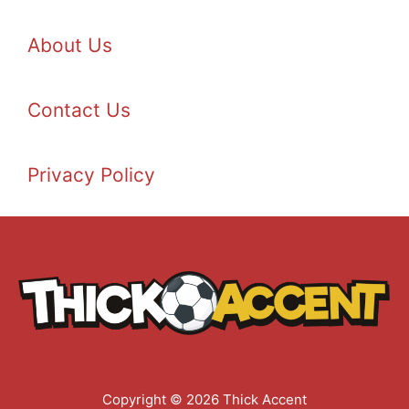
About Us
Contact Us
Privacy Policy
Copyright © 2026 Thick Accent