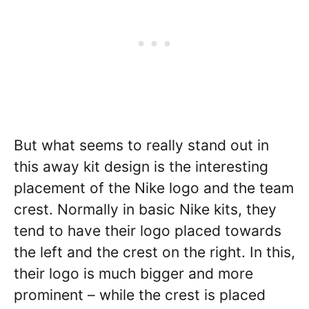
But what seems to really stand out in
this away kit design is the interesting
placement of the Nike logo and the team
crest. Normally in basic Nike kits, they
tend to have their logo placed towards
the left and the crest on the right. In this,
their logo is much bigger and more
prominent – while the crest is placed