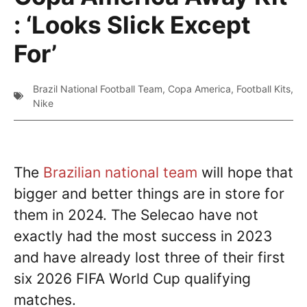
: ‘Looks Slick Except
For’
Brazil National Football Team
,
Copa America
,
Football Kits
,
Nike
The
Brazilian national team
will hope that
bigger and better things are in store for
them in 2024. The Selecao have not
exactly had the most success in 2023
and have already lost three of their first
six 2026 FIFA World Cup qualifying
matches.