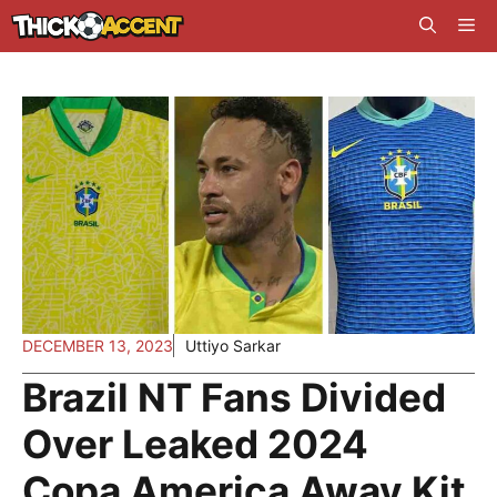
Skip
Me
to
content
DECEMBER 13, 2023
Uttiyo Sarkar
Brazil NT Fans Divided
Over Leaked 2024
Copa America Away Kit