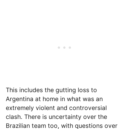
This includes the gutting loss to
Argentina at home in what was an
extremely violent and controversial
clash. There is uncertainty over the
Brazilian team too, with questions over