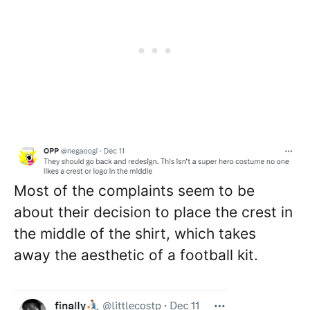
Most of the complaints seem to be
about their decision to place the crest in
the middle of the shirt, which takes
away the aesthetic of a football kit.