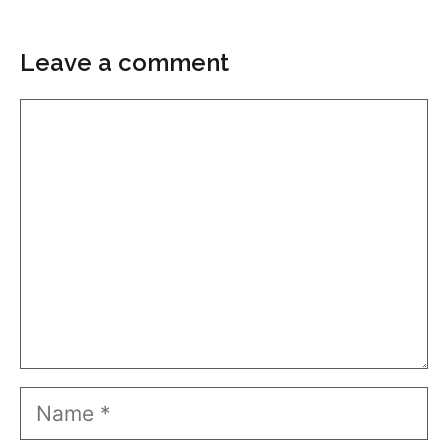
Leave a comment
Comment
Name