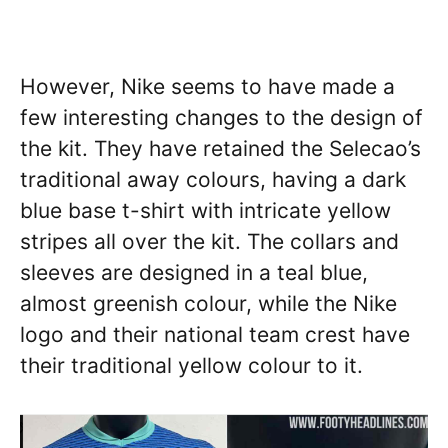
However, Nike seems to have made a
few interesting changes to the design of
the kit. They have retained the Selecao’s
traditional away colours, having a dark
blue base t-shirt with intricate yellow
stripes all over the kit. The collars and
sleeves are designed in a teal blue,
almost greenish colour, while the Nike
logo and their national team crest have
their traditional yellow colour to it.