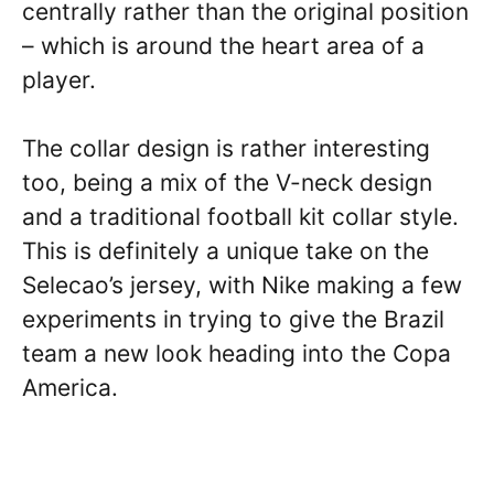
centrally rather than the original position
– which is around the heart area of a
player.
The collar design is rather interesting
too, being a mix of the V-neck design
and a traditional football kit collar style.
This is definitely a unique take on the
Selecao’s jersey, with Nike making a few
experiments in trying to give the Brazil
team a new look heading into the Copa
America.