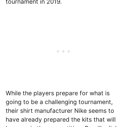
tournament in 2019.
While the players prepare for what is
going to be a challenging tournament,
their shirt manufacturer Nike seems to
have already prepared the kits that will