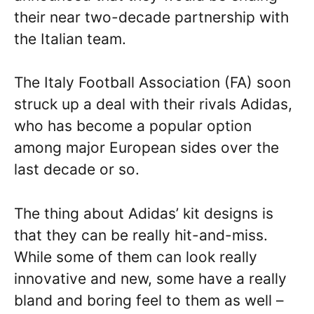
their near two-decade partnership with
the Italian team.
The Italy Football Association (FA) soon
struck up a deal with their rivals Adidas,
who has become a popular option
among major European sides over the
last decade or so.
The thing about Adidas’ kit designs is
that they can be really hit-and-miss.
While some of them can look really
innovative and new, some have a really
bland and boring feel to them as well –