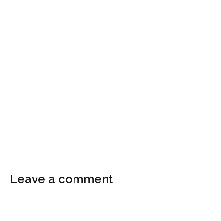
Leave a comment
Comment