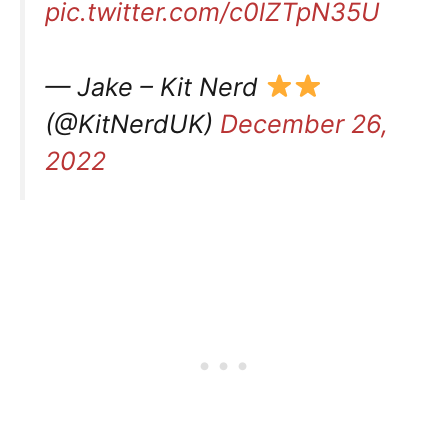
pic.twitter.com/c0lZTpN35U
— Jake – Kit Nerd
(@KitNerdUK)
December 26,
2022