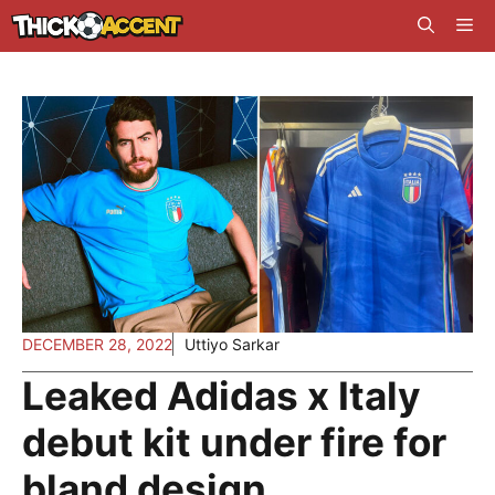
Skip
Me
to
content
DECEMBER 28, 2022
Uttiyo Sarkar
Leaked Adidas x Italy
debut kit under fire for
bland design