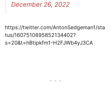
December 26, 2022
https://twitter.com/AntonSedgeman1/sta
tus/1607510895852134402?
s=20&t=hBtipkfm1-H2FJWb4yJ3CA