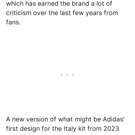
which has earned the brand a lot of
criticism over the last few years from
fans.
A new version of what might be Adidas’
first design for the Italy kit from 2023