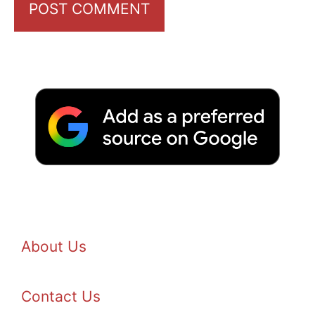
About Us
Contact Us