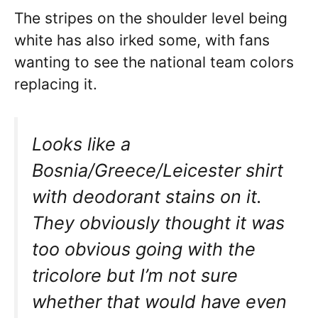
The stripes on the shoulder level being
white has also irked some, with fans
wanting to see the national team colors
replacing it.
Looks like a
Bosnia/Greece/Leicester shirt
with deodorant stains on it.
They obviously thought it was
too obvious going with the
tricolore but I’m not sure
whether that would have even