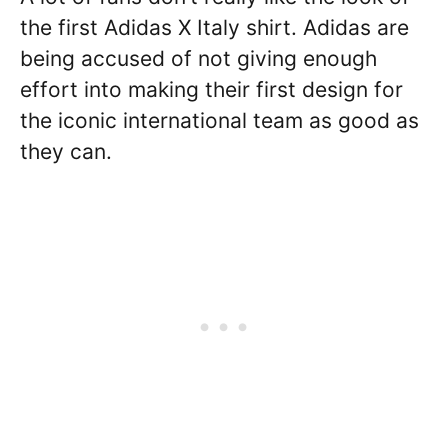
the first Adidas X Italy shirt. Adidas are
being accused of not giving enough
effort into making their first design for
the iconic international team as good as
they can.