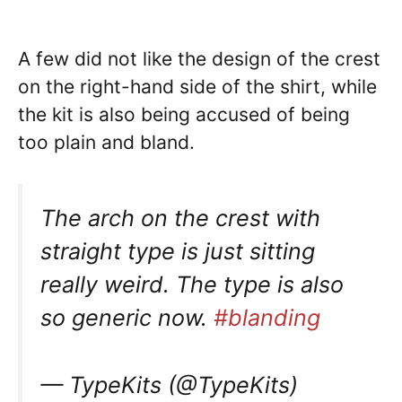
A few did not like the design of the crest
on the right-hand side of the shirt, while
the kit is also being accused of being
too plain and bland.
The arch on the crest with
straight type is just sitting
really weird. The type is also
so generic now.
#blanding
— TypeKits (@TypeKits)