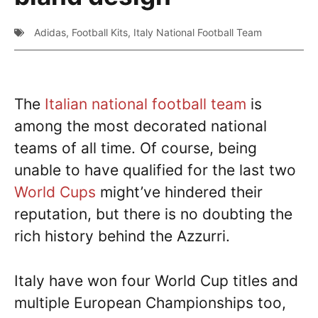
Adidas
,
Football Kits
,
Italy National Football Team
The
Italian national football team
is
among the most decorated national
teams of all time. Of course, being
unable to have qualified for the last two
World Cups
might’ve hindered their
reputation, but there is no doubting the
rich history behind the Azzurri.
Italy have won four World Cup titles and
multiple European Championships too,