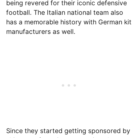
being revered for their iconic defensive
football. The Italian national team also
has a memorable history with German kit
manufacturers as well.
Since they started getting sponsored by