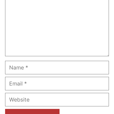
Name
Email
Website