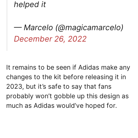
helped it
— Marcelo (@magicamarcelo)
December 26, 2022
It remains to be seen if Adidas make any
changes to the kit before releasing it in
2023, but it’s safe to say that fans
probably won’t gobble up this design as
much as Adidas would’ve hoped for.