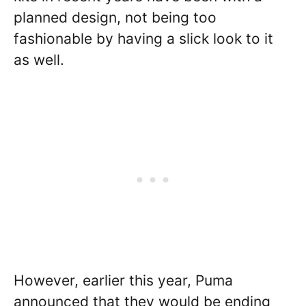
planned design, not being too
fashionable by having a slick look to it
as well.
However, earlier this year, Puma
announced that they would be ending