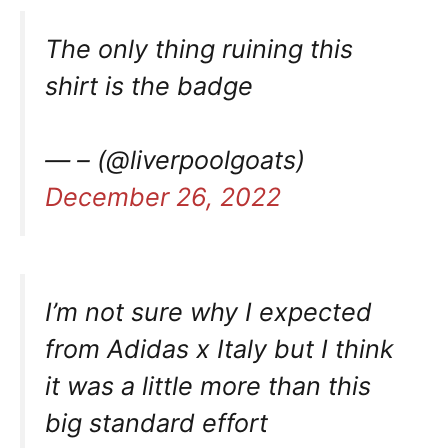
The only thing ruining this
shirt is the badge
— – (@liverpoolgoats)
December 26, 2022
I’m not sure why I expected
from Adidas x Italy but I think
it was a little more than this
big standard effort