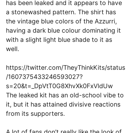
has been leaked and it appears to have
a stonewashed pattern. The shirt has
the vintage blue colors of the Azzurri,
having a dark blue colour dominating it
with a slight light blue shade to it as
well.
https://twitter.com/TheyThinkKits/status
/1607375433246593027?
s=20&t=_DpVtT0G8XhvXk0FxVldUw
The leaked kit has an old-school vibe to
it, but it has attained divisive reactions
from its supporters.
A lot of fans don’t really like the look of