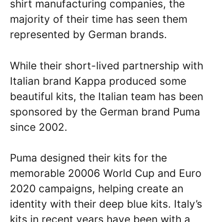
shirt manufacturing companies, the
majority of their time has seen them
represented by German brands.
While their short-lived partnership with
Italian brand Kappa produced some
beautiful kits, the Italian team has been
sponsored by the German brand Puma
since 2002.
Puma designed their kits for the
memorable 20006 World Cup and Euro
2020 campaigns, helping create an
identity with their deep blue kits. Italy’s
kits in recent years have been with a