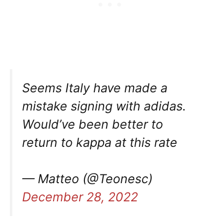
Seems Italy have made a
mistake signing with adidas.
Would’ve been better to
return to kappa at this rate
— Matteo (@Teonesc)
December 28, 2022