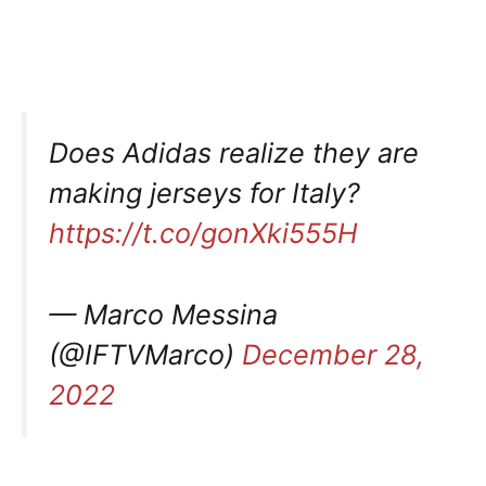
Does Adidas realize they are
making jerseys for Italy?
https://t.co/gonXki555H
— Marco Messina
(@IFTVMarco)
December 28,
2022