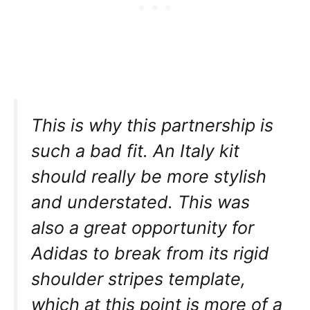
This is why this partnership is
such a bad fit. An Italy kit
should really be more stylish
and understated. This was
also a great opportunity for
Adidas to break from its rigid
shoulder stripes template,
which at this point is more of a