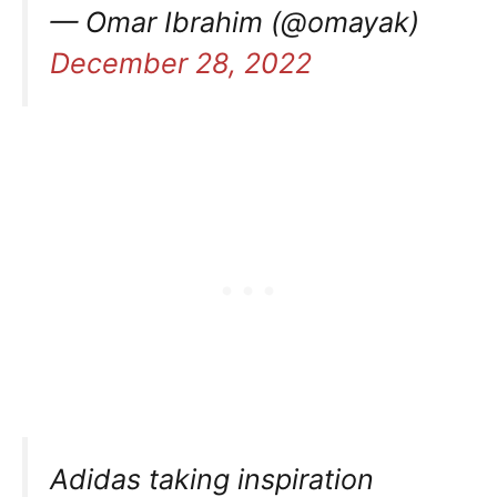
— Omar Ibrahim (@omayak)
December 28, 2022
Adidas taking inspiration