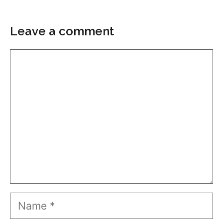
Leave a comment
Comment
Name