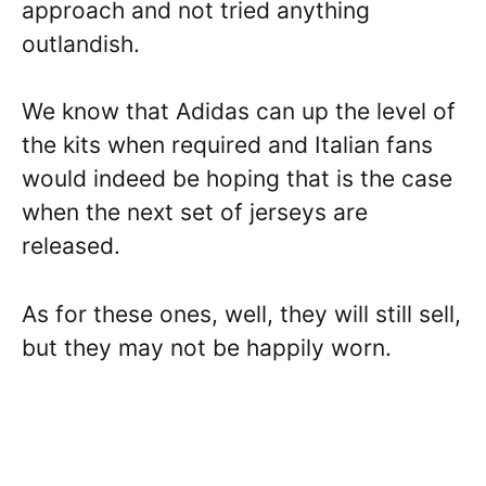
approach and not tried anything
outlandish.
We know that Adidas can up the level of
the kits when required and Italian fans
would indeed be hoping that is the case
when the next set of jerseys are
released.
As for these ones, well, they will still sell,
but they may not be happily worn.