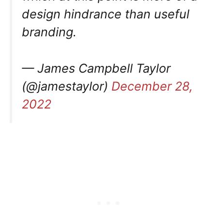
design hindrance than useful
branding.
— James Campbell Taylor
(@jamestaylor)
December 28,
2022