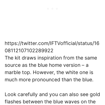
https://twitter.com/IFTVofficial/status/16
08112107102289922
The kit draws inspiration from the same
source as the blue home version – a
marble top. However, the white one is
much more pronounced than the blue.
Look carefully and you can also see gold
flashes between the blue waves on the