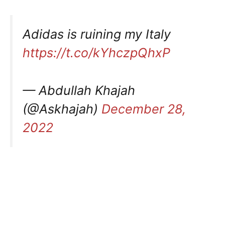
Adidas is ruining my Italy
https://t.co/kYhczpQhxP
— Abdullah Khajah
(@Askhajah)
December 28,
2022