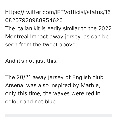
https://twitter.com/IFTVofficial/status/16
08257928988954626
The Italian kit is eerily similar to the 2022
Montreal Impact away jersey, as can be
seen from the tweet above.
And it’s not just this.
The 20/21 away jersey of English club
Arsenal was also inspired by Marble,
only this time, the waves were red in
colour and not blue.