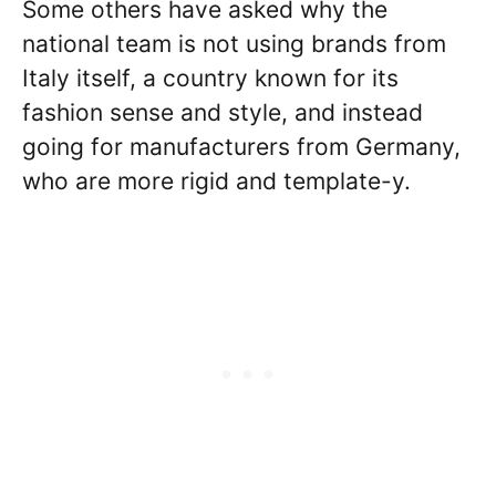
Some others have asked why the
national team is not using brands from
Italy itself, a country known for its
fashion sense and style, and instead
going for manufacturers from Germany,
who are more rigid and template-y.