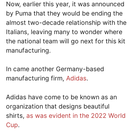
Now, earlier this year, it was announced
by Puma that they would be ending the
almost two-decade relationship with the
Italians, leaving many to wonder where
the national team will go next for this kit
manufacturing.
In came another Germany-based
manufacturing firm,
Adidas
.
Adidas have come to be known as an
organization that designs beautiful
shirts,
as was evident in the 2022 World
Cup
.