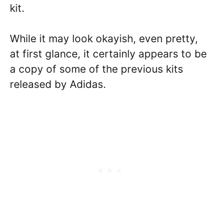
kit.
While it may look okayish, even pretty,
at first glance, it certainly appears to be
a copy of some of the previous kits
released by Adidas.