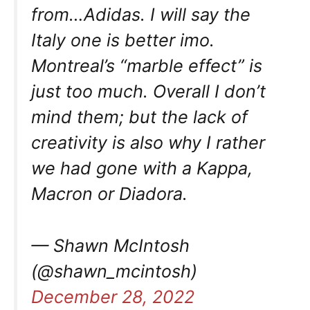
from…Adidas. I will say the
Italy one is better imo.
Montreal’s “marble effect” is
just too much. Overall I don’t
mind them; but the lack of
creativity is also why I rather
we had gone with a Kappa,
Macron or Diadora.
— Shawn McIntosh
(@shawn_mcintosh)
December 28, 2022