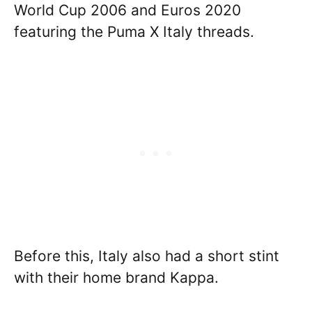
World Cup 2006 and Euros 2020
featuring the Puma X Italy threads.
Before this, Italy also had a short stint
with their home brand Kappa.