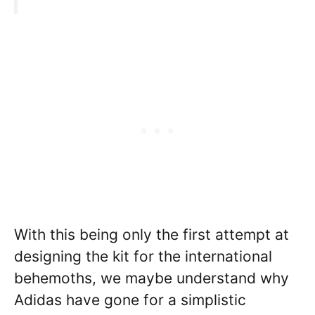
With this being only the first attempt at
designing the kit for the international
behemoths, we maybe understand why
Adidas have gone for a simplistic