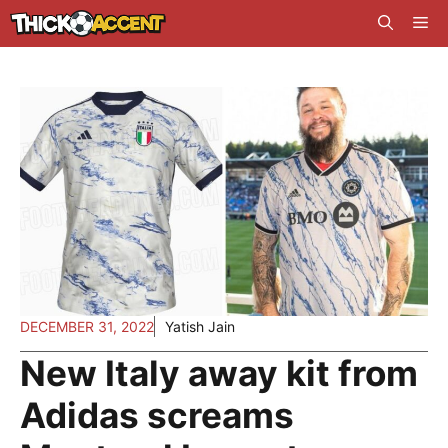
Skip
Me
to
content
DECEMBER 31, 2022
Yatish Jain
New Italy away kit from
Adidas screams