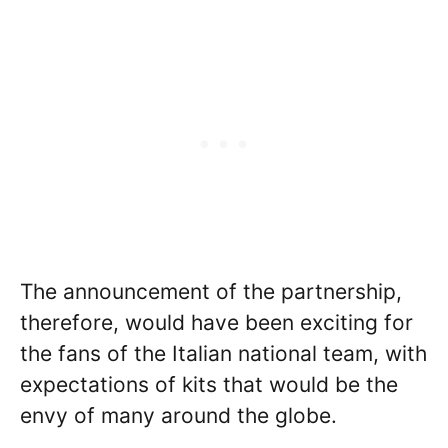
The announcement of the partnership,
therefore, would have been exciting for
the fans of the Italian national team, with
expectations of kits that would be the
envy of many around the globe.