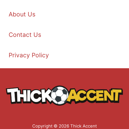
About Us
Contact Us
Privacy Policy
Copyright © 2026 Thick Accent