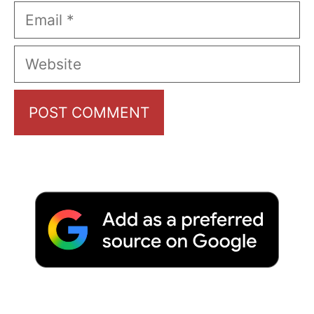
Email
Website