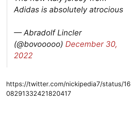
Adidas is absolutely atrocious
— Abradolf Lincler
(@bovooooo)
December 30,
2022
https://twitter.com/nickipedia7/status/16
08291332421820417