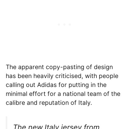
The apparent copy-pasting of design
has been heavily criticised, with people
calling out Adidas for putting in the
minimal effort for a national team of the
calibre and reputation of Italy.
The new Italy jersey from