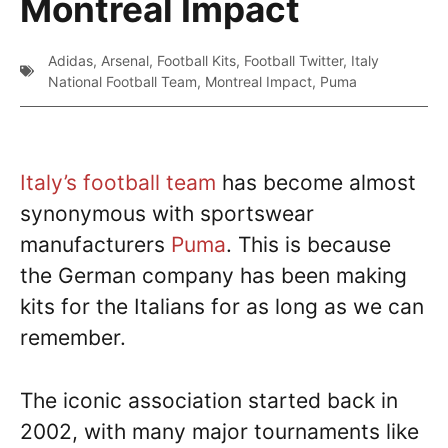
Montreal Impact
Adidas
,
Arsenal
,
Football Kits
,
Football Twitter
,
Italy
National Football Team
,
Montreal Impact
,
Puma
Italy’s football team
has become almost
synonymous with sportswear
manufacturers
Puma
. This is because
the German company has been making
kits for the Italians for as long as we can
remember.
The iconic association started back in
2002, with many major tournaments like