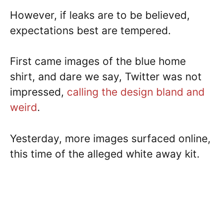
However, if leaks are to be believed,
expectations best are tempered.
First came images of the blue home
shirt, and dare we say, Twitter was not
impressed,
calling the design bland and
weird
.
Yesterday, more images surfaced online,
this time of the alleged white away kit.