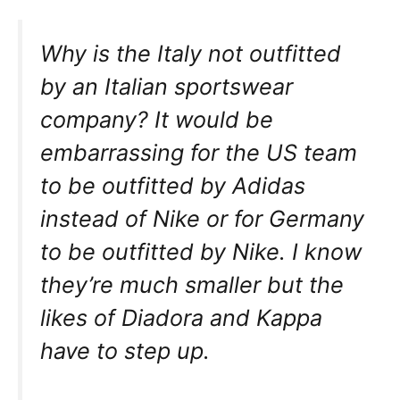
Why is the Italy not outfitted
by an Italian sportswear
company? It would be
embarrassing for the US team
to be outfitted by Adidas
instead of Nike or for Germany
to be outfitted by Nike. I know
they’re much smaller but the
likes of Diadora and Kappa
have to step up.