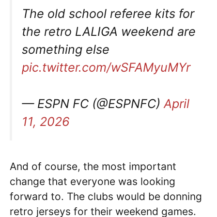
The old school referee kits for
the retro LALIGA weekend are
something else
pic.twitter.com/wSFAMyuMYr
— ESPN FC (@ESPNFC)
April
11, 2026
And of course, the most important
change that everyone was looking
forward to. The clubs would be donning
retro jerseys for their weekend games.