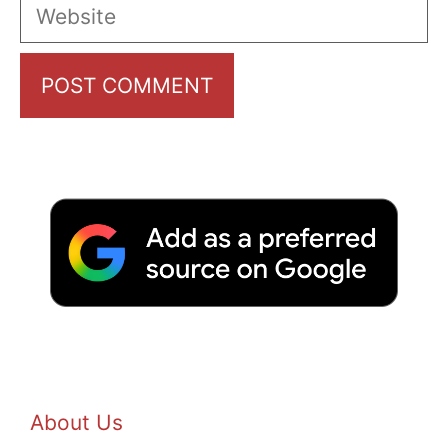
Website
About Us