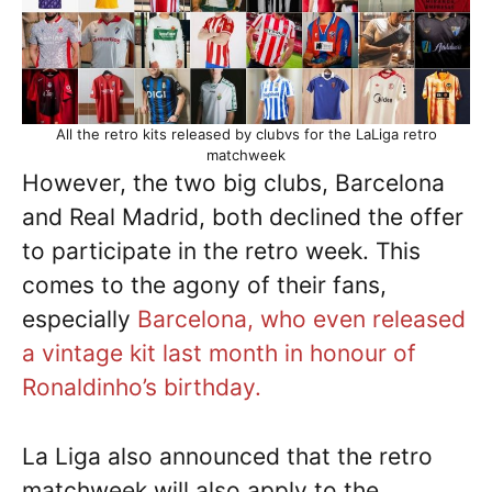
All the retro kits released by clubvs for the LaLiga retro
matchweek
However, the two big clubs, Barcelona
and Real Madrid, both declined the offer
to participate in the retro week. This
comes to the agony of their fans,
especially
Barcelona, who even released
a vintage kit last month in honour of
Ronaldinho’s birthday.
La Liga also announced that the retro
matchweek will also apply to the