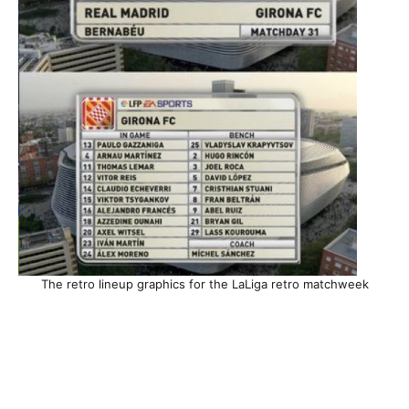
The retro lineup graphics for the LaLiga retro matchweek