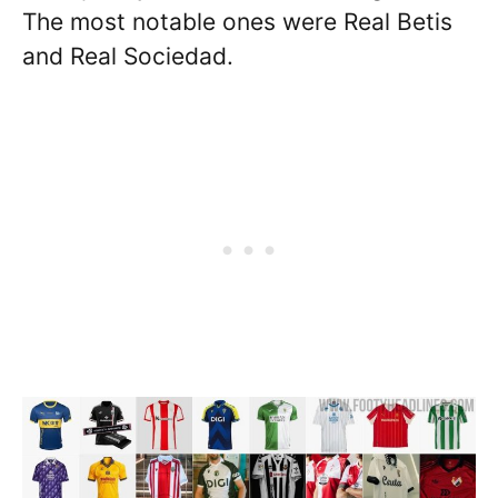
The most notable ones were Real Betis
and Real Sociedad.