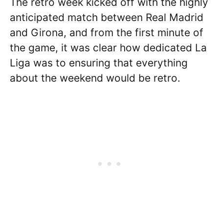
The retro week kicked off with the highly
anticipated match between Real Madrid
and Girona, and from the first minute of
the game, it was clear how dedicated La
Liga was to ensuring that everything
about the weekend would be retro.