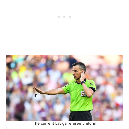
The current LaLiga referee uniform