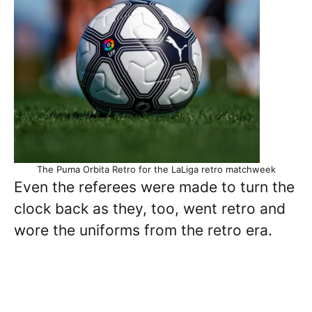
The Puma Orbita Retro for the LaLiga retro matchweek
Even the referees were made to turn the
clock back as they, too, went retro and
wore the uniforms from the retro era.