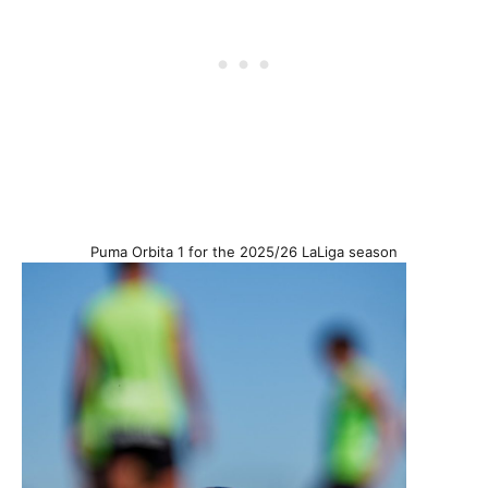
Puma Orbita 1 for the 2025/26 LaLiga season