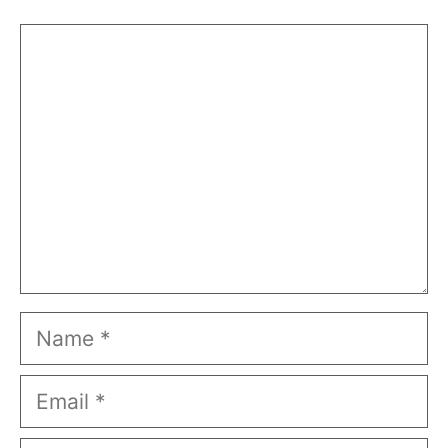
Comment
Name
Email