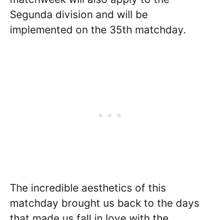
Segunda division and will be
implemented on the 35th matchday.
The incredible aesthetics of this
matchday brought us back to the days
that made us fall in love with the