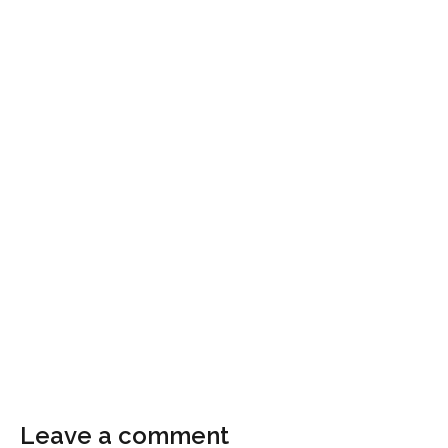
Leave a comment