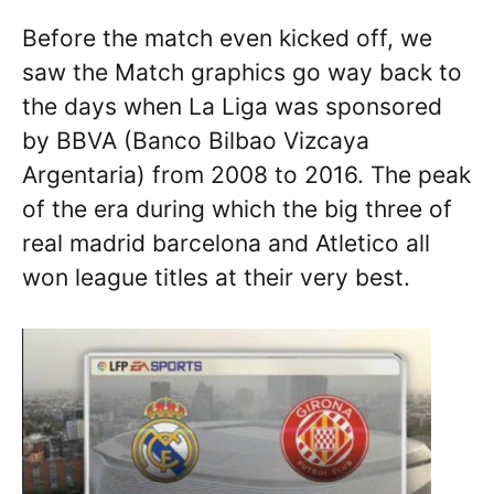
Before the match even kicked off, we
saw the Match graphics go way back to
the days when La Liga was sponsored
by BBVA (Banco Bilbao Vizcaya
Argentaria) from 2008 to 2016. The peak
of the era during which the big three of
real madrid barcelona and Atletico all
won league titles at their very best.