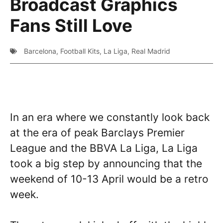
Broadcast Graphics
Fans Still Love
Barcelona
,
Football Kits
,
La Liga
,
Real Madrid
In an era where we constantly look back
at the era of peak Barclays Premier
League and the BBVA La Liga, La Liga
took a big step by announcing that the
weekend of 10-13 April would be a retro
week.