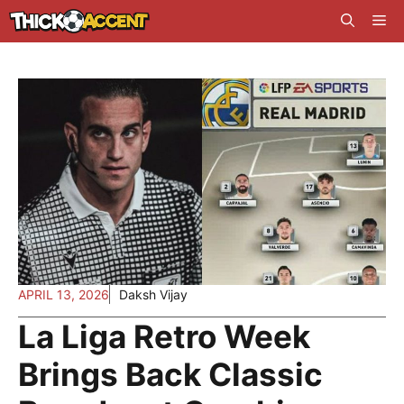
Skip
Me
to
content
APRIL 13, 2026
Daksh Vijay
La Liga Retro Week
Brings Back Classic