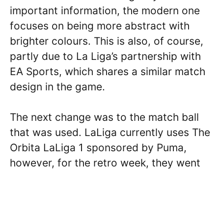
important information, the modern one
focuses on being more abstract with
brighter colours. This is also, of course,
partly due to La Liga’s partnership with
EA Sports, which shares a similar match
design in the game.
The next change was to the match ball
that was used. LaLiga currently uses The
Orbita LaLiga 1 sponsored by Puma,
however, for the retro week, they went