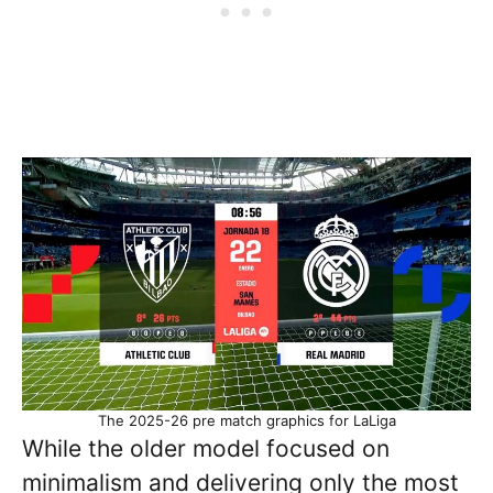
The 2025-26 pre match graphics for LaLiga
While the older model focused on
minimalism and delivering only the most