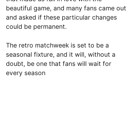
beautiful game, and many fans came out
and asked if these particular changes
could be permanent.
The retro matchweek is set to be a
seasonal fixture, and it will, without a
doubt, be one that fans will wait for
every season