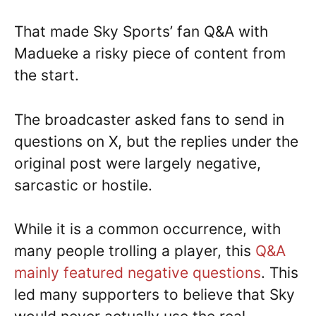
That made Sky Sports’ fan Q&A with
Madueke a risky piece of content from
the start.
The broadcaster asked fans to send in
questions on X, but the replies under the
original post were largely negative,
sarcastic or hostile.
While it is a common occurrence, with
many people trolling a player, this
Q&A
mainly featured negative questions
. This
led many supporters to believe that Sky