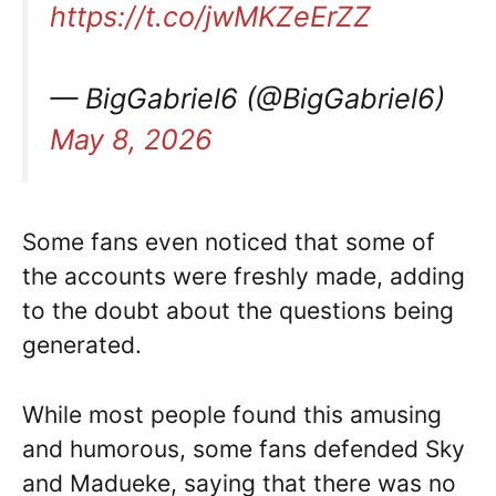
https://t.co/jwMKZeErZZ
— BigGabriel6 (@BigGabriel6)
May 8, 2026
Some fans even noticed that some of
the accounts were freshly made, adding
to the doubt about the questions being
generated.
While most people found this amusing
and humorous, some fans defended Sky
and Madueke, saying that there was no