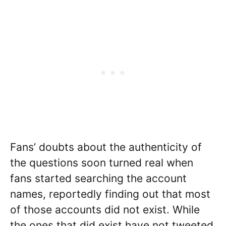
Fans’ doubts about the authenticity of
the questions soon turned real when
fans started searching the account
names, reportedly finding out that most
of those accounts did not exist. While
the ones that did exist have not tweeted