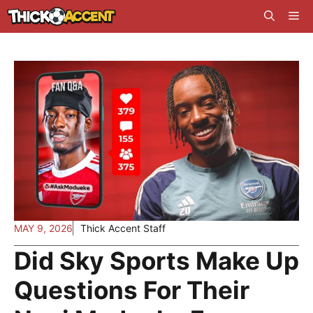
Skip
Me
to
content
MAY 9, 2026
Thick Accent Staff
Did Sky Sports Make Up
Questions For Their