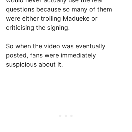
would never actually use the real
questions because so many of them
were either trolling Madueke or
criticising the signing.
So when the video was eventually
posted, fans were immediately
suspicious about it.