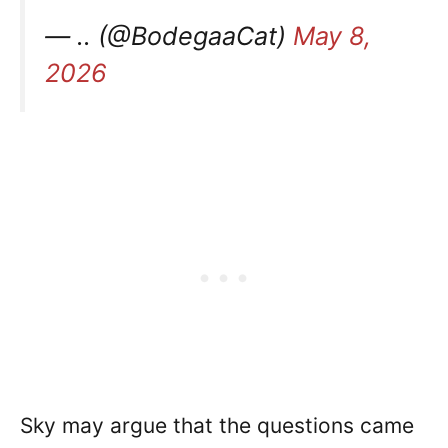
— .. (@BodegaaCat)
May 8,
2026
Sky may argue that the questions came