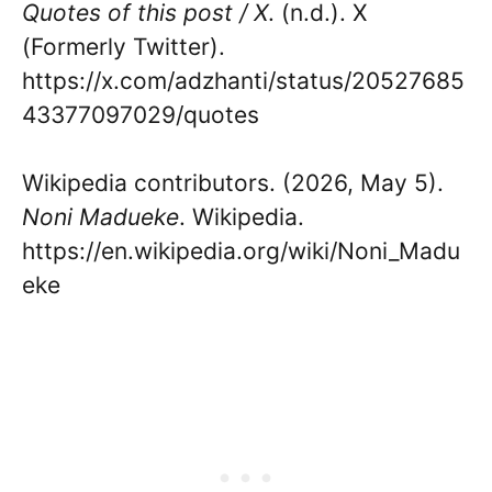
Quotes of this post / X
. (n.d.). X
(Formerly Twitter).
https://x.com/adzhanti/status/20527685
43377097029/quotes
Wikipedia contributors. (2026, May 5).
Noni Madueke
. Wikipedia.
https://en.wikipedia.org/wiki/Noni_Madu
eke