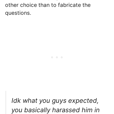
other choice than to fabricate the
questions.
Idk what you guys expected,
you basically harassed him in