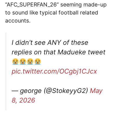
“AFC_SUPERFAN_26” seeming made-up
to sound like typical football related
accounts.
I didn’t see ANY of these
replies on that Madueke tweet
pic.twitter.com/OCgbj1CJcx
— george (@StokeyyG2)
May
8, 2026