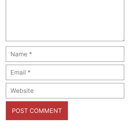
Name
Email
Website