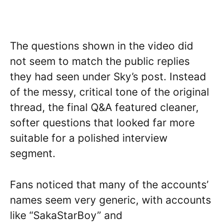
The questions shown in the video did
not seem to match the public replies
they had seen under Sky’s post. Instead
of the messy, critical tone of the original
thread, the final Q&A featured cleaner,
softer questions that looked far more
suitable for a polished interview
segment.
Fans noticed that many of the accounts’
names seem very generic, with accounts
like “SakaStarBoy” and