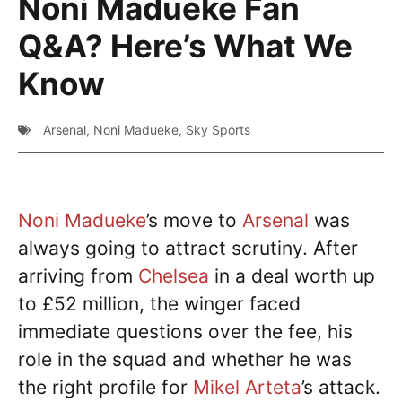
Noni Madueke Fan
Q&A? Here’s What We
Know
Arsenal
,
Noni Madueke
,
Sky Sports
Noni Madueke
’s move to
Arsenal
was
always going to attract scrutiny. After
arriving from
Chelsea
in a deal worth up
to £52 million, the winger faced
immediate questions over the fee, his
role in the squad and whether he was
the right profile for
Mikel Arteta
’s attack.