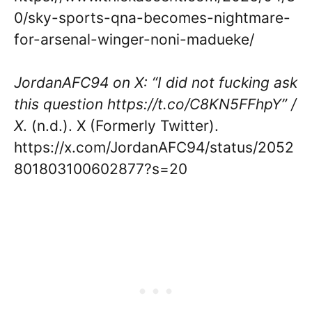
0/sky-sports-qna-becomes-nightmare-
for-arsenal-winger-noni-madueke/
JordanAFC94 on X: “I did not fucking ask
this question https://t.co/C8KN5FFhpY” /
X
. (n.d.). X (Formerly Twitter).
https://x.com/JordanAFC94/status/2052
801803100602877?s=20