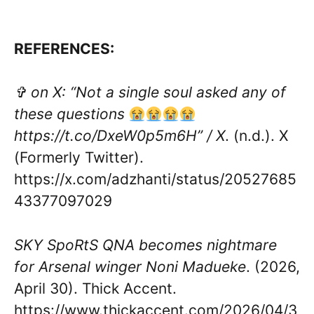
REFERENCES:
✞ on X: “Not a single soul asked any of
these questions
https://t.co/DxeW0p5m6H” / X
. (n.d.). X
(Formerly Twitter).
https://x.com/adzhanti/status/20527685
43377097029
SKY SpoRtS QNA becomes nightmare
for Arsenal winger Noni Madueke
. (2026,
April 30). Thick Accent.
https://www.thickaccent.com/2026/04/3