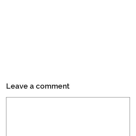
Leave a comment
Comment