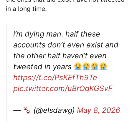
in a long time.
i’m dying man. half these
accounts don’t even exist and
the other half haven’t even
tweeted in years
https://t.co/PsKEfTh9Te
pic.twitter.com/uBrOqKGSvF
—
(@elsdawg)
May 8, 2026