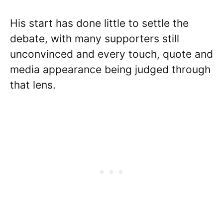
His start has done little to settle the
debate, with many supporters still
unconvinced and every touch, quote and
media appearance being judged through
that lens.