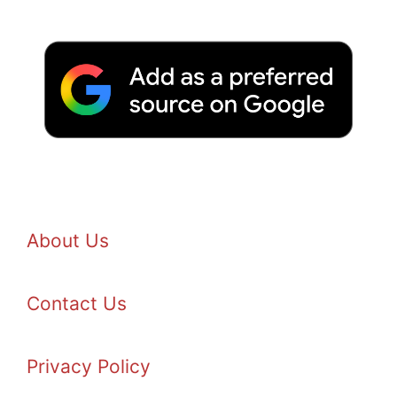
About Us
Contact Us
Privacy Policy