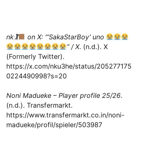
nk🏌
on X: “‘SakaStarBoy’ uno
” / X
. (n.d.). X
(Formerly Twitter).
https://x.com/nku3he/status/205277175
0224490998?s=20
Noni Madueke – Player profile 25/26
.
(n.d.). Transfermarkt.
https://www.transfermarkt.co.in/noni-
madueke/profil/spieler/503987