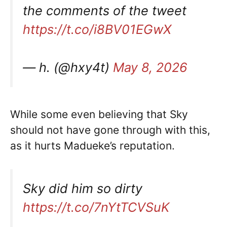
the comments of the tweet
https://t.co/i8BV01EGwX
— h. (@hxy4t)
May 8, 2026
While some even believing that Sky
should not have gone through with this,
as it hurts Madueke’s reputation.
Sky did him so dirty
https://t.co/7nYtTCVSuK