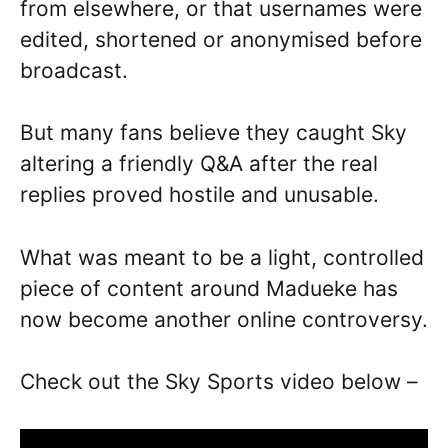
from elsewhere, or that usernames were
edited, shortened or anonymised before
broadcast.
But many fans believe they caught Sky
altering a friendly Q&A after the real
replies proved hostile and unusable.
What was meant to be a light, controlled
piece of content around Madueke has
now become another online controversy.
Check out the Sky Sports video below –