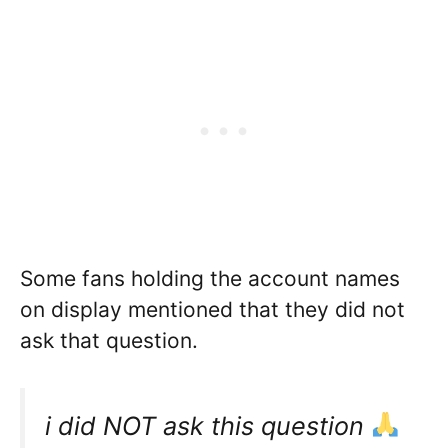
Some fans holding the account names
on display mentioned that they did not
ask that question.
i did NOT ask this question