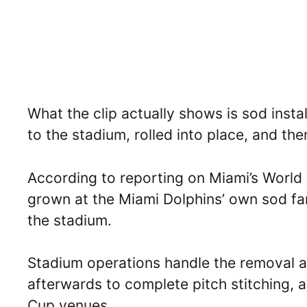
What the clip actually shows is sod insta
to the stadium, rolled into place, and then
According to reporting on Miami’s World
grown at the Miami Dolphins’ own sod fa
the stadium.
Stadium operations handle the removal an
afterwards to complete pitch stitching,
Cup venues.