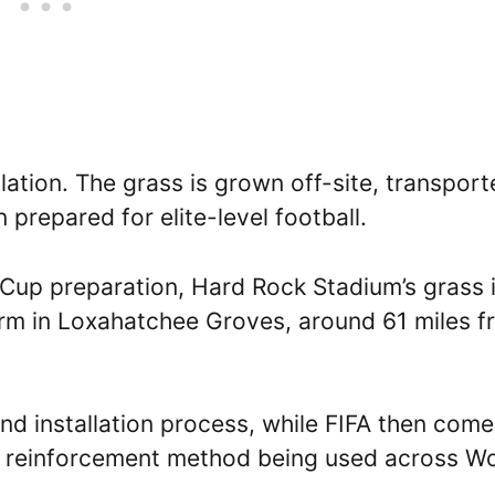
llation. The grass is grown off-site, transpor
 prepared for elite-level football.
 Cup preparation, Hard Rock Stadium’s grass 
rm in Loxahatchee Groves, around 61 miles f
d installation process, while FIFA then come
 a reinforcement method being used across W