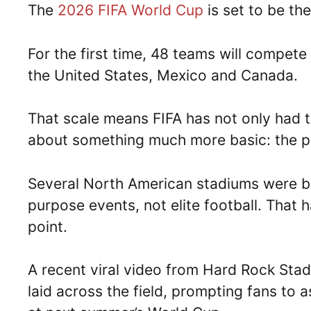
The
2026 FIFA World Cup
is set to be the
For the first time, 48 teams will compe
the United States, Mexico and Canada.
That scale means FIFA has not only had to
about something much more basic: the p
Several North American stadiums were bui
purpose events, not elite football. That 
point.
A recent viral video from Hard Rock Stad
laid across the field, prompting fans to 