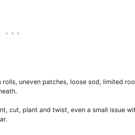
olls, uneven patches, loose sod, limited roo
neath.
nt, cut, plant and twist, even a small issue wi
ar.