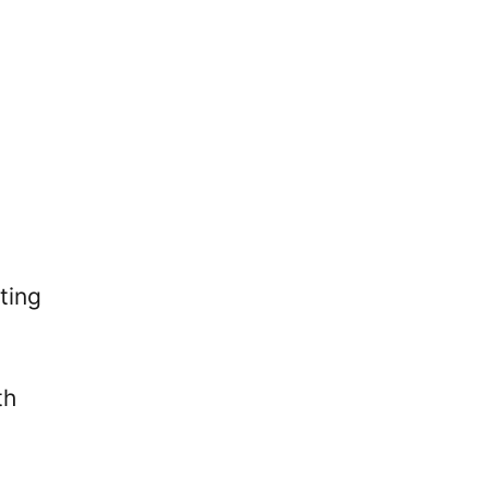
ting
th