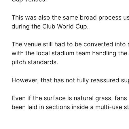
This was also the same broad process 
during the Club World Cup.
The venue still had to be converted into 
with the local stadium team handling th
pitch standards.
However, that has not fully reassured su
Even if the surface is natural grass, fan
been laid in sections inside a multi-use s