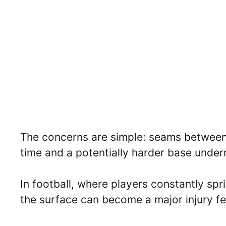
The concerns are simple: seams between r
time and a potentially harder base under
In football, where players constantly spri
the surface can become a major injury fe