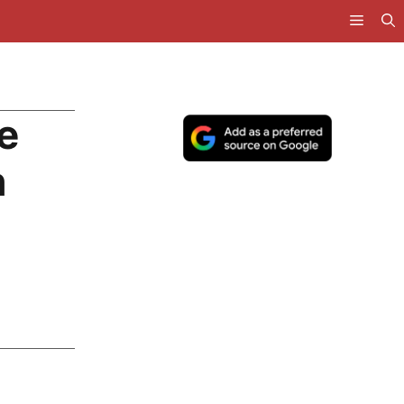
e
h
g