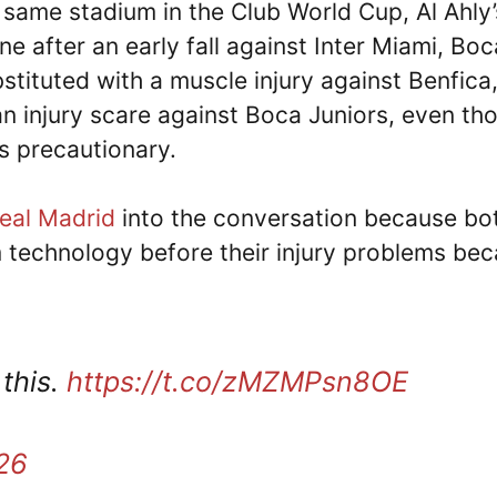
s same stadium in the Club World Cup, Al Ahly’
 after an early fall against Inter Miami, Boc
tituted with a muscle injury against Benfica
n injury scare against Boca Juniors, even th
as precautionary.
eal Madrid
into the conversation because bo
m technology before their injury problems be
 this.
https://t.co/zMZMPsn8OE
26