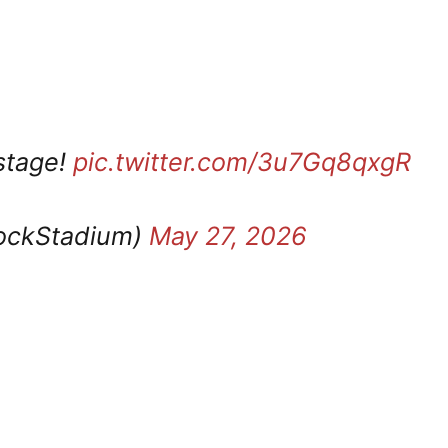
 stage!
pic.twitter.com/3u7Gq8qxgR
ockStadium)
May 27, 2026