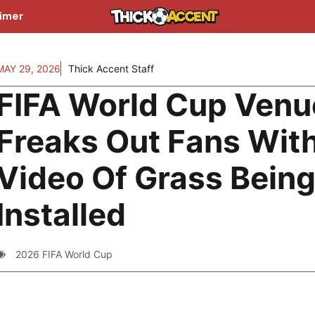
aimer
MAY 29, 2026
Thick Accent Staff
FIFA World Cup Venu
Freaks Out Fans Wit
Video Of Grass Bein
Installed
2026 FIFA World Cup