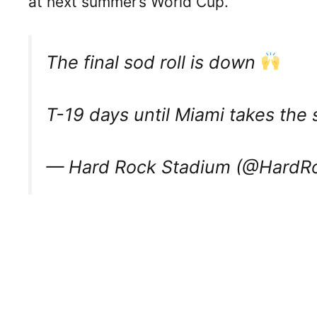
at next summer’s World Cup.
The final sod roll is down
T-19 days until Miami takes the
— Hard Rock Stadium (@HardR