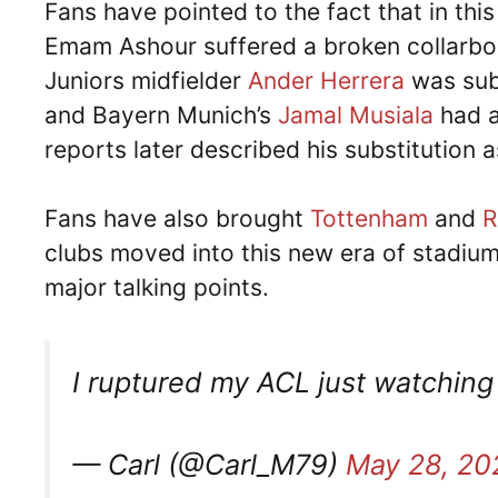
Fans have pointed to the fact that in thi
Emam Ashour suffered a broken collarbone
Juniors midfielder
Ander Herrera
was subs
and Bayern Munich’s
Jamal Musiala
had a
reports later described his substitution 
Fans have also brought
Tottenham
and
R
clubs moved into this new era of stadiu
major talking points.
I ruptured my ACL just watching
— Carl (@Carl_M79)
May 28, 20