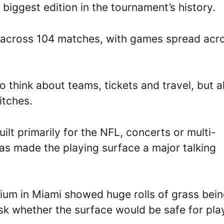
 biggest edition in the tournament’s history.
te across 104 matches, with games spread acr
 think about teams, tickets and travel, but a
itches.
lt primarily for the NFL, concerts or multi-
has made the playing surface a major talking
ium in Miami showed huge rolls of grass bei
ask whether the surface would be safe for pla