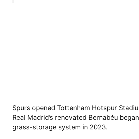
Spurs opened Tottenham Hotspur Stadium 
Real Madrid’s renovated Bernabéu began 
grass-storage system in 2023.