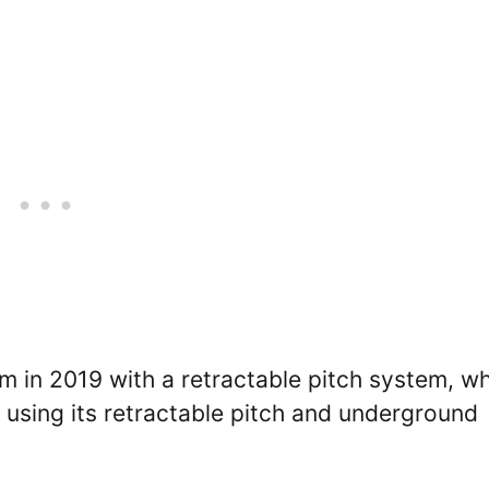
in 2019 with a retractable pitch system, wh
using its retractable pitch and underground