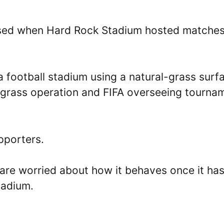
used when Hard Rock Stadium hosted matche
a football stadium using a natural-grass surf
e grass operation and FIFA overseeing tourna
pporters.
s are worried about how it behaves once it ha
tadium.