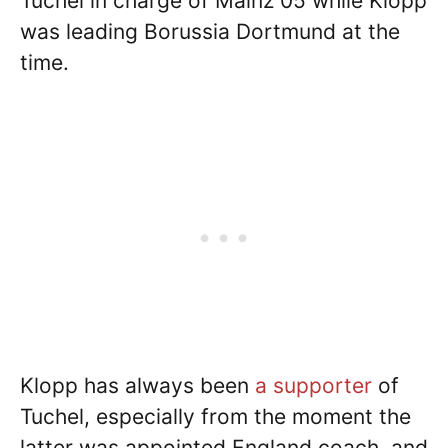
Tuchel in charge of Mainz 05 while Klopp
was leading Borussia Dortmund at the
time.
Klopp has always been
a supporter
of
Tuchel, especially from the moment the
latter was appointed England coach, and