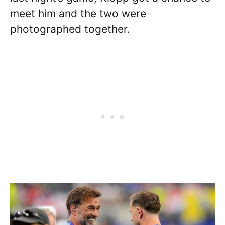
meet him and the two were
photographed together.