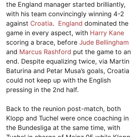
the England manager started brilliantly,
with his team convincingly winning 4-2
against
Croatia
.
England
dominated the
game in every aspect, with
Harry Kane
scoring a brace, before
Jude Bellingham
and
Marcus Rashford
put the game to an
end. Despite equalizing twice, via Martin
Baturina and Petar Musa’s goals, Croatia
could not keep up with the English
pressing in the 2nd half.
Back to the reunion post-match, both
Klopp and Tuchel were once coaching in
the Bundesliga at the same time, with