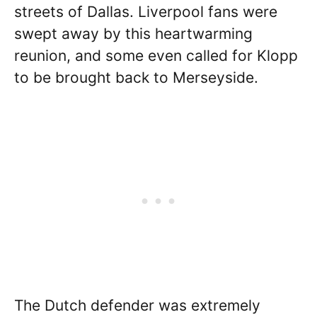
streets of Dallas. Liverpool fans were
swept away by this heartwarming
reunion, and some even called for Klopp
to be brought back to Merseyside.
The Dutch defender was extremely