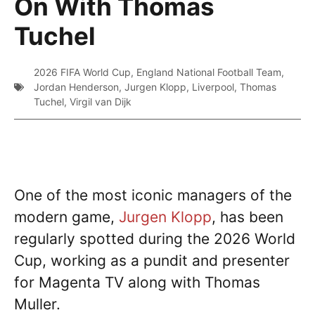
On With Thomas
Tuchel
2026 FIFA World Cup
,
England National Football Team
,
Jordan Henderson
,
Jurgen Klopp
,
Liverpool
,
Thomas
Tuchel
,
Virgil van Dijk
One of the most iconic managers of the
modern game,
Jurgen Klopp
, has been
regularly spotted during the 2026 World
Cup, working as a pundit and presenter
for Magenta TV along with Thomas
Muller.