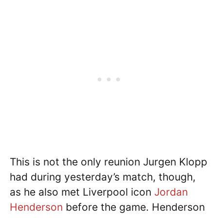
This is not the only reunion Jurgen Klopp
had during yesterday’s match, though,
as he also met Liverpool icon
Jordan
Henderson
before the game. Henderson