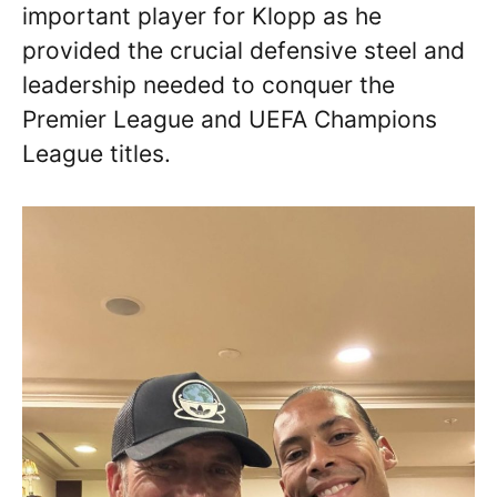
important player for Klopp as he
provided the crucial defensive steel and
leadership needed to conquer the
Premier League and UEFA Champions
League titles.