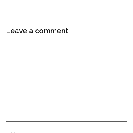
Leave a comment
Comment
Name