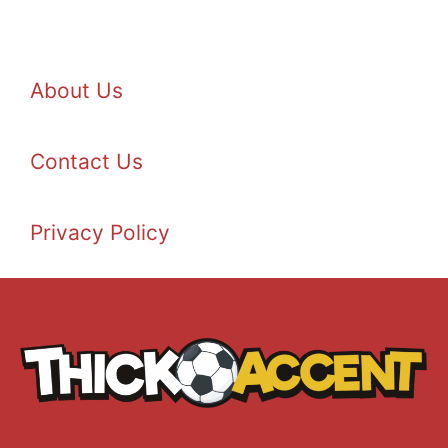
About Us
Contact Us
Privacy Policy