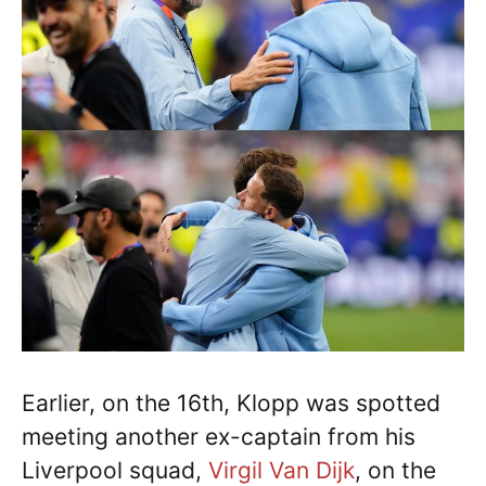
Earlier, on the 16th, Klopp was spotted
meeting another ex-captain from his
Liverpool squad,
Virgil Van Dijk
, on the