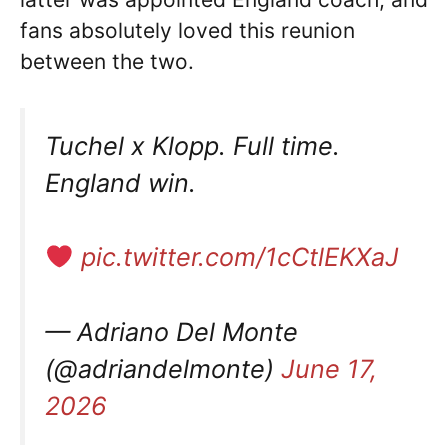
fans absolutely loved this reunion
between the two.
Tuchel x Klopp. Full time.
England win.
pic.twitter.com/1cCtlEKXaJ
— Adriano Del Monte
(@adriandelmonte)
June 17,
2026