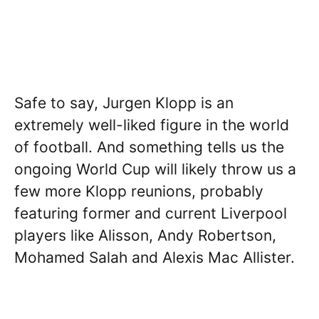
Safe to say, Jurgen Klopp is an
extremely well-liked figure in the world
of football. And something tells us the
ongoing World Cup will likely throw us a
few more Klopp reunions, probably
featuring former and current Liverpool
players like Alisson, Andy Robertson,
Mohamed Salah and Alexis Mac Allister.