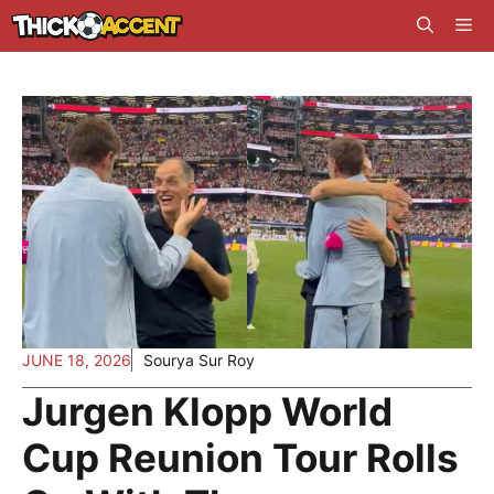
Skip
Me
to
content
JUNE 18, 2026
Sourya Sur Roy
Jurgen Klopp World
Cup Reunion Tour Rolls