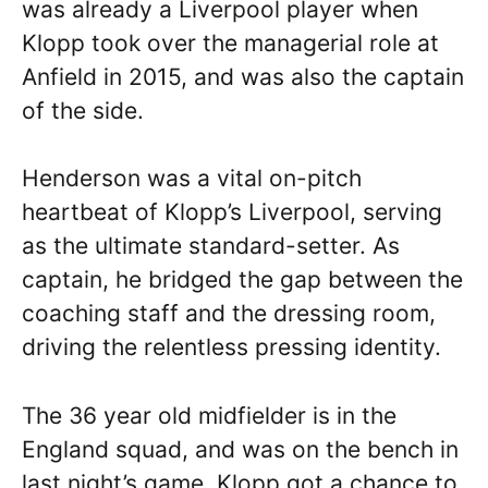
was already a Liverpool player when
Klopp took over the managerial role at
Anfield in 2015, and was also the captain
of the side.
Henderson was a vital on-pitch
heartbeat of Klopp’s Liverpool, serving
as the ultimate standard-setter. As
captain, he bridged the gap between the
coaching staff and the dressing room,
driving the relentless pressing identity.
The 36 year old midfielder is in the
England squad, and was on the bench in
last night’s game, Klopp got a chance to