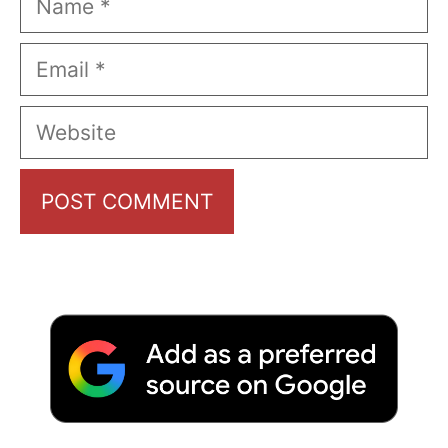
Email
Website