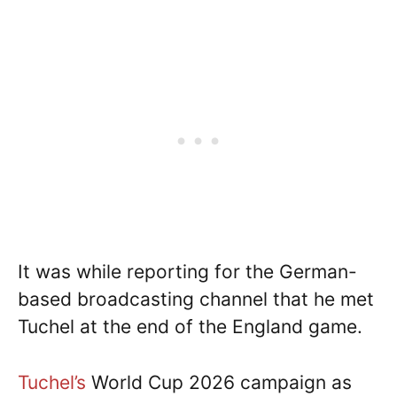
It was while reporting for the German-
based broadcasting channel that he met
Tuchel at the end of the England game.
Tuchel’s
World Cup 2026 campaign as