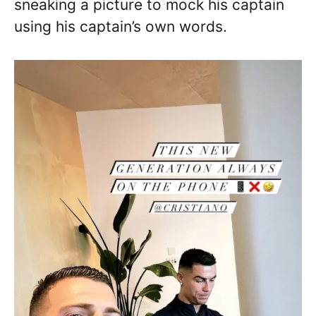
sneaking a picture to mock his captain
using his captain’s own words.