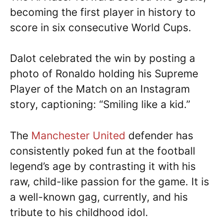
becoming the first player in history to
score in six consecutive World Cups.
Dalot celebrated the win by posting a
photo of Ronaldo holding his Supreme
Player of the Match on an Instagram
story, captioning: “Smiling like a kid.”
The
Manchester United
defender has
consistently poked fun at the football
legend’s age by contrasting it with his
raw, child-like passion for the game. It is
a well-known gag, currently, and his
tribute to his childhood idol.