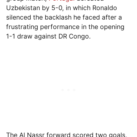
Uzbekistan by 5-0, in which Ronaldo
silenced the backlash he faced after a
frustrating performance in the opening
1-1 draw against DR Congo.
The Al Nassr forward scored two goals,