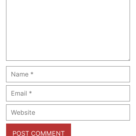
Name
Email
Website