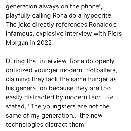
generation always on the phone”,
playfully calling Ronaldo a hypocrite.
The joke directly references Ronaldo’s
infamous, explosive interview with Piers
Morgan in 2022.
During that interview, Ronaldo openly
criticized younger modern footballers,
claiming they lack the same hunger as
his generation because they are too
easily distracted by modern tech. He
stated, “The youngsters are not the
same of my generation… the new
technologies distract them.”