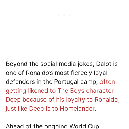
Beyond the social media jokes, Dalot is
one of Ronaldo’s most fiercely loyal
defenders in the Portugal camp,
often
getting likened to The Boys character
Deep because of his loyalty to Ronaldo,
just like Deep is to Homelander
.
Ahead of the ongoing World Cup