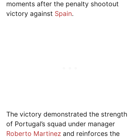
moments after the penalty shootout
victory against
Spain
.
The victory demonstrated the strength
of Portugal’s squad under manager
Roberto Martinez
and reinforces the