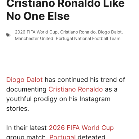
Cristiano Ronaldo Like
No One Else
2026 FIFA World Cup
,
Cristiano Ronaldo
,
Diogo Dalot
,
Manchester United
,
Portugal National Football Team
Diogo Dalot
has continued his trend of
documenting
Cristiano Ronaldo
as a
youthful prodigy on his Instagram
stories.
In their latest
2026 FIFA World Cup
group match,
Portugal
defeated