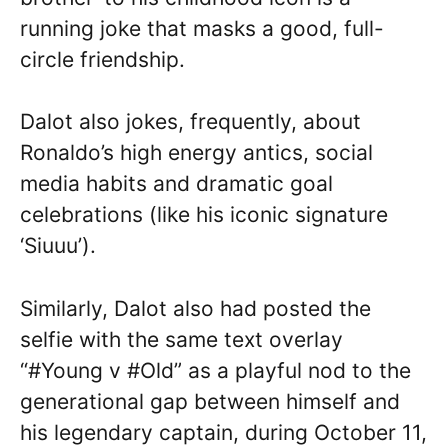
running joke that masks a good, full-
circle friendship.
Dalot also jokes, frequently, about
Ronaldo’s high energy antics, social
media habits and dramatic goal
celebrations (like his iconic signature
‘Siuuu’).
Similarly, Dalot also had posted the
selfie with the same text overlay
“#Young v #Old” as a playful nod to the
generational gap between himself and
his legendary captain, during October 11,