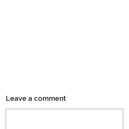
Leave a comment
Comment