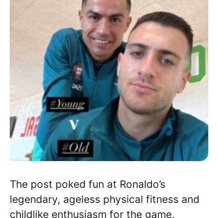
The post poked fun at Ronaldo’s
legendary, ageless physical fitness and
childlike enthusiasm for the game,