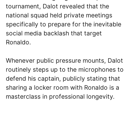
tournament, Dalot revealed that the
national squad held private meetings
specifically to prepare for the inevitable
social media backlash that target
Ronaldo.
Whenever public pressure mounts, Dalot
routinely steps up to the microphones to
defend his captain, publicly stating that
sharing a locker room with Ronaldo is a
masterclass in professional longevity.