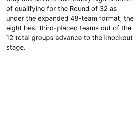
of qualifying for the Round of 32 as
under the expanded 48-team format, the
eight best third-placed teams out of the
12 total groups advance to the knockout
stage.