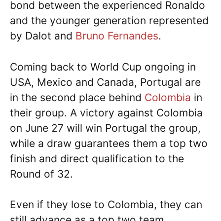
bond between the experienced Ronaldo
and the younger generation represented
by Dalot and
Bruno Fernandes
.
Coming back to World Cup ongoing in
USA, Mexico and Canada, Portugal are
in the second place behind
Colombia
in
their group. A victory against Colombia
on June 27 will win Portugal the group,
while a draw guarantees them a top two
finish and direct qualification to the
Round of 32.
Even if they lose to Colombia, they can
still advance as a top two team