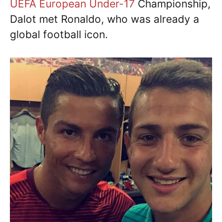
UEFA European Under-17
Championship,
Dalot met Ronaldo, who was already a
global football icon.