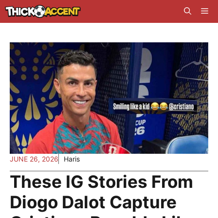
Skip
Me
to
content
JUNE 26, 2026
Haris
These IG Stories From
Diogo Dalot Capture