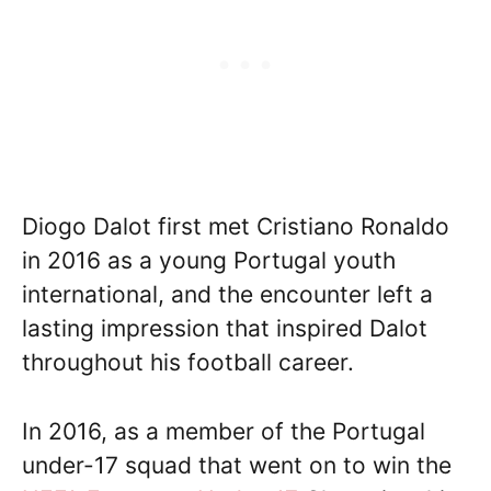
Diogo Dalot first met Cristiano Ronaldo
in 2016 as a young Portugal youth
international, and the encounter left a
lasting impression that inspired Dalot
throughout his football career.
In 2016, as a member of the Portugal
under-17 squad that went on to win the