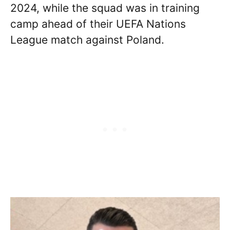
2024, while the squad was in training
camp ahead of their UEFA Nations
League match against Poland.