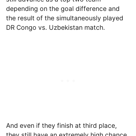
depending on the goal difference and
the result of the simultaneously played
DR Congo vs. Uzbekistan match.
And even if they finish at third place,
they still have an extremely high chance