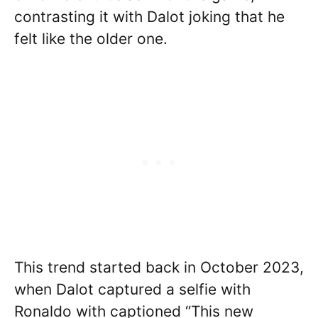
contrasting it with Dalot joking that he
felt like the older one.
This trend started back in October 2023,
when Dalot captured a selfie with
Ronaldo with captioned “This new