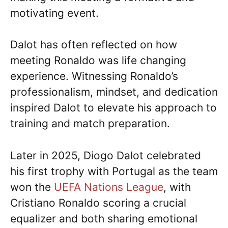
motivating event.
Dalot has often reflected on how
meeting Ronaldo was life changing
experience. Witnessing Ronaldo’s
professionalism, mindset, and dedication
inspired Dalot to elevate his approach to
training and match preparation.
Later in 2025, Diogo Dalot celebrated
his first trophy with Portugal as the team
won the
UEFA Nations League
, with
Cristiano Ronaldo scoring a crucial
equalizer and both sharing emotional