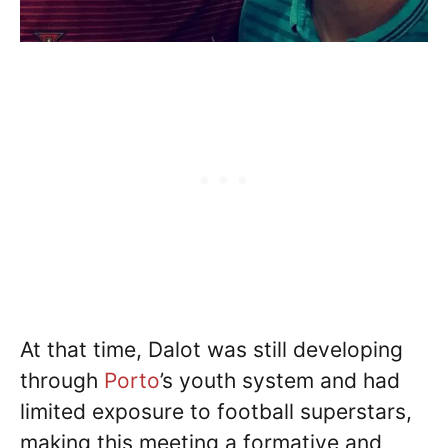
At that time, Dalot was still developing
through
Porto
’s youth system and had
limited exposure to football superstars,
making this meeting a formative and