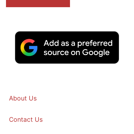
About Us
Contact Us