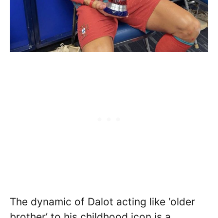
The dynamic of Dalot acting like ‘older
brother’ to his childhood icon is a