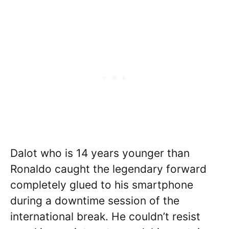
Dalot who is 14 years younger than
Ronaldo caught the legendary forward
completely glued to his smartphone
during a downtime session of the
international break. He couldn’t resist