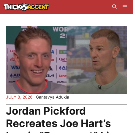
Skip
Me
to
content
JULY 8, 2026
Gantavya Adukia
Jordan Pickford
Recreates Joe Hart’s