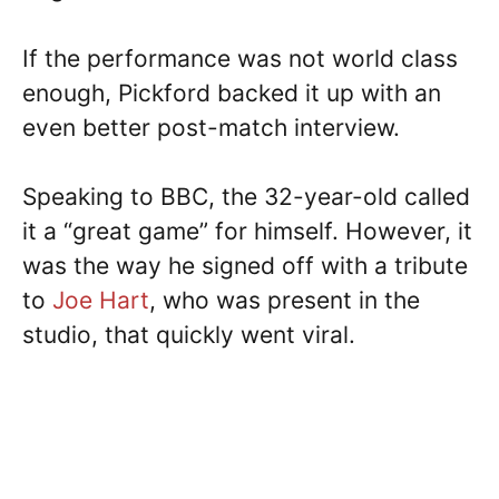
If the performance was not world class
enough, Pickford backed it up with an
even better post-match interview.
Speaking to BBC, the 32-year-old called
it a “great game” for himself. However, it
was the way he signed off with a tribute
to
Joe Hart
, who was present in the
studio, that quickly went viral.