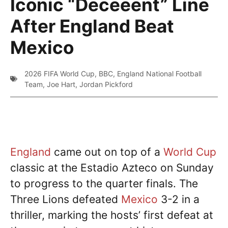
Iconic “Deceeent” Line
After England Beat
Mexico
2026 FIFA World Cup
,
BBC
,
England National Football
Team
,
Joe Hart
,
Jordan Pickford
England
came out on top of a
World Cup
classic at the Estadio Azteco on Sunday
to progress to the quarter finals. The
Three Lions defeated
Mexico
3-2 in a
thriller, marking the hosts’ first defeat at