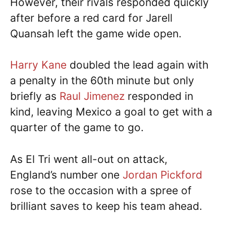
However, their rivals responded quickly
after before a red card for Jarell
Quansah left the game wide open.
Harry Kane
doubled the lead again with
a penalty in the 60th minute but only
briefly as
Raul Jimenez
responded in
kind, leaving Mexico a goal to get with a
quarter of the game to go.
As El Tri went all-out on attack,
England’s number one
Jordan Pickford
rose to the occasion with a spree of
brilliant saves to keep his team ahead.