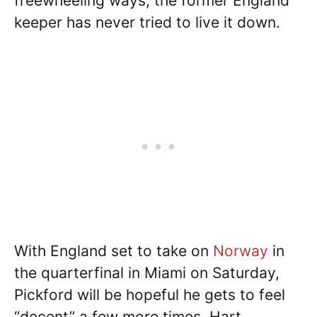
freewheeling ways, the former England
keeper has never tried to live it down.
With England set to take on
Norway
in
the quarterfinal in Miami on Saturday,
Pickford will be hopeful he gets to feel
“decent” a few more times. Hart