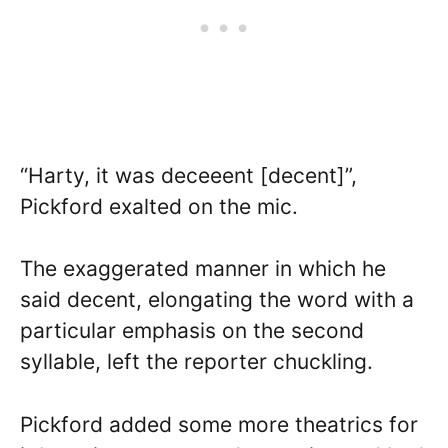
“Harty, it was deceeent [decent]”,
Pickford exalted on the mic.
The exaggerated manner in which he
said decent, elongating the word with a
particular emphasis on the second
syllable, left the reporter chuckling.
Pickford added some more theatrics for