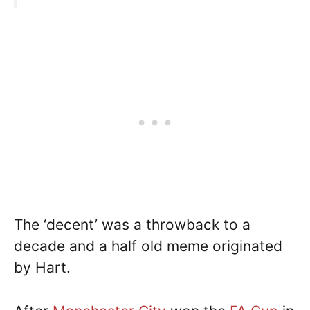
The ‘decent’ was a throwback to a
decade and a half old meme originated
by Hart.