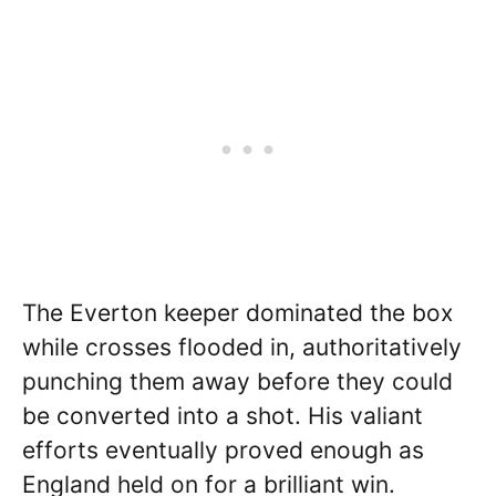
The Everton keeper dominated the box
while crosses flooded in, authoritatively
punching them away before they could
be converted into a shot. His valiant
efforts eventually proved enough as
England held on for a brilliant win.