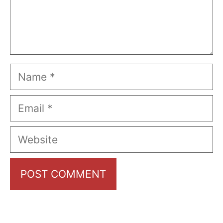
Name
Email
Website