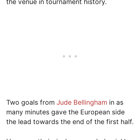
the venue in tournament history.
Two goals from
Jude Bellingham
in as
many minutes gave the European side
the lead towards the end of the first half.