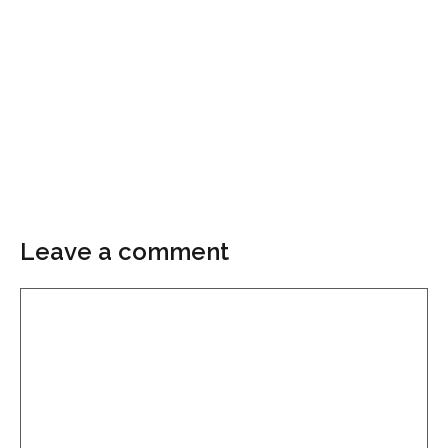
Leave a comment
Comment