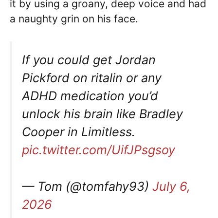
it by using a groany, deep voice and had
a naughty grin on his face.
If you could get Jordan
Pickford on ritalin or any
ADHD medication you’d
unlock his brain like Bradley
Cooper in Limitless.
pic.twitter.com/UifJPsgsoy
— Tom (@tomfahy93)
July 6,
2026