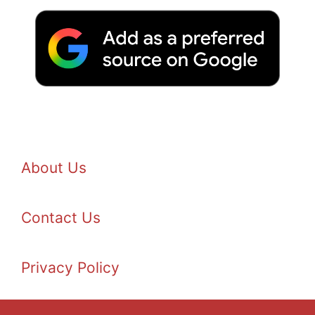
About Us
Contact Us
Privacy Policy