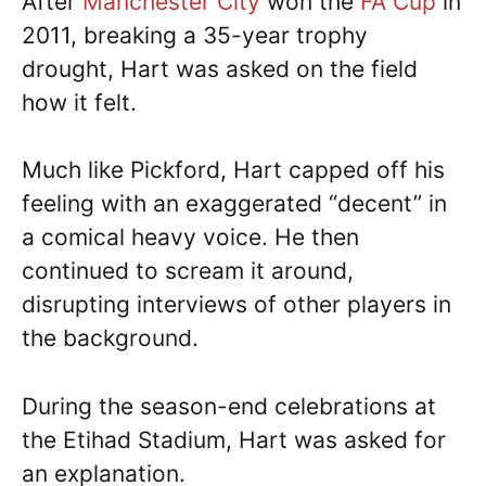
After
Manchester City
won the
FA Cup
in
2011, breaking a 35-year trophy
drought, Hart was asked on the field
how it felt.
Much like Pickford, Hart capped off his
feeling with an exaggerated “decent” in
a comical heavy voice. He then
continued to scream it around,
disrupting interviews of other players in
the background.
During the season-end celebrations at
the Etihad Stadium, Hart was asked for
an explanation.