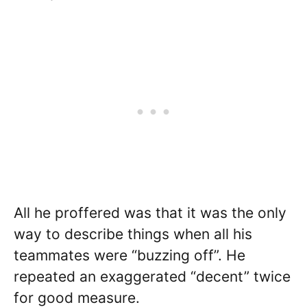
All he proffered was that it was the only
way to describe things when all his
teammates were “buzzing off”. He
repeated an exaggerated “decent” twice
for good measure.