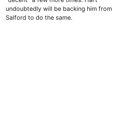
undoubtedly will be backing him from
Salford to do the same.