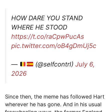
HOW DARE YOU STAND
WHERE HE STOOD
https://t.co/raCpwPucAs
pic.twitter.com/oB4gDmUj5c
—
(@selfcontrI)
July 6,
2026
Since then, the meme has followed Hart
wherever he has gone. And in his usual