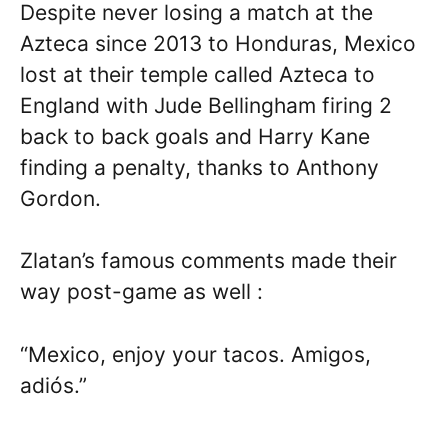
Despite never losing a match at the
Azteca since 2013 to Honduras, Mexico
lost at their temple called Azteca to
England with Jude Bellingham firing 2
back to back goals and Harry Kane
finding a penalty, thanks to Anthony
Gordon.
Zlatan’s famous comments made their
way post-game as well :
“Mexico, enjoy your tacos. Amigos,
adiós.”