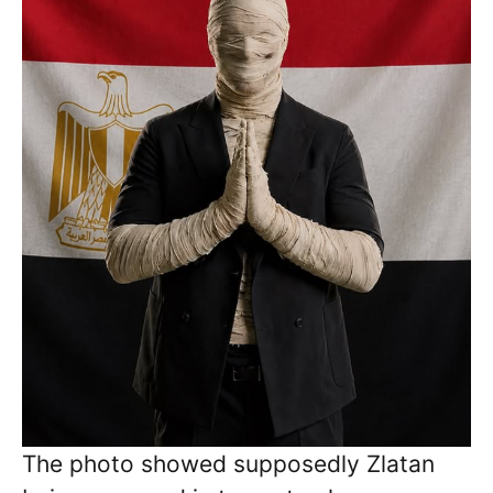
The photo showed supposedly Zlatan