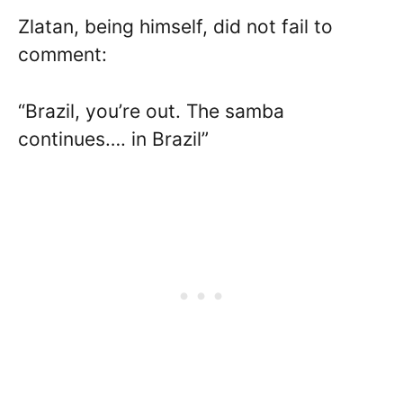
Zlatan, being himself, did not fail to
comment:
“Brazil, you’re out. The samba
continues…. in Brazil”