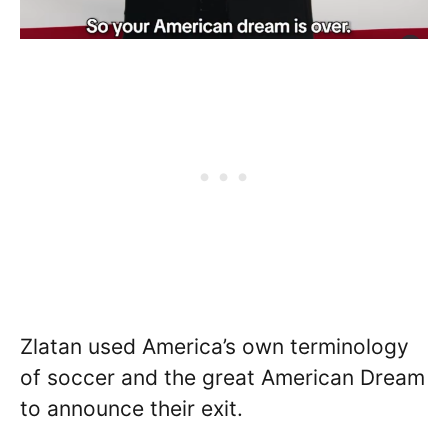
Zlatan used America’s own terminology
of soccer and the great American Dream
to announce their exit.