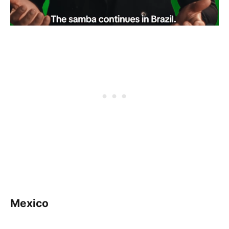
Mexico