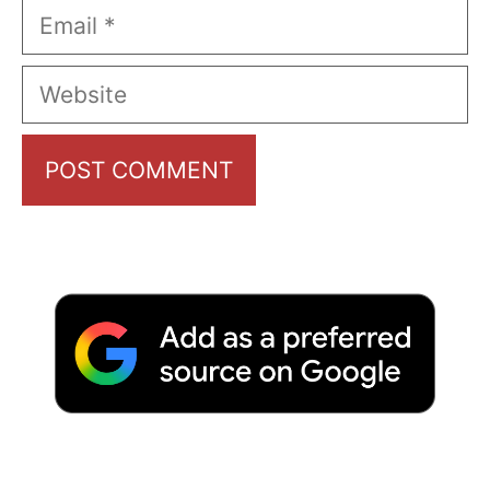
Email
Website