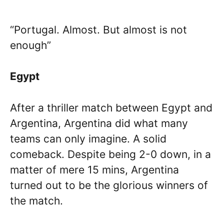
“Portugal. Almost. But almost is not
enough”
Egypt
After a thriller match between Egypt and
Argentina, Argentina did what many
teams can only imagine. A solid
comeback. Despite being 2-0 down, in a
matter of mere 15 mins, Argentina
turned out to be the glorious winners of
the match.