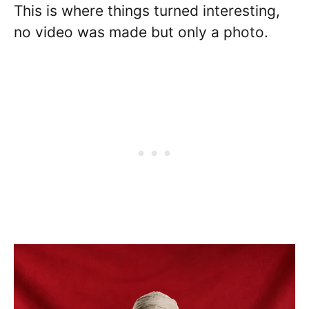
This is where things turned interesting,
no video was made but only a photo.