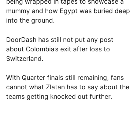
being wrapped in tapes to showcase a
mummy and how Egypt was buried deep
into the ground.
DoorDash has still not put any post
about Colombia’s exit after loss to
Switzerland.
With Quarter finals still remaining, fans
cannot what Zlatan has to say about the
teams getting knocked out further.