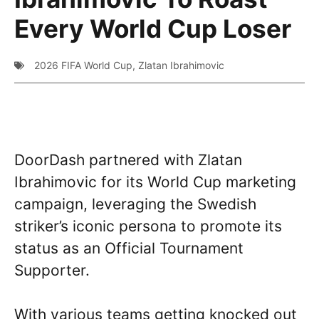
Every World Cup Loser
2026 FIFA World Cup
,
Zlatan Ibrahimovic
DoorDash partnered with Zlatan
Ibrahimovic for its World Cup marketing
campaign, leveraging the Swedish
striker’s iconic persona to promote its
status as an Official Tournament
Supporter.
With various teams getting knocked out