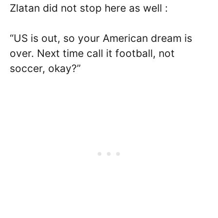
Zlatan did not stop here as well :
“US is out, so your American dream is
over. Next time call it football, not
soccer, okay?”