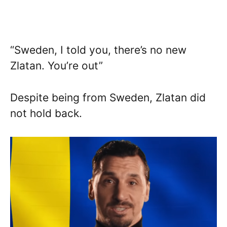
“Sweden, I told you, there’s no new
Zlatan. You’re out”
Despite being from Sweden, Zlatan did
not hold back.