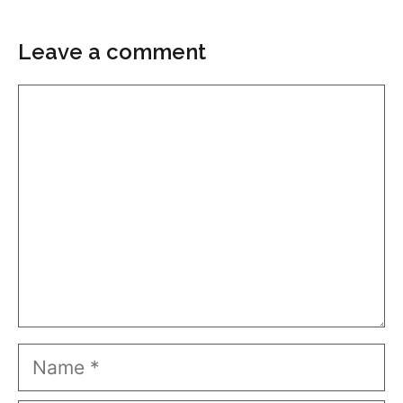
Leave a comment
Comment
Name