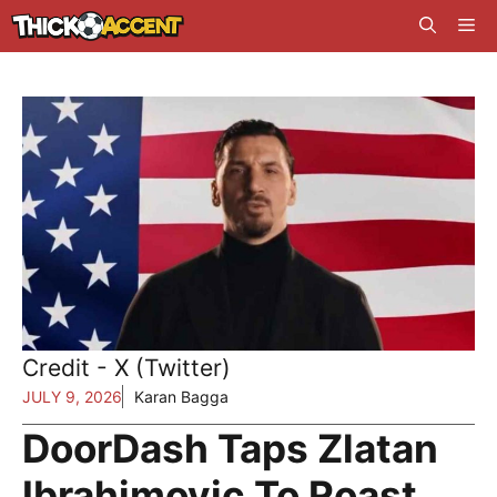
Skip
Me
to
content
Credit - X (Twitter)
JULY 9, 2026
Karan Bagga
DoorDash Taps Zlatan
Ibrahimovic To Roast