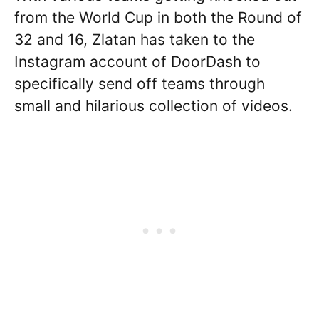
from the World Cup in both the Round of
32 and 16, Zlatan has taken to the
Instagram account of DoorDash to
specifically send off teams through
small and hilarious collection of videos.