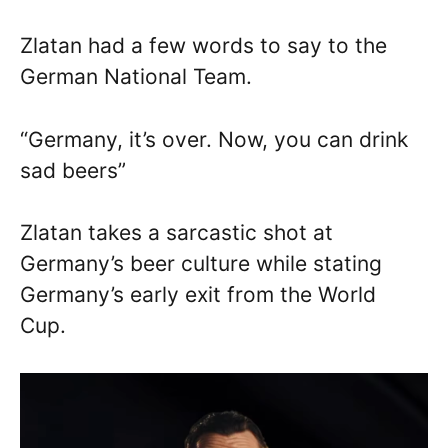
Zlatan had a few words to say to the
German National Team.
“Germany, it’s over. Now, you can drink
sad beers”
Zlatan takes a sarcastic shot at
Germany’s beer culture while stating
Germany’s early exit from the World
Cup.