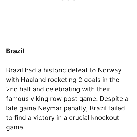
Brazil
Brazil had a historic defeat to Norway
with Haaland rocketing 2 goals in the
2nd half and celebrating with their
famous viking row post game. Despite a
late game Neymar penalty, Brazil failed
to find a victory in a crucial knockout
game.