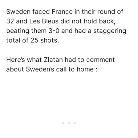
Sweden faced France in their round of
32 and Les Bleus did not hold back,
beating them 3-0 and had a staggering
total of 25 shots.
Here’s what Zlatan had to comment
about Sweden’s call to home :