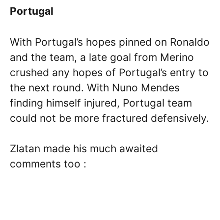
Portugal
With Portugal’s hopes pinned on Ronaldo
and the team, a late goal from Merino
crushed any hopes of Portugal’s entry to
the next round. With Nuno Mendes
finding himself injured, Portugal team
could not be more fractured defensively.
Zlatan made his much awaited
comments too :