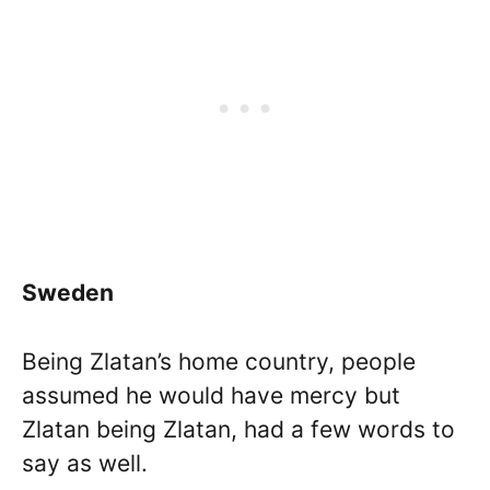
Sweden
Being Zlatan’s home country, people
assumed he would have mercy but
Zlatan being Zlatan, had a few words to
say as well.