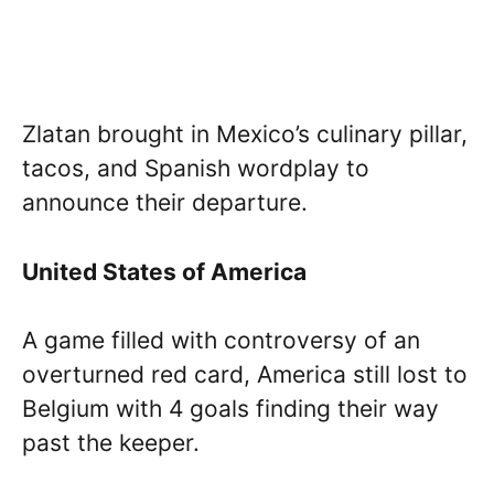
Zlatan brought in Mexico’s culinary pillar,
tacos, and Spanish wordplay to
announce their departure.
United States of America
A game filled with controversy of an
overturned red card, America still lost to
Belgium with 4 goals finding their way
past the keeper.