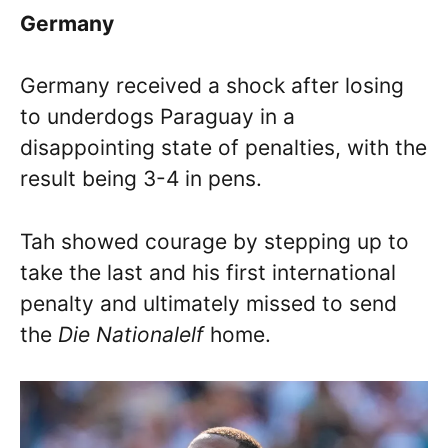
Germany
Germany received a shock after losing
to underdogs Paraguay in a
disappointing state of penalties, with the
result being 3-4 in pens.
Tah showed courage by stepping up to
take the last and his first international
penalty and ultimately missed to send
the
Die Nationalelf
home.