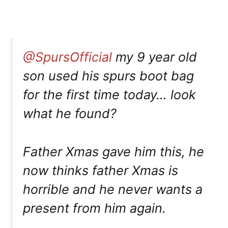
@SpursOfficial
my 9 year old
son used his spurs boot bag
for the first time today… look
what he found?
Father Xmas gave him this, he
now thinks father Xmas is
horrible and he never wants a
present from him again.