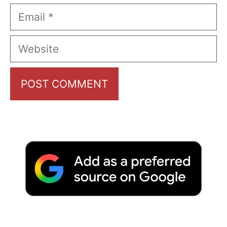
Email
Website