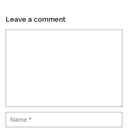
Leave a comment
Comment
Name