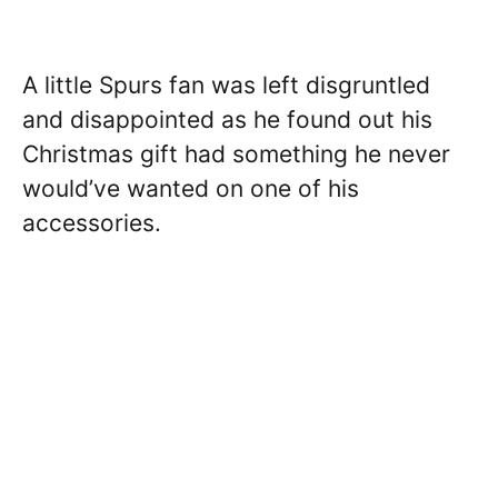
A little Spurs fan was left disgruntled
and disappointed as he found out his
Christmas gift had something he never
would’ve wanted on one of his
accessories.