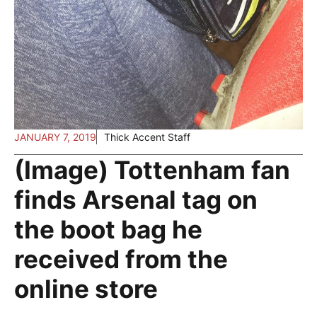
JANUARY 7, 2019
Thick Accent Staff
(Image) Tottenham fan
finds Arsenal tag on
the boot bag he
received from the
online store