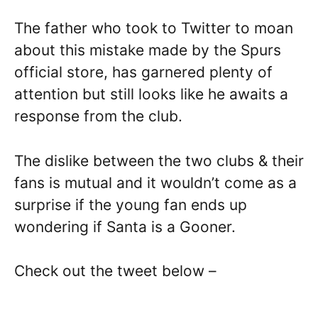
The father who took to Twitter to moan
about this mistake made by the Spurs
official store, has garnered plenty of
attention but still looks like he awaits a
response from the club.
The dislike between the two clubs & their
fans is mutual and it wouldn’t come as a
surprise if the young fan ends up
wondering if Santa is a Gooner.
Check out the tweet below –