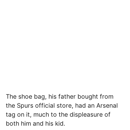
The shoe bag, his father bought from
the Spurs official store, had an Arsenal
tag on it, much to the displeasure of
both him and his kid.