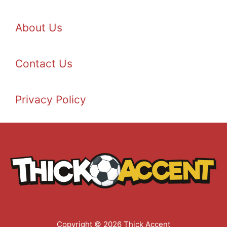
About Us
Contact Us
Privacy Policy
Copyright © 2026 Thick Accent