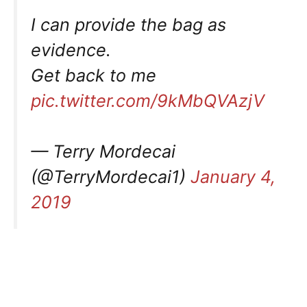
I can provide the bag as
evidence.
Get back to me
pic.twitter.com/9kMbQVAzjV
— Terry Mordecai
(@TerryMordecai1)
January 4,
2019