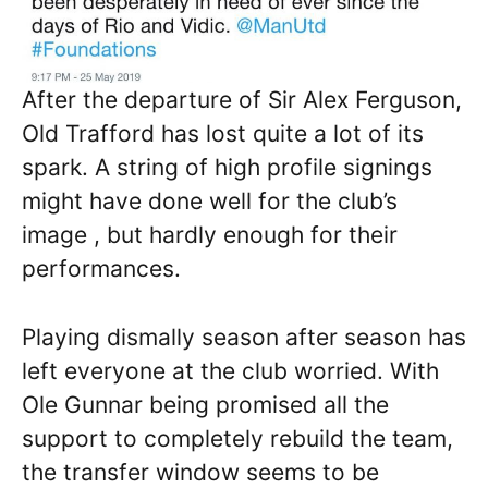
After the departure of Sir Alex Ferguson,
Old Trafford has lost quite a lot of its
spark. A string of high profile signings
might have done well for the club’s
image , but hardly enough for their
performances.
Playing dismally season after season has
left everyone at the club worried. With
Ole Gunnar being promised all the
support to completely rebuild the team,
the transfer window seems to be