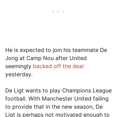
He is expected to join his teammate De
Jong at Camp Nou after United
seemingly
backed off the deal
yesterday.
De Ligt wants to play Champions League
football. With Manchester United failing
to provide that in the new season, De
Ligt is perhaps not motivated enough to