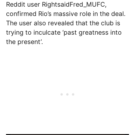
Reddit user RightsaidFred_MUFC,
confirmed Rio’s massive role in the deal.
The user also revealed that the club is
trying to inculcate ‘past greatness into
the present’.