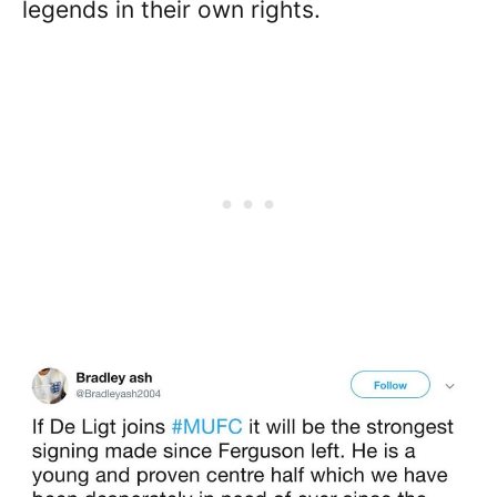
legends in their own rights.