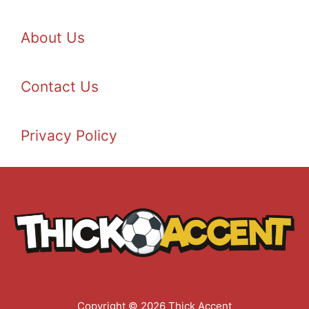
About Us
Contact Us
Privacy Policy
Copyright © 2026 Thick Accent