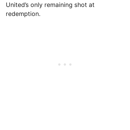
United’s only remaining shot at
redemption.