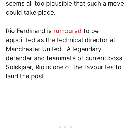
seems all too plausible that such a move
could take place.
Rio Ferdinand is
rumoured
to be
appointed as the technical director at
Manchester United . A legendary
defender and teammate of current boss
Solskjaer, Rio is one of the favourites to
land the post.