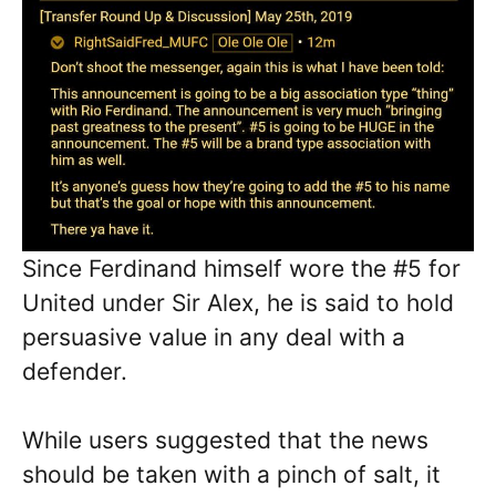
Since Ferdinand himself wore the #5 for
United under Sir Alex, he is said to hold
persuasive value in any deal with a
defender.
While users suggested that the news
should be taken with a pinch of salt, it