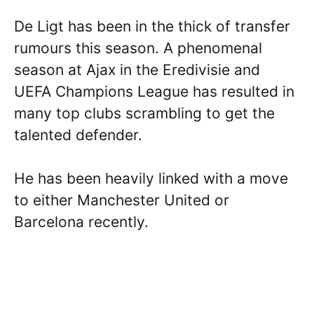
De Ligt has been in the thick of transfer
rumours this season. A phenomenal
season at Ajax in the Eredivisie and
UEFA Champions League has resulted in
many top clubs scrambling to get the
talented defender.
He has been heavily linked with a move
to either Manchester United or
Barcelona recently.