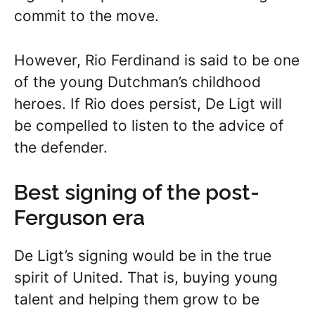
commit to the move.
However, Rio Ferdinand is said to be one
of the young Dutchman’s childhood
heroes. If Rio does persist, De Ligt will
be compelled to listen to the advice of
the defender.
Best signing of the post-
Ferguson era
De Ligt’s signing would be in the true
spirit of United. That is, buying young
talent and helping them grow to be