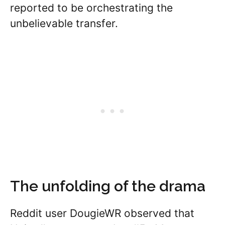
reported to be orchestrating the
unbelievable transfer.
The unfolding of the drama
Reddit user DougieWR observed that