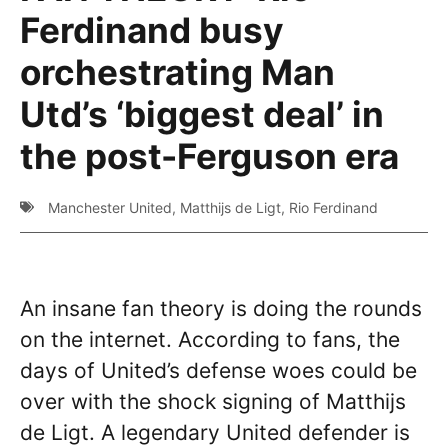
Ferdinand busy
orchestrating Man
Utd’s ‘biggest deal’ in
the post-Ferguson era
Manchester United
,
Matthijs de Ligt
,
Rio Ferdinand
An insane fan theory is doing the rounds
on the internet. According to fans, the
days of United’s defense woes could be
over with the shock signing of Matthijs
de Ligt. A legendary United defender is