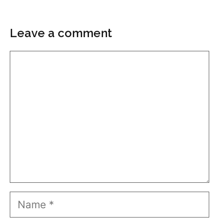
Leave a comment
Comment
Name