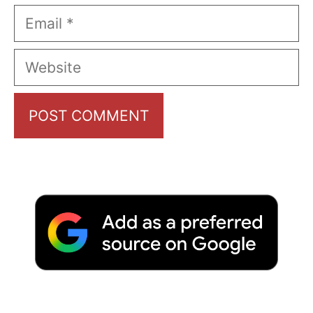
Email
Website