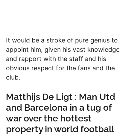
It would be a stroke of pure genius to
appoint him, given his vast knowledge
and rapport with the staff and his
obvious respect for the fans and the
club.
Matthijs De Ligt : Man Utd
and Barcelona in a tug of
war over the hottest
property in world football