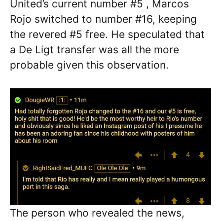
United’s current number #5 , Marcos
Rojo switched to number #16, keeping
the revered #5 free. He speculated that
a De Ligt transfer was all the more
probable given this observation.
The person who revealed the news,