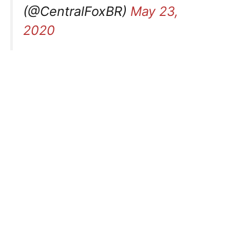
(@CentralFoxBR)
May 23,
2020