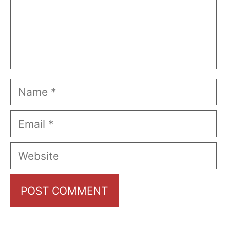
Name
Email
Website