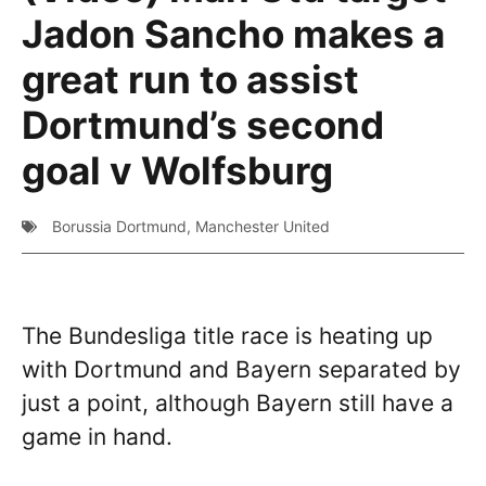
Jadon Sancho makes a
great run to assist
Dortmund’s second
goal v Wolfsburg
Borussia Dortmund
,
Manchester United
The Bundesliga title race is heating up
with Dortmund and Bayern separated by
just a point, although Bayern still have a
game in hand.