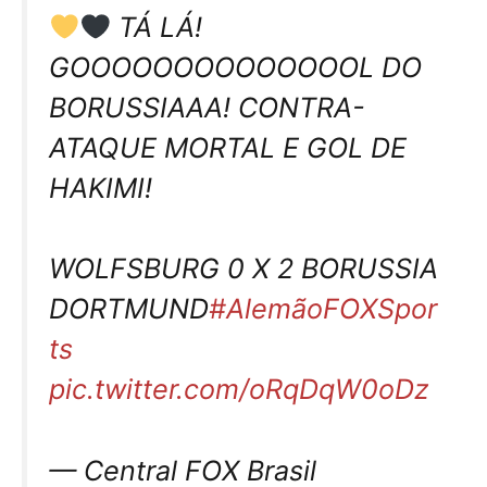
TÁ LÁ!
GOOOOOOOOOOOOOOL DO
BORUSSIAAA! CONTRA-
ATAQUE MORTAL E GOL DE
HAKIMI!
WOLFSBURG 0 X 2 BORUSSIA
DORTMUND
#AlemãoFOXSpor
ts
pic.twitter.com/oRqDqW0oDz
— Central FOX Brasil