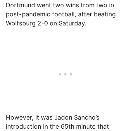
Dortmund went two wins from two in
post-pandemic football, after beating
Wolfsburg 2-0 on Saturday.
However, it was Jadon Sancho’s
introduction in the 65th minute that