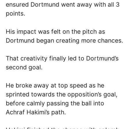
ensured Dortmund went away with all 3
points.
His impact was felt on the pitch as
Dortmund began creating more chances.
That creativity finally led to Dortmund’s
second goal.
He broke away at top speed as he
sprinted towards the opposition’s goal,
before calmly passing the ball into
Achraf Hakimi’s path.