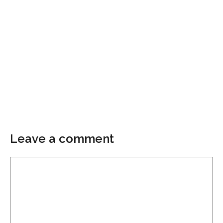
Leave a comment
Comment