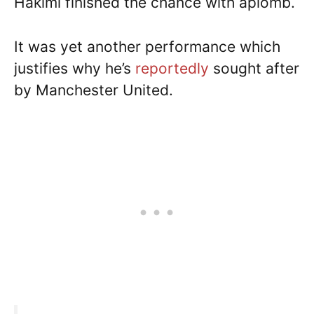
Hakimi finished the chance with aplomb.
It was yet another performance which
justifies why he’s
reportedly
sought after
by Manchester United.