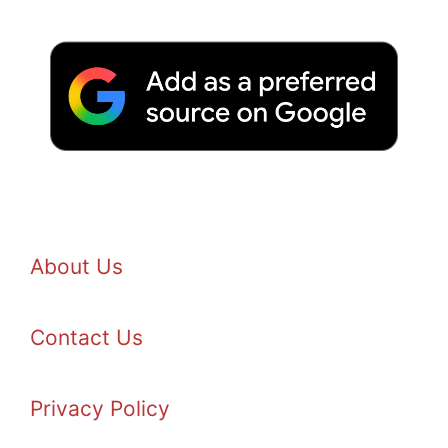
About Us
Contact Us
Privacy Policy