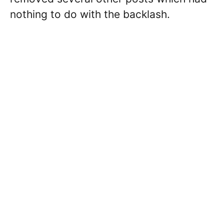
nothing to do with the backlash.