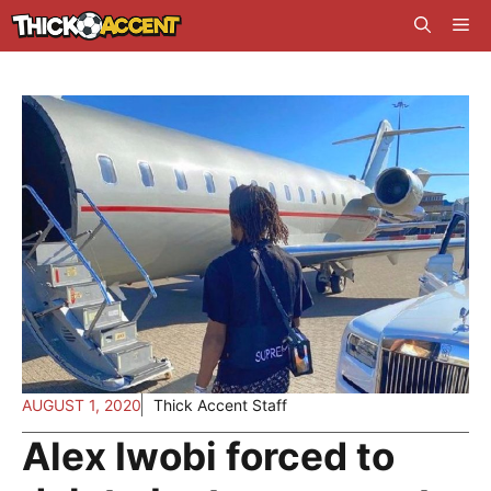
Skip
Me
to
content
AUGUST 1, 2020
Thick Accent Staff
Alex Iwobi forced to