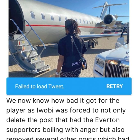
We now know how bad it got for the
player as Iwobi was forced to not only
delete the post that had the Everton
supporters boiling with anger but also
removed several other posts which had