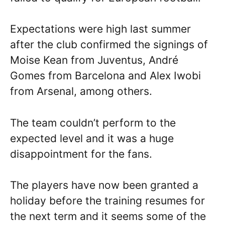
Expectations were high last summer
after the club confirmed the signings of
Moise Kean from Juventus, André
Gomes from Barcelona and Alex Iwobi
from Arsenal, among others.
The team couldn’t perform to the
expected level and it was a huge
disappointment for the fans.
The players have now been granted a
holiday before the training resumes for
the next term and it seems some of the