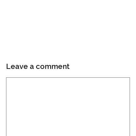
Leave a comment
Comment