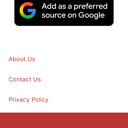
About Us
Contact Us
Privacy Policy