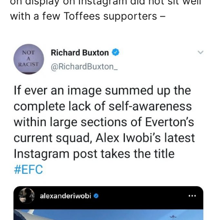
on display on Instagram did not sit well
with a few Toffees supporters –