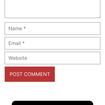
Name
Email
Website