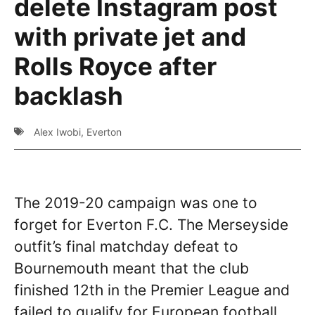
delete Instagram post
with private jet and
Rolls Royce after
backlash
Alex Iwobi
,
Everton
The 2019-20 campaign was one to
forget for Everton F.C. The Merseyside
outfit’s final matchday defeat to
Bournemouth meant that the club
finished 12th in the Premier League and
failed to qualify for European football.