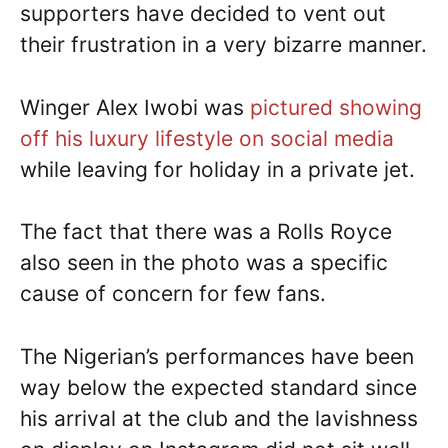
supporters have decided to vent out
their frustration in a very bizarre manner.
Winger Alex Iwobi was
pictured showing
off his luxury lifestyle on social media
while leaving for holiday in a private jet.
The fact that there was a Rolls Royce
also seen in the photo was a specific
cause of concern for few fans.
The Nigerian’s performances have been
way below the expected standard since
his arrival at the club and the lavishness