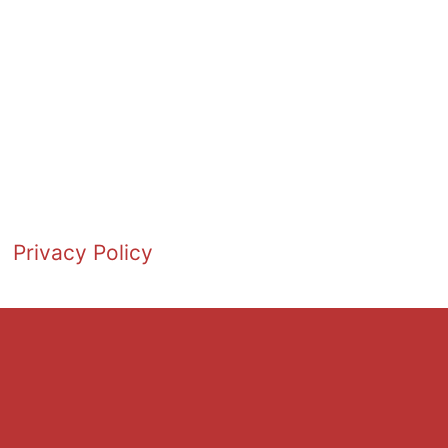
Privacy Policy