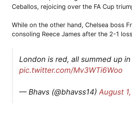
Ceballos, rejoicing over the FA Cup trium
While on the other hand, Chelsea boss F
consoling Reece James after the 2-1 loss a
London is red, all summed up in
pic.twitter.com/Mv3WTi6Woo
— Bhavs (@bhavss14)
August 1