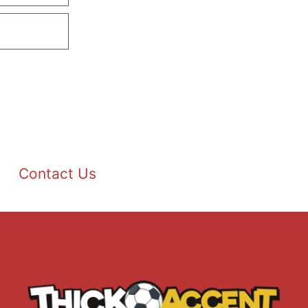
Contact Us