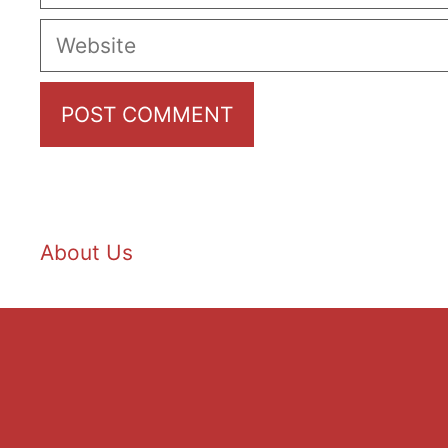
Website
About Us