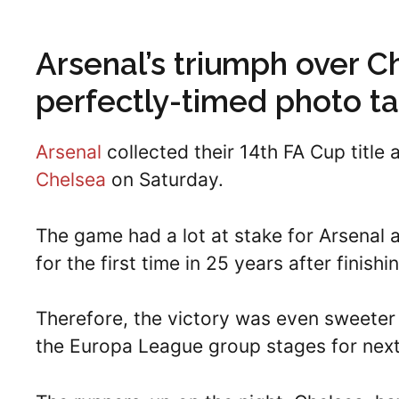
Arsenal’s triumph over C
perfectly-timed photo ta
Arsenal
collected their 14th FA Cup title 
Chelsea
on Saturday.
The game had a lot at stake for Arsenal 
for the first time in 25 years after finish
Therefore, the victory was even sweeter 
the Europa League group stages for nex