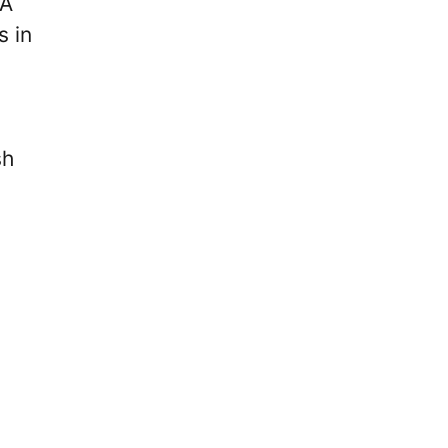
FA
s in
sh