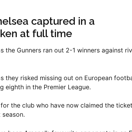
helsea captured in a
ken at full time
as the Gunners ran out 2-1 winners against riv
as they risked missing out on European footba
ing eighth in the Premier League.
for the club who have now claimed the ticket
t season.