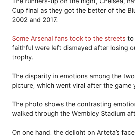
The runners-up on the night, Chelsea, ha
Cup final as they got the better of the B
2002 and 2017.
Some Arsenal fans took to the streets
to
faithful were left dismayed after losing 
trophy.
The disparity in emotions among the two
picture, which went viral after the game 
The photo shows the contrasting emotio
walked through the Wembley Stadium after
On one hand, the delight on Arteta’s face