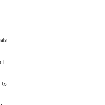
als
ll
 to