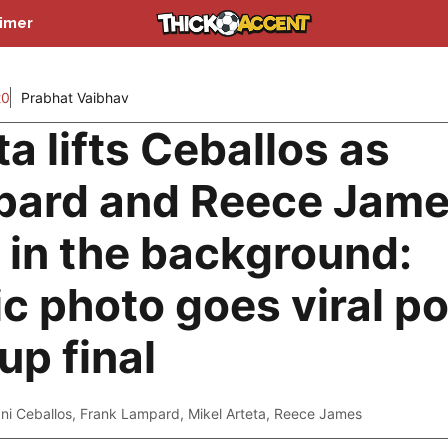
aimer
20
Prabhat Vaibhav
ta lifts Ceballos as
ard and Reece Jam
 in the background:
ic photo goes viral p
up final
ni Ceballos
,
Frank Lampard
,
Mikel Arteta
,
Reece James