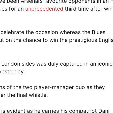
ve been Arsenal’s favourite opponents in an 
lues for an
unprecedented
third time after win
 celebrate the occasion whereas the Blues
out on the chance to win the prestigious Engli
 London sides was duly captured in an iconic
yesterday.
ns of the two player-manager duo as they
 the final whistle.
 is evident as he carries his compatriot Dani