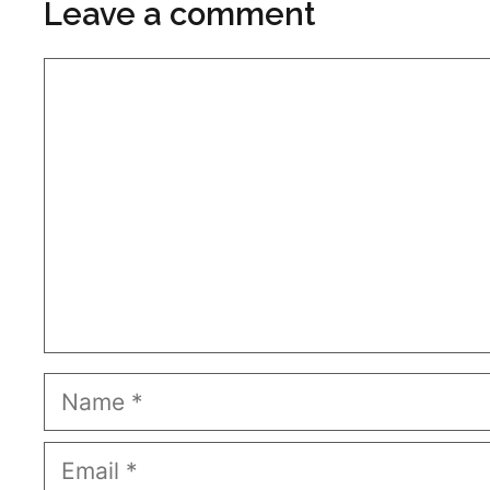
Leave a comment
Comment
Name
Email