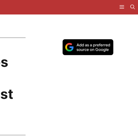
es
ost