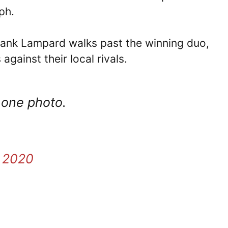
ph.
rank Lampard walks past the winning duo,
gainst their local rivals.
 one photo.
, 2020