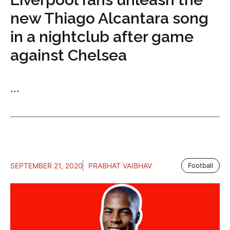
new Thiago Alcantara song
in a nightclub after game
against Chelsea
...
SEPTEMBER 21, 2020
PRABHAT VAIBHAV
Football