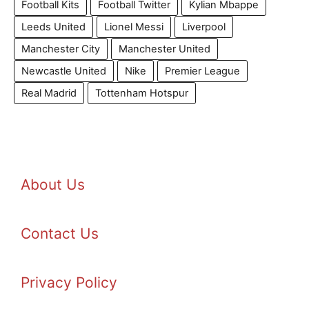
Football Kits
Football Twitter
Kylian Mbappe
Leeds United
Lionel Messi
Liverpool
Manchester City
Manchester United
Newcastle United
Nike
Premier League
Real Madrid
Tottenham Hotspur
About Us
Contact Us
Privacy Policy