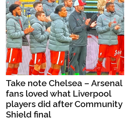
Take note Chelsea – Arsenal
fans loved what Liverpool
players did after Community
Shield final