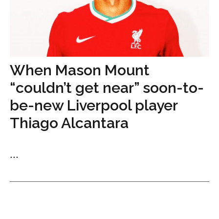
When Mason Mount
“couldn’t get near” soon-to-
be-new Liverpool player
Thiago Alcantara
...