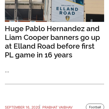
Huge Pablo Hernandez and
Liam Cooper banners go up
at Elland Road before first
PL game in 16 years
...
SEPTEMBER 16, 2020
PRABHAT VAIBHAV
Football