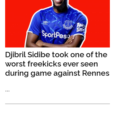
Djibril Sidibe took one of the
worst freekicks ever seen
during game against Rennes
...