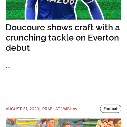
Doucoure shows craft with a
crunching tackle on Everton
debut
...
AUGUST 31, 2020
PRABHAT VAIBHAV
Football