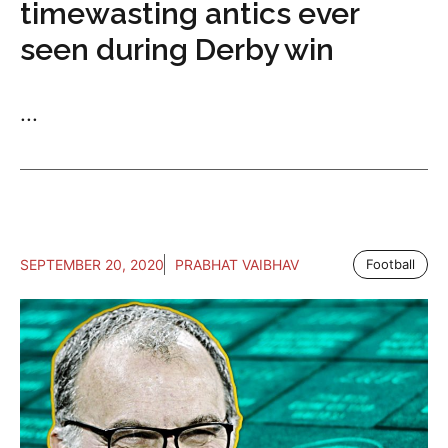
timewasting antics ever
seen during Derby win
...
SEPTEMBER 20, 2020
PRABHAT VAIBHAV
Football