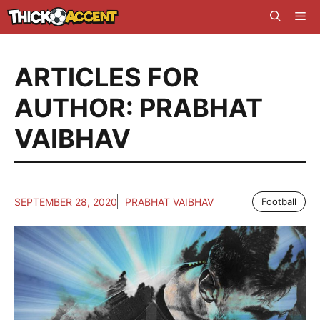
Skip
Me
to
content
ARTICLES FOR
AUTHOR: PRABHAT
VAIBHAV
SEPTEMBER 28, 2020
PRABHAT VAIBHAV
Football