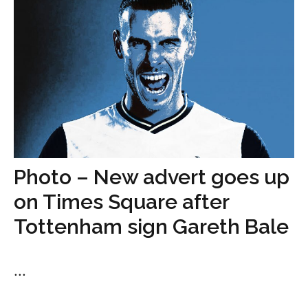
Photo – New advert goes up
on Times Square after
Tottenham sign Gareth Bale
...