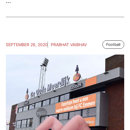
...
SEPTEMBER 26, 2020
PRABHAT VAIBHAV
Football