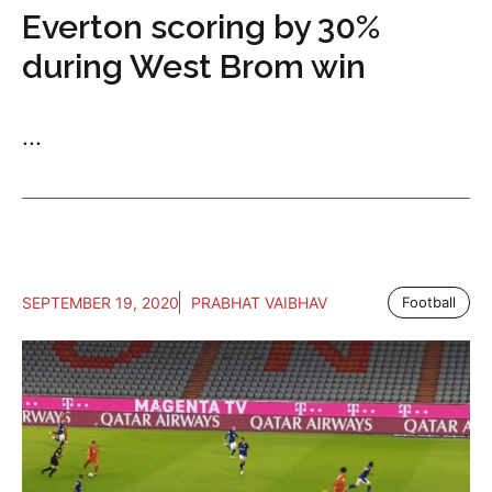
Everton scoring by 30%
during West Brom win
...
SEPTEMBER 19, 2020
PRABHAT VAIBHAV
Football