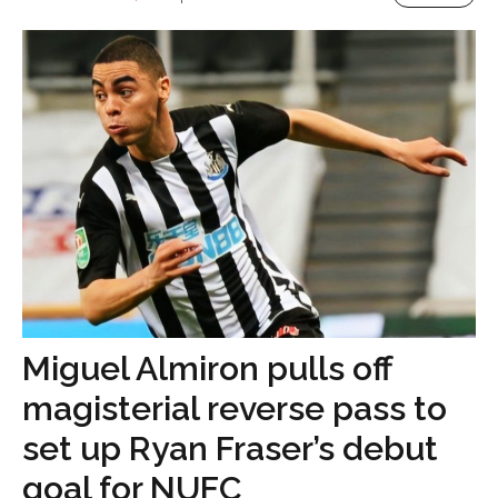
Miguel Almiron pulls off
magisterial reverse pass to
set up Ryan Fraser’s debut
goal for NUFC