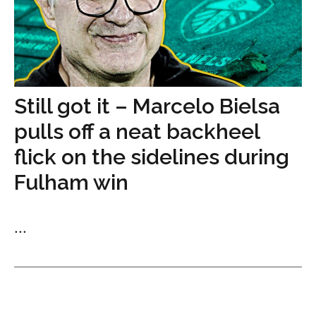
Still got it – Marcelo Bielsa
pulls off a neat backheel
flick on the sidelines during
Fulham win
...