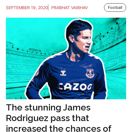
SEPTEMBER 19, 2020
PRABHAT VAIBHAV
Football
The stunning James
Rodriguez pass that
increased the chances of