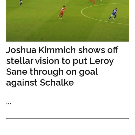
Joshua Kimmich shows off
stellar vision to put Leroy
Sane through on goal
against Schalke
...