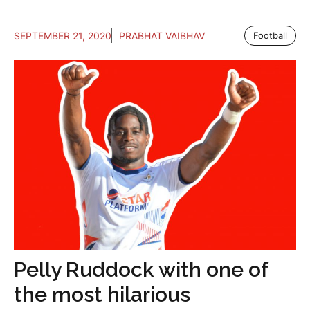
SEPTEMBER 21, 2020
PRABHAT VAIBHAV
Football
Pelly Ruddock with one of
the most hilarious