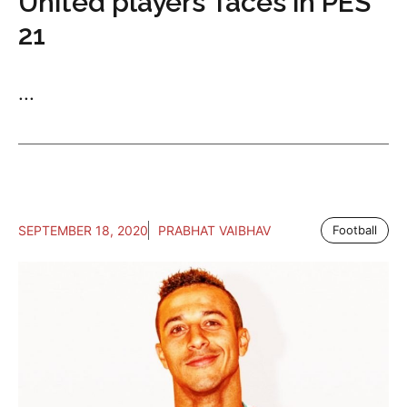
United players’ faces in PES
21
...
SEPTEMBER 18, 2020
PRABHAT VAIBHAV
Football