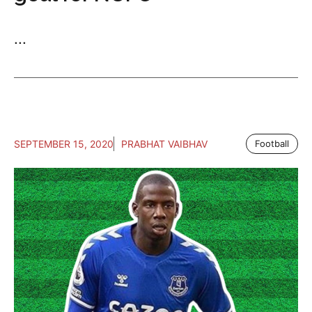
...
SEPTEMBER 15, 2020
PRABHAT VAIBHAV
Football