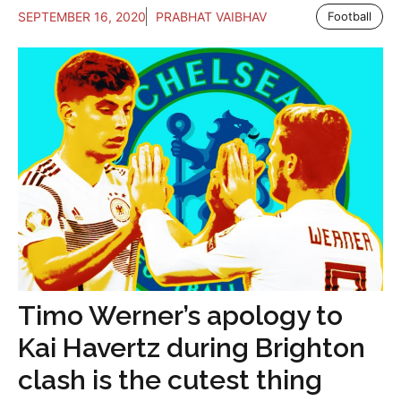
SEPTEMBER 16, 2020
PRABHAT VAIBHAV
Football
Timo Werner’s apology to
Kai Havertz during Brighton
clash is the cutest thing