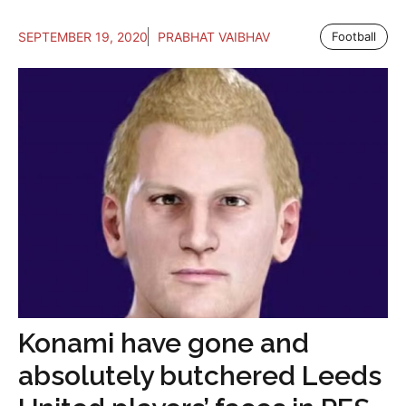
SEPTEMBER 19, 2020
PRABHAT VAIBHAV
Football
Konami have gone and
absolutely butchered Leeds