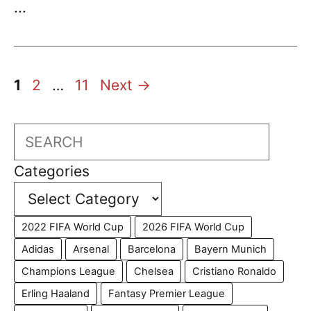
...
Page
Page
Page
1
2
…
11
Next
→
Search
Categories
2022 FIFA World Cup
2026 FIFA World Cup
Adidas
Arsenal
Barcelona
Bayern Munich
Champions League
Chelsea
Cristiano Ronaldo
Erling Haaland
Fantasy Premier League