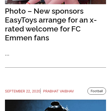
Photo – New sponsors
EasyToys arrange for an x-
rated welcome for FC
Emmen fans
...
SEPTEMBER 22, 2020
PRABHAT VAIBHAV
Football