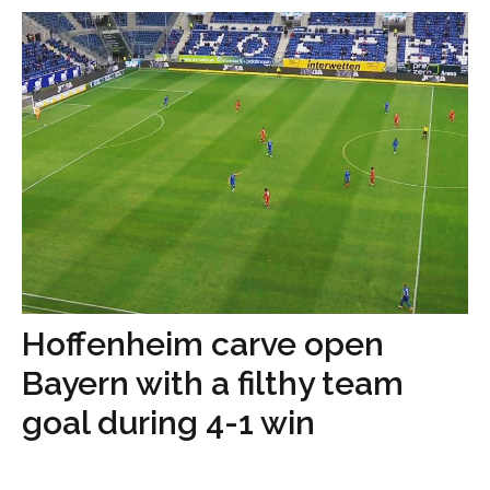
Hoffenheim carve open
Bayern with a filthy team
goal during 4-1 win