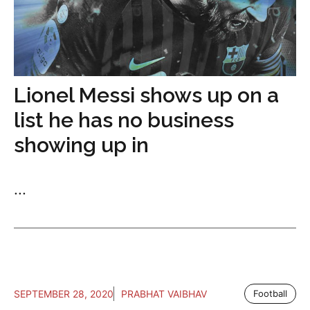
Lionel Messi shows up on a
list he has no business
showing up in
...
SEPTEMBER 28, 2020
PRABHAT VAIBHAV
Football