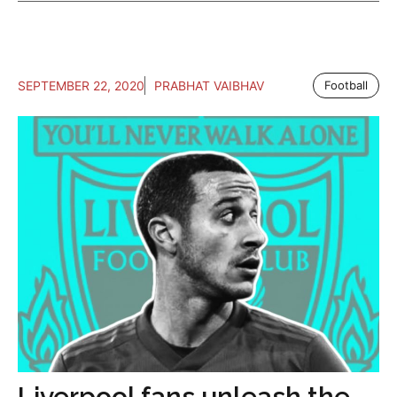
SEPTEMBER 22, 2020
PRABHAT VAIBHAV
Football
Liverpool fans unleash the