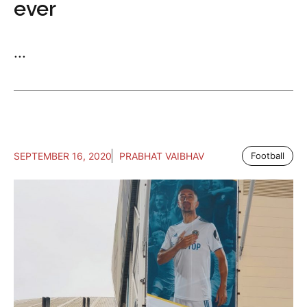
ever
...
SEPTEMBER 16, 2020
PRABHAT VAIBHAV
Football