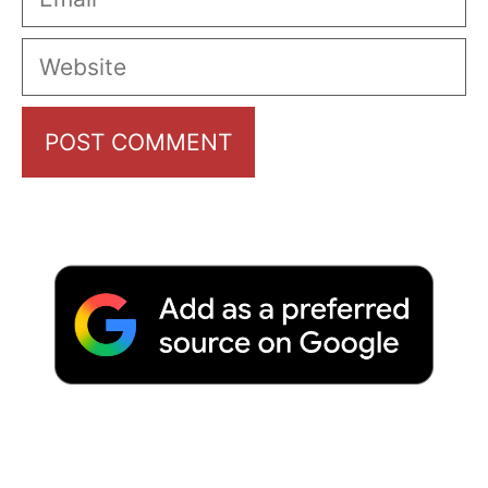
Website