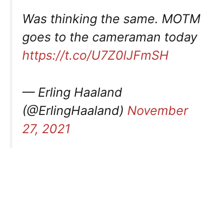
Was thinking the same. MOTM
goes to the cameraman today
https://t.co/U7Z0lJFmSH
— Erling Haaland
(@ErlingHaaland)
November
27, 2021