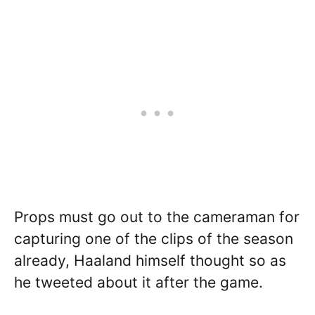
Props must go out to the cameraman for
capturing one of the clips of the season
already, Haaland himself thought so as
he tweeted about it after the game.