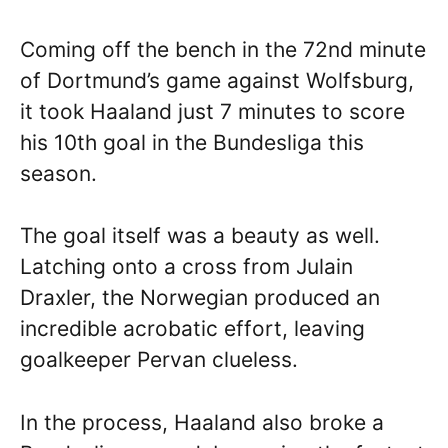
Coming off the bench in the 72nd minute
of Dortmund’s game against Wolfsburg,
it took Haaland just 7 minutes to score
his 10th goal in the Bundesliga this
season.
The goal itself was a beauty as well.
Latching onto a cross from Julain
Draxler, the Norwegian produced an
incredible acrobatic effort, leaving
goalkeeper Pervan clueless.
In the process, Haaland also broke a