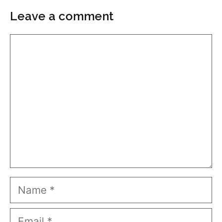
Leave a comment
Comment
Name
Email