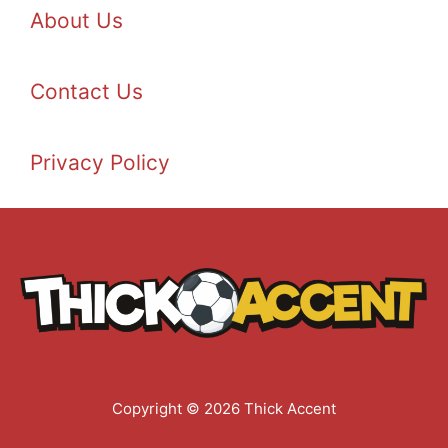
About Us
Contact Us
Privacy Policy
Copyright © 2026 Thick Accent