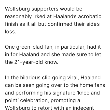
Wolfsburg supporters would be
reasonably irked at Haaland’s acrobatic
finish as it all but confirmed their side’s
loss.
One green-clad fan, in particular, had it
in for Haaland and she made sure to let
the 21-year-old know.
In the hilarious clip going viral, Haaland
can be seen going over to the home fans
and performing his signature ‘knee and
point’ celebration, prompting a
Wolfsburg to retort with an indecent