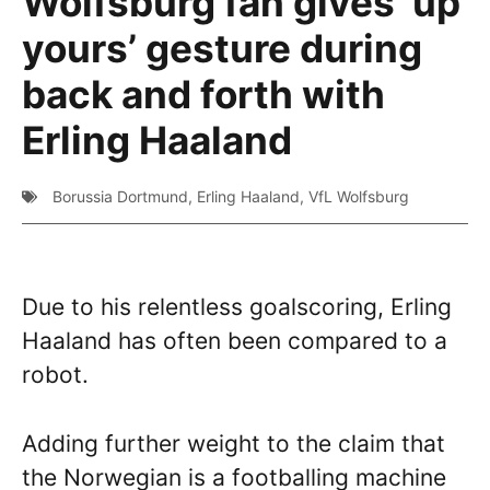
Wolfsburg fan gives ‘up
yours’ gesture during
back and forth with
Erling Haaland
Borussia Dortmund
,
Erling Haaland
,
VfL Wolfsburg
Due to his relentless goalscoring, Erling
Haaland has often been compared to a
robot.
Adding further weight to the claim that
the Norwegian is a footballing machine