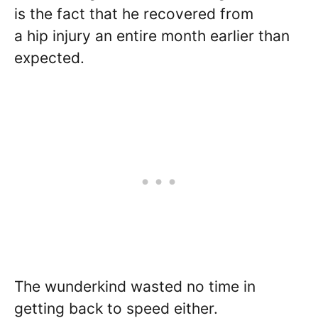
is the fact that he recovered from
a hip injury an entire month earlier than
expected.
The wunderkind wasted no time in
getting back to speed either.