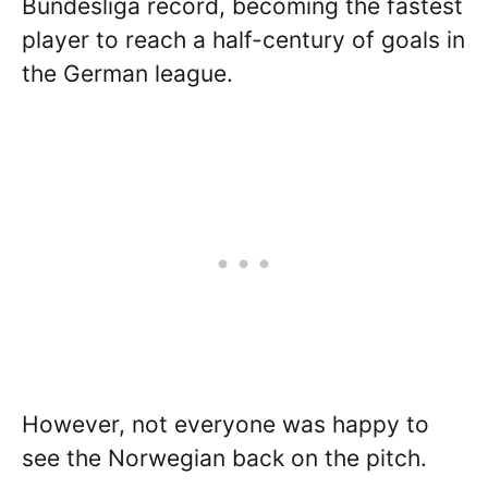
Bundesliga record, becoming the fastest
player to reach a half-century of goals in
the German league.
However, not everyone was happy to
see the Norwegian back on the pitch.