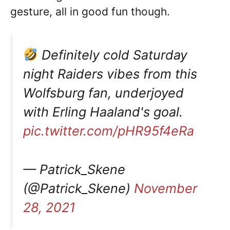
gesture, all in good fun though.
Definitely cold Saturday
night Raiders vibes from this
Wolfsburg fan, underjoyed
with Erling Haaland's goal.
pic.twitter.com/pHR95f4eRa
— Patrick_Skene
(@Patrick_Skene)
November
28, 2021