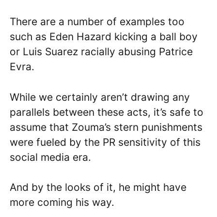
There are a number of examples too
such as Eden Hazard kicking a ball boy
or Luis Suarez racially abusing Patrice
Evra.
While we certainly aren’t drawing any
parallels between these acts, it’s safe to
assume that Zouma’s stern punishments
were fueled by the PR sensitivity of this
social media era.
And by the looks of it, he might have
more coming his way.