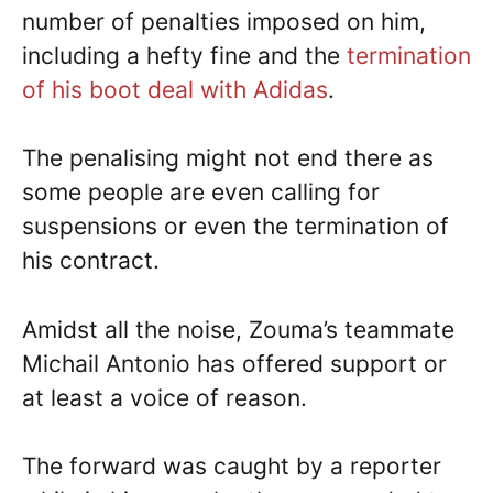
number of penalties imposed on him,
including a hefty fine and the
termination
of his boot deal with Adidas
.
The penalising might not end there as
some people are even calling for
suspensions or even the termination of
his contract.
Amidst all the noise, Zouma’s teammate
Michail Antonio has offered support or
at least a voice of reason.
The forward was caught by a reporter