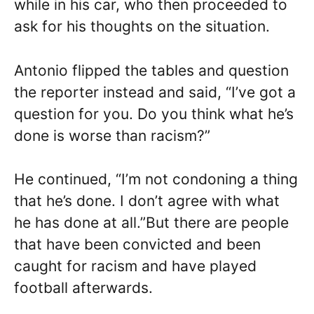
while in his car, who then proceeded to
ask for his thoughts on the situation.
Antonio flipped the tables and question
the reporter instead and said, “I’ve got a
question for you. Do you think what he’s
done is worse than racism?”
He continued, “I’m not condoning a thing
that he’s done. I don’t agree with what
he has done at all.”But there are people
that have been convicted and been
caught for racism and have played
football afterwards.