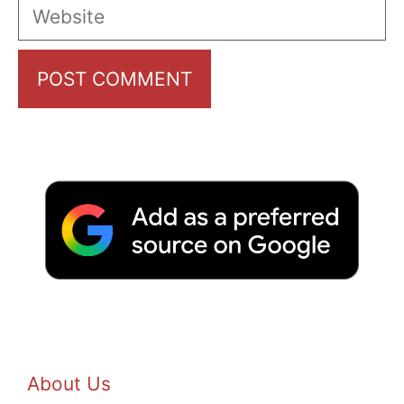
Website
About Us