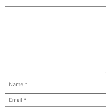
Comment
Name
Email