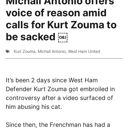
Michail Antonio offers
voice of reason amid
calls for Kurt Zouma to
be sacked ￼
Kurt Zouma
,
Michail Antonio
,
West Ham United
It’s been 2 days since West Ham
Defender Kurt Zouma got embroiled in
controversy after a video surfaced of
him abusing his cat.
Since then, the Frenchman has had a