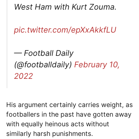
West Ham with Kurt Zouma.
pic.twitter.com/epXxAkkfLU
— Football Daily
(@footballdaily)
February 10,
2022
His argument certainly carries weight, as
footballers in the past have gotten away
with equally heinous acts without
similarly harsh punishments.