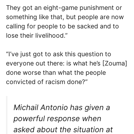
They got an eight-game punishment or
something like that, but people are now
calling for people to be sacked and to
lose their livelihood.”
“I’ve just got to ask this question to
everyone out there: is what he’s [Zouma]
done worse than what the people
convicted of racism done?”
Michail Antonio has given a
powerful response when
asked about the situation at