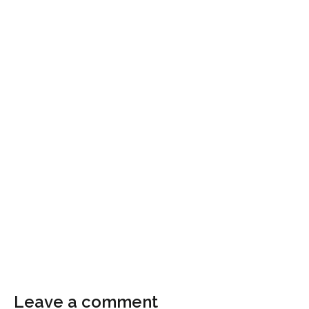
Leave a comment