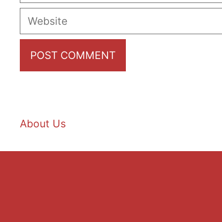
Website
About Us