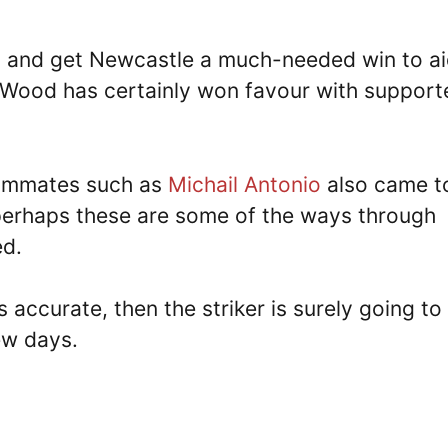
t and get Newcastle a much-needed win to a
e, Wood has certainly won favour with support
eammates such as
Michail Antonio
also came t
 perhaps these are some of the ways through
ed.
 accurate, then the striker is surely going to
ew days.