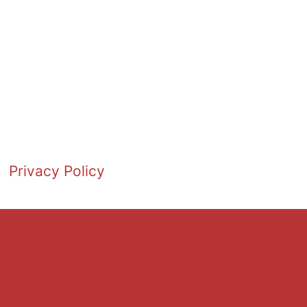
Privacy Policy