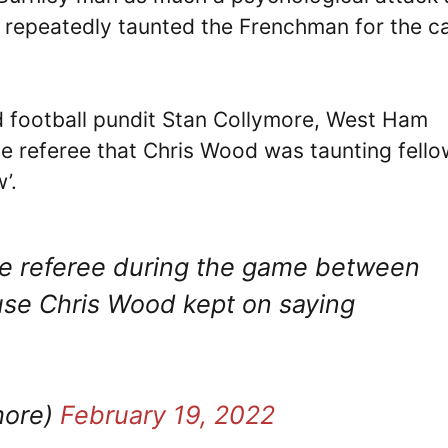
 repeatedly taunted the Frenchman for the c
d football pundit Stan Collymore, West Ham
 referee that Chris Wood was taunting fello
’.
e referee during the game between
e Chris Wood kept on saying
more)
February 19, 2022