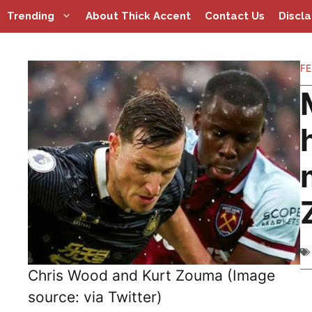
Skip
Trending
About Thick Accent
Contact Us
Discl
to
content
FE
Chris Wood and Kurt Zouma (Image
source: via Twitter)