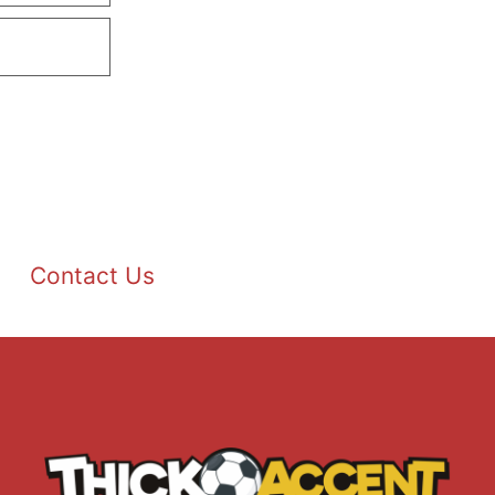
Contact Us