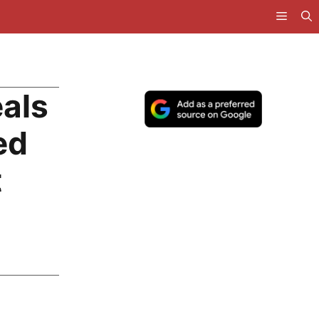
als
ed
t