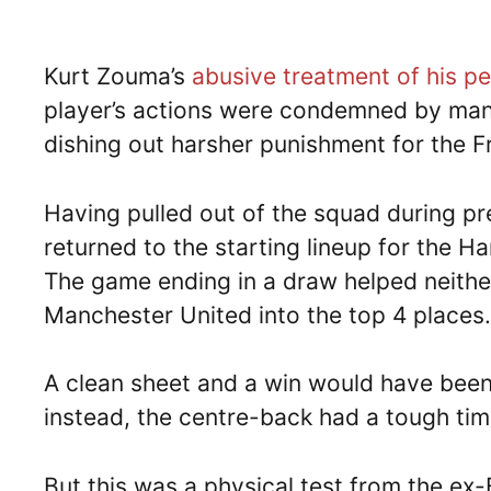
Kurt Zouma’s
abusive treatment of his pe
player’s actions were condemned by man
dishing out harsher punishment for the 
Having pulled out of the squad during p
returned to the starting lineup for the 
The game ending in a draw helped neithe
Manchester United into the top 4 places.
A clean sheet and a win would have been
instead, the centre-back had a tough tim
But this was a physical test from the ex