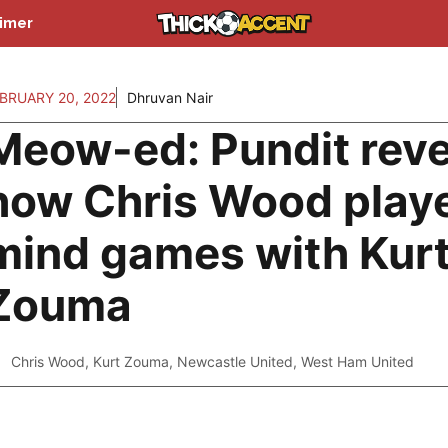
aimer
BRUARY 20, 2022
Dhruvan Nair
Meow-ed: Pundit reve
how Chris Wood play
mind games with Kur
Zouma
Chris Wood
,
Kurt Zouma
,
Newcastle United
,
West Ham United