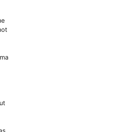
he
not
uma
.
ut
as