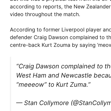
according to reports, the New Zealander
video throughout the match.
According to former Liverpool player an
defender Craig Dawson complained to the
centre-back Kurt Zouma by saying ‘meow
“Craig Dawson complained to th
West Ham and Newcastle becaus
“meeeow” to Kurt Zuma.”
— Stan Collymore (@StanColly