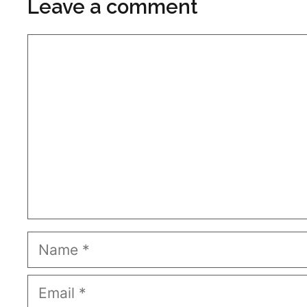
Leave a comment
Comment
Name
Email