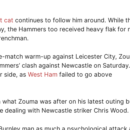
t cat
continues to follow him around. While t
y, the Hammers too received heavy flak for 
Frenchman.
re-match warm-up against Leicester City, Zo
Hammers’ clash against Newcastle on Saturday
r side, as
West Ham
failed to go above
 what Zouma was after on his latest outing b
e dealing with Newcastle striker Chris Wood.
-Burnley man as much a psychological attack 