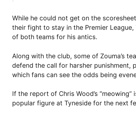
While he could not get on the scoreshee
their fight to stay in the Premier Leagu
of both teams for his antics.
Along with the club, some of Zouma’s t
defend the call for harsher punishment,
which fans can see the odds being even
If the report of Chris Wood’s “meowing” is
popular figure at Tyneside for the next f