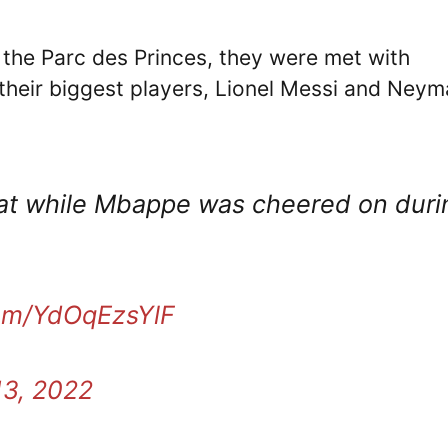
at the Parc des Princes, they were met with
their biggest players, Lionel Messi and Neym
t while Mbappe was cheered on duri
com/YdOqEzsYlF
13, 2022