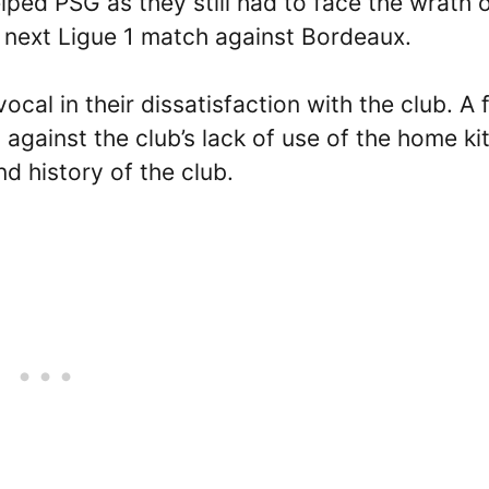
ped PSG as they still had to face the wrath 
 next Ligue 1 match against Bordeaux.
ocal in their dissatisfaction with the club. A
 against the club’s lack of use of the home kit
nd history of the club.