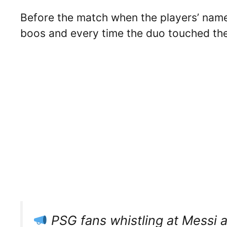
Before the match when the players’ nam
boos and every time the duo touched the
PSG fans whistling at Messi 