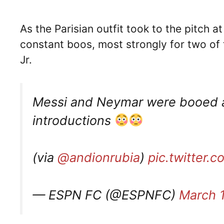
As the Parisian outfit took to the pitch 
constant boos, most strongly for two of 
Jr.
Messi and Neymar were booed a
introductions
(via
@andionrubia
)
pic.twitter.
— ESPN FC (@ESPNFC)
March 