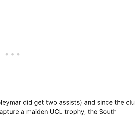
Neymar did get two assists) and since the cl
apture a maiden UCL trophy, the South