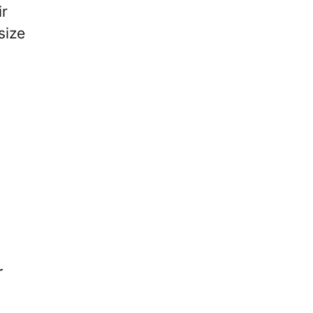
ir
size
r