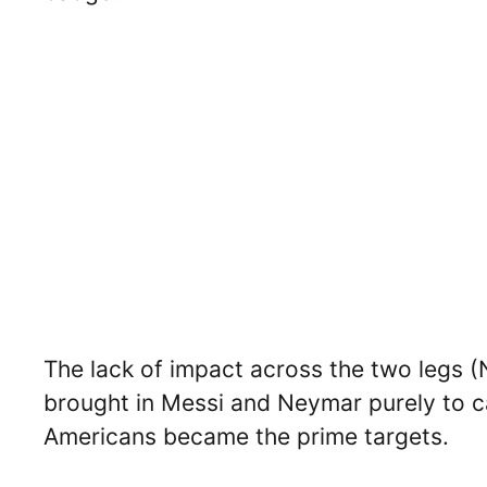
The lack of impact across the two legs (
brought in Messi and Neymar purely to c
Americans became the prime targets.