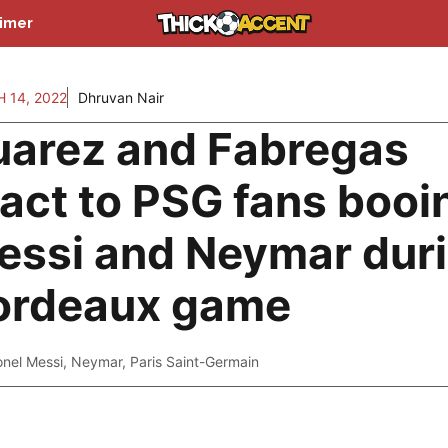
aimer
 14, 2022
Dhruvan Nair
uarez and Fabregas
eact to PSG fans booi
essi and Neymar dur
ordeaux game
onel Messi
,
Neymar
,
Paris Saint-Germain