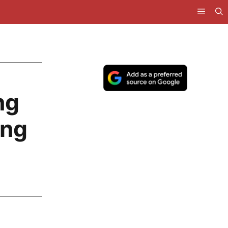
ng
ing