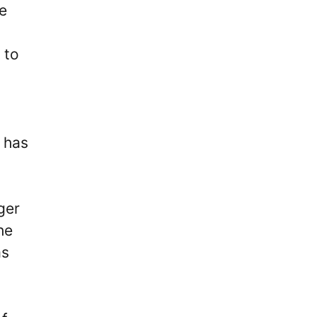
e
 to
 has
ger
he
as