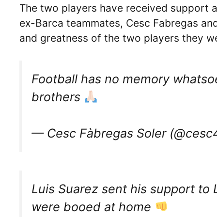
The two players have received support an
ex-Barca teammates, Cesc Fabregas and 
and greatness of the two players they w
Football has no memory whatsoe
brothers
— Cesc Fàbregas Soler (@cesc4o
Luis Suarez sent his support to 
were booed at home