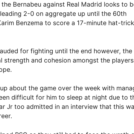
the Bernabeu against Real Madrid looks to b
eading 2-0 on aggregate up until the 60th
 Karim Benzema to score a 17-minute hat-trick
ded for fighting until the end however, the
tal strength and cohesion amongst the players
rope.
up about the game over the week with mana
een difficult for him to sleep at night due to t
ar Jr too admitted in an interview that this w
reer.