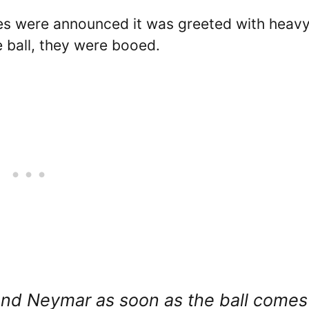
es were announced it was greeted with heav
 ball, they were booed.
and Neymar as soon as the ball comes