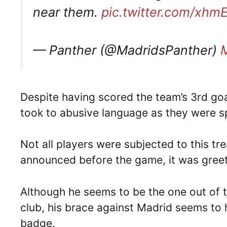
near them.
pic.twitter.com/xh
— Panther (@MadridsPanther)
Despite having scored the team’s 3rd goa
took to abusive language as they were 
Not all players were subjected to this 
announced before the game, it was gree
Although he seems to be the one out of t
club, his brace against Madrid seems to 
badge.