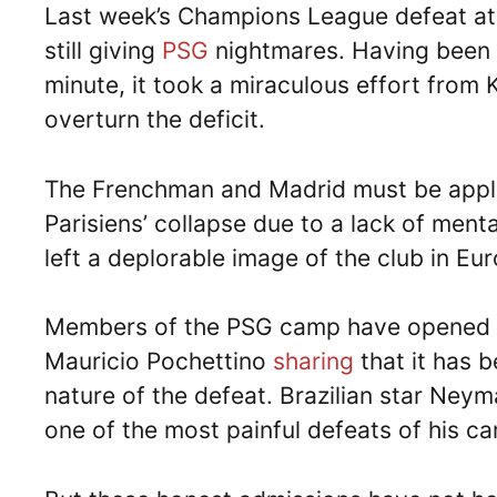
Last week’s Champions League defeat at 
still giving
PSG
nightmares. Having been l
minute, it took a miraculous effort from
overturn the deficit.
The Frenchman and Madrid must be applau
Parisiens’ collapse due to a lack of men
left a deplorable image of the club in Eu
Members of the PSG camp have opened 
Mauricio Pochettino
sharing
that it has b
nature of the defeat. Brazilian star Neym
one of the most painful defeats of his ca