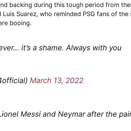
d backing during this tough period from the
Luis Suarez, who reminded PSG fans of the 
ere booing.
ver… it’s a shame. Always with you
fficial)
March 13, 2022
Lionel Messi and Neymar after the pai