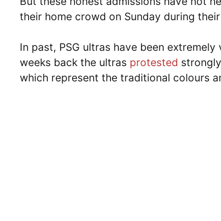
But these honest admissions have not hel
their home crowd on Sunday during their
In past, PSG ultras have been extremely v
weeks back the ultras
protested
strongly
which represent the traditional colours a