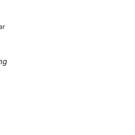
ar
ng