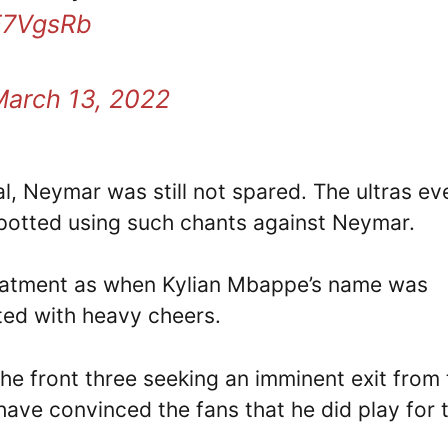
mE7VgsRb
March 13, 2022
l, Neymar was still not spared. The ultras ev
spotted using such chants against Neymar.
treatment as when Kylian Mbappe’s name was
ted with heavy cheers.
he front three seeking an imminent exit from 
have convinced the fans that he did play for 