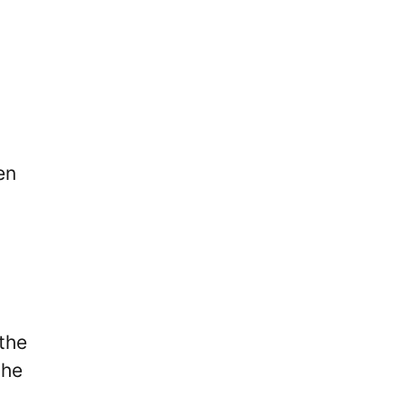
en
the
the