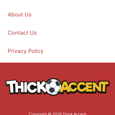
About Us
Contact Us
Privacy Policy
Copyright © 2026 Thick Accent