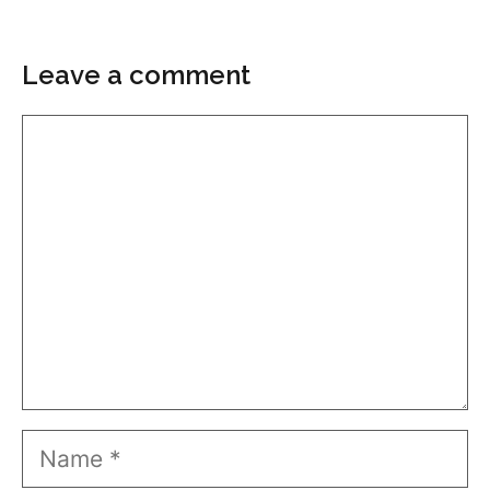
Leave a comment
Comment
Name