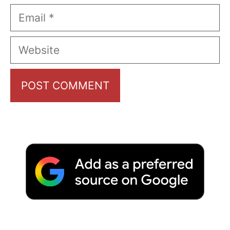
Email
Website