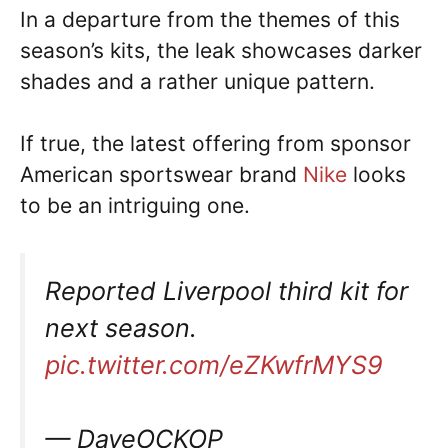
In a departure from the themes of this
season’s kits, the leak showcases darker
shades and a rather unique pattern.
If true, the latest offering from sponsor
American sportswear brand
Nike
looks
to be an intriguing one.
Reported Liverpool third kit for
next season.
pic.twitter.com/eZKwfrMYS9
— DaveOCKOP