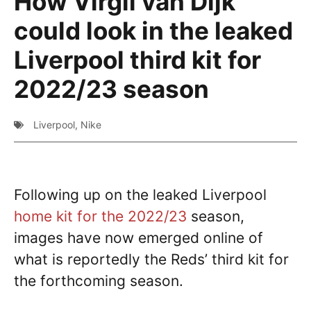
How Virgil van Dijk
could look in the leaked
Liverpool third kit for
2022/23 season
Liverpool
,
Nike
Following up on the leaked Liverpool
home kit for the 2022/23
season,
images have now emerged online of
what is reportedly the Reds’ third kit for
the forthcoming season.