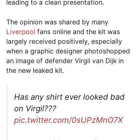
leading to a clean presentation.
The opinion was shared by many
Liverpool
fans online and the kit was
largely received positively, especially
when a graphic designer photoshopped
an image of defender Virgil van Dijk in
the new leaked kit.
Has any shirt ever looked bad
on Virgil???
pic.twitter.com/0sUPzMnO7X