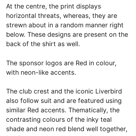
At the centre, the print displays
horizontal threats, whereas, they are
strewn about in a random manner right
below. These designs are present on the
back of the shirt as well.
The sponsor logos are Red in colour,
with neon-like accents.
The club crest and the iconic Liverbird
also follow suit and are featured using
similar Red accents. Thematically, the
contrasting colours of the inky teal
shade and neon red blend well together,