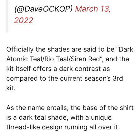
(@DaveOCKOP)
March 13,
2022
Officially the shades are said to be “Dark
Atomic Teal/Rio Teal/Siren Red”, and the
kit itself offers a dark contrast as
compared to the current season’s 3rd
kit.
As the name entails, the base of the shirt
is a dark teal shade, with a unique
thread-like design running all over it.