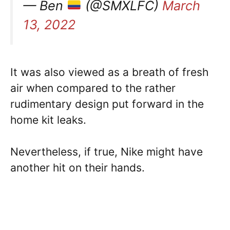
— Ben
(@SMXLFC)
March
13, 2022
It was also viewed as a breath of fresh
air when compared to the rather
rudimentary design put forward in the
home kit leaks.
Nevertheless, if true, Nike might have
another hit on their hands.