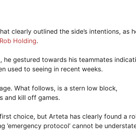
at clearly outlined the side’s intentions, as h
Rob Holding
.
h, he gestured towards his teammates indicat
tten used to seeing in recent weeks.
ge. What follows, is a stern low block,
s and kill off games.
first choice, but Arteta has clearly found a ro
ing ’emergency protocol’ cannot be understat