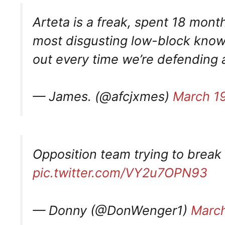
Arteta is a freak, spent 18 mon
most disgusting low-block known
out every time we’re defending 
— James. (@afcjxmes)
March 1
Opposition team trying to break
pic.twitter.com/VY2u7OPN93
— Donny (@DonWenger1)
March