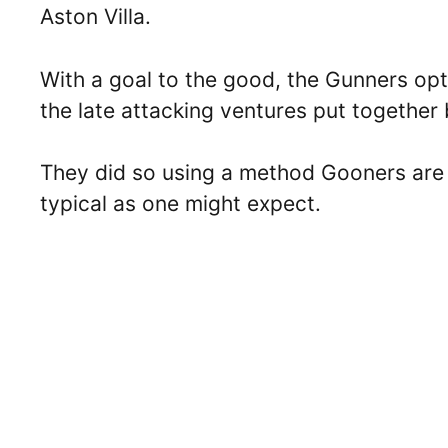
Aston Villa.
With a goal to the good, the Gunners opte
the late attacking ventures put together 
They did so using a method Gooners are ca
typical as one might expect.