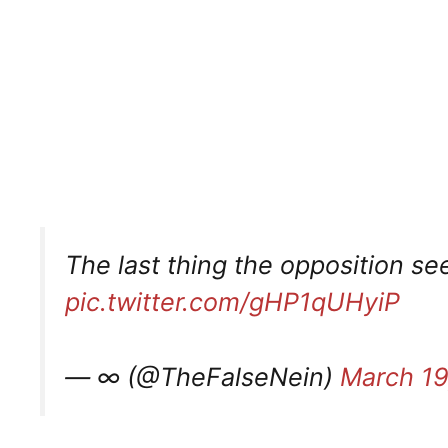
The last thing the opposition see
pic.twitter.com/gHP1qUHyiP
— ∞ (@TheFalseNein)
March 19