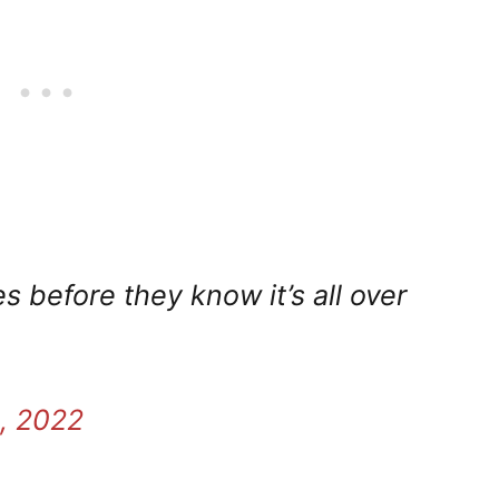
s before they know it’s all over
, 2022