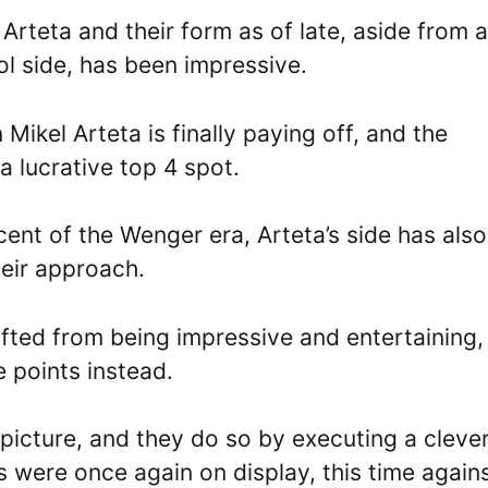
Arteta and their form as of late, aside from a
ol side, has been impressive.
Mikel Arteta is finally paying off, and the
a lucrative top 4 spot.
cent of the Wenger era, Arteta’s side has also
heir approach.
ifted from being impressive and entertaining,
 points instead.
picture, and they do so by executing a cleve
s were once again on display, this time again