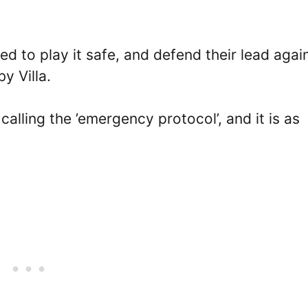
d to play it safe, and defend their lead agai
by Villa.
lling the ’emergency protocol’, and it is as