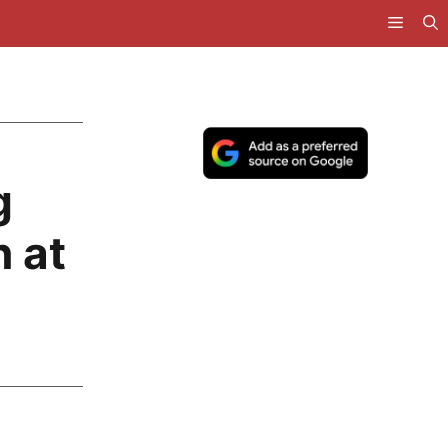
g
n at