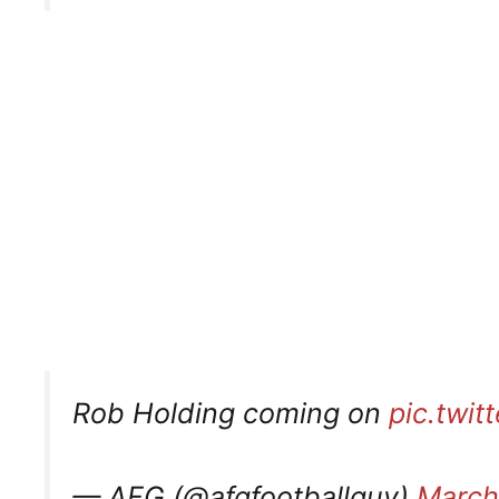
Rob Holding coming on
pic.twi
— AFG (@afgfootballguy)
March