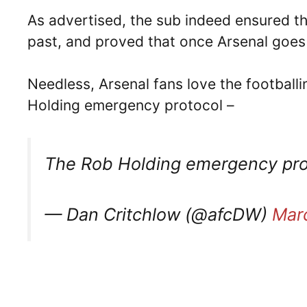
As advertised, the sub indeed ensured tha
past, and proved that once Arsenal goes 5
Needless, Arsenal fans love the footballi
Holding emergency protocol –
The Rob Holding emergency proto
— Dan Critchlow (@afcDW)
Mar