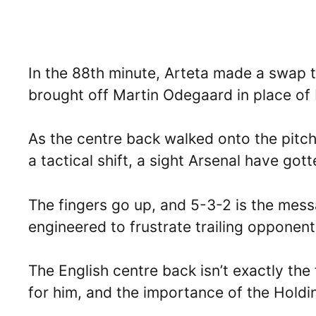
In the 88th minute, Arteta made a swap th
brought off Martin Odegaard in place of
As the centre back walked onto the pitc
a tactical shift, a sight Arsenal have go
The fingers go up, and 5-3-2 is the messa
engineered to frustrate trailing opponent
The English centre back isn’t exactly the 
for him, and the importance of the Hold