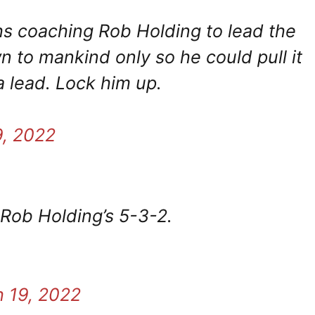
ths coaching Rob Holding to lead the
 to mankind only so he could pull it
a lead. Lock him up.
9, 2022
 Rob Holding’s 5-3-2.
 19, 2022