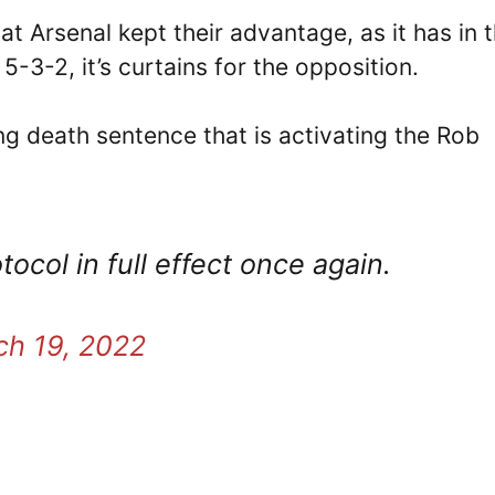
t Arsenal kept their advantage, as it has in 
-3-2, it’s curtains for the opposition.
ng death sentence that is activating the Rob
col in full effect once again.
ch 19, 2022