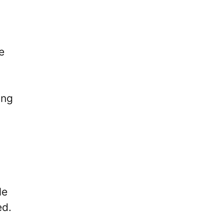
e
ing
le
ed.