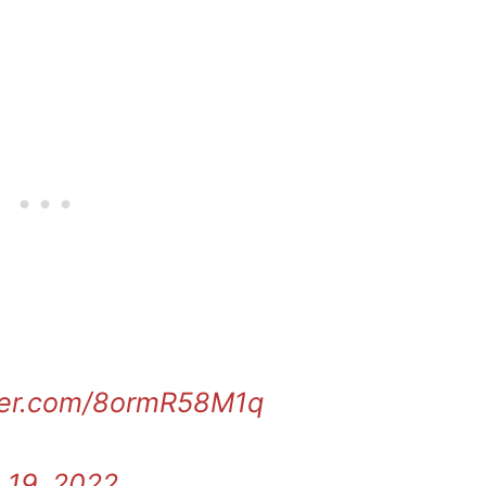
tter.com/8ormR58M1q
 19, 2022