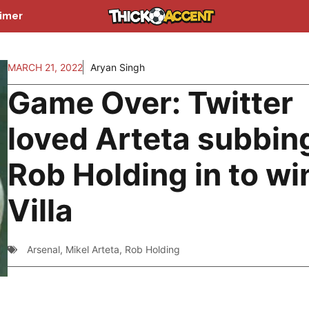
aimer
MARCH 21, 2022
Aryan Singh
Game Over: Twitter
loved Arteta subbin
Rob Holding in to wi
Villa
Arsenal
,
Mikel Arteta
,
Rob Holding