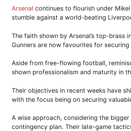
Arsenal
continues to flourish under Mikel 
stumble against a world-beating Liverpo
The faith shown by Arsenal’s top-brass in 
Gunners are now favourites for securing 
Aside from free-flowing football, reminis
shown professionalism and maturity in t
Their objectives in recent weeks have sh
with the focus being on securing valuable
A wise approach, considering the bigger 
contingency plan. Their late-game tactic