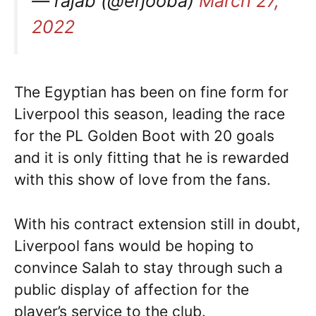
— rajab (@erjooba)
March 27,
2022
The Egyptian has been on fine form for
Liverpool this season, leading the race
for the PL Golden Boot with 20 goals
and it is only fitting that he is rewarded
with this show of love from the fans.
With his contract extension still in doubt,
Liverpool fans would be hoping to
convince Salah to stay through such a
public display of affection for the
player’s service to the club.