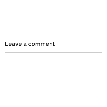
Leave a comment
Comment