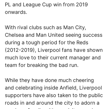
PL and League Cup win from 2019
onwards.
With rival clubs such as Man City,
Chelsea and Man United seeing success
during a tough period for the Reds
(2012-2019), Liverpool fans have shown
much love to their current manager and
team for breaking the bad run.
While they have done much cheering
and celebrating inside Anfield, Liverpool
supporters have also taken to the public
roads in and around the city to adorn a