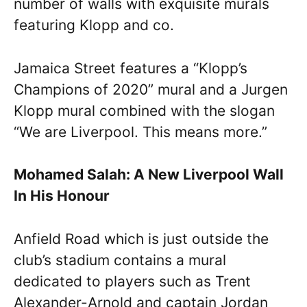
number of walls with exquisite murals
featuring Klopp and co.
Jamaica Street features a “Klopp’s
Champions of 2020” mural and a Jurgen
Klopp mural combined with the slogan
“We are Liverpool. This means more.”
Mohamed Salah: A New Liverpool Wall
In His Honour
Anfield Road which is just outside the
club’s stadium contains a mural
dedicated to players such as Trent
Alexander-Arnold and captain Jordan