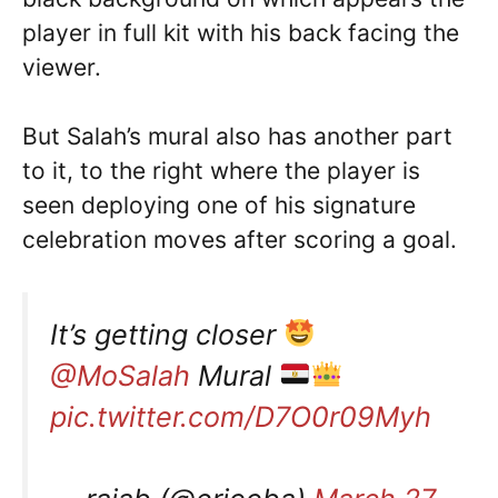
player in full kit with his back facing the
viewer.
But Salah’s mural also has another part
to it, to the right where the player is
seen deploying one of his signature
celebration moves after scoring a goal.
It’s getting closer
@MoSalah
Mural
pic.twitter.com/D7O0r09Myh