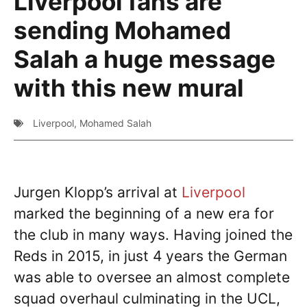
Liverpool fans are
sending Mohamed
Salah a huge message
with this new mural
Liverpool
,
Mohamed Salah
Jurgen Klopp’s arrival at
Liverpool
marked the beginning of a new era for
the club in many ways. Having joined the
Reds in 2015, in just 4 years the German
was able to oversee an almost complete
squad overhaul culminating in the UCL,