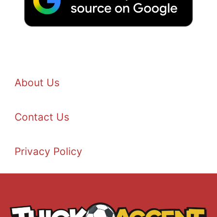
About Us
Contact Us
Privacy Policy