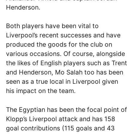
Henderson.
Both players have been vital to
Liverpool’s recent successes and have
produced the goods for the club on
various occasions. Of course, alongside
the likes of English players such as Trent
and Henderson, Mo Salah too has been
seen as a true local in Liverpool given
his impact on the team.
The Egyptian has been the focal point of
Klopp’s Liverpool attack and has 158
goal contributions (115 goals and 43