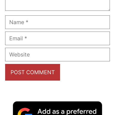
Name
Email
Website