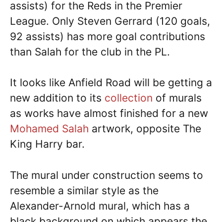
assists) for the Reds in the Premier
League. Only Steven Gerrard (120 goals,
92 assists) has more goal contributions
than Salah for the club in the PL.
It looks like Anfield Road will be getting a
new addition to its
collection
of murals
as works have almost finished for a new
Mohamed Salah
artwork, opposite The
King Harry bar.
The mural under construction seems to
resemble a similar style as the
Alexander-Arnold mural, which has a
black background on which appears the