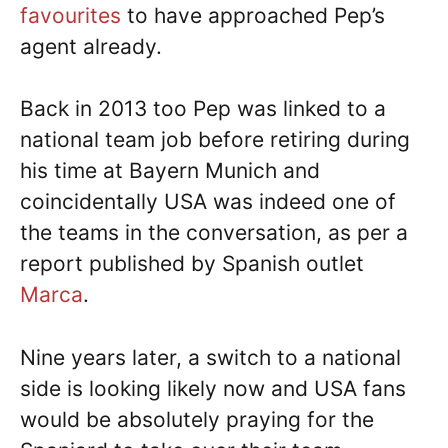
favourites
to have approached Pep’s
agent already.
Back in 2013 too Pep was linked to a
national team job before retiring during
his time at Bayern Munich and
coincidentally USA was indeed one of
the teams in the conversation, as per a
report published by Spanish outlet
Marca
.
Nine years later, a switch to a national
side is looking likely now and USA fans
would be absolutely praying for the