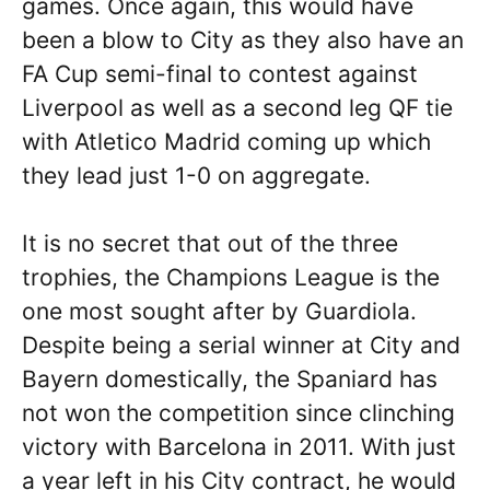
games. Once again, this would have
been a blow to City as they also have an
FA Cup semi-final to contest against
Liverpool as well as a second leg QF tie
with Atletico Madrid coming up which
they lead just 1-0 on aggregate.
It is no secret that out of the three
trophies, the Champions League is the
one most sought after by Guardiola.
Despite being a serial winner at City and
Bayern domestically, the Spaniard has
not won the competition since clinching
victory with Barcelona in 2011. With just
a year left in his City contract, he would