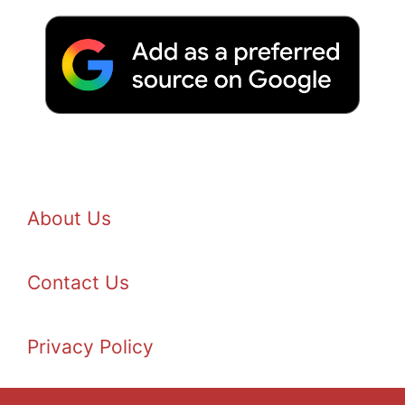
About Us
Contact Us
Privacy Policy