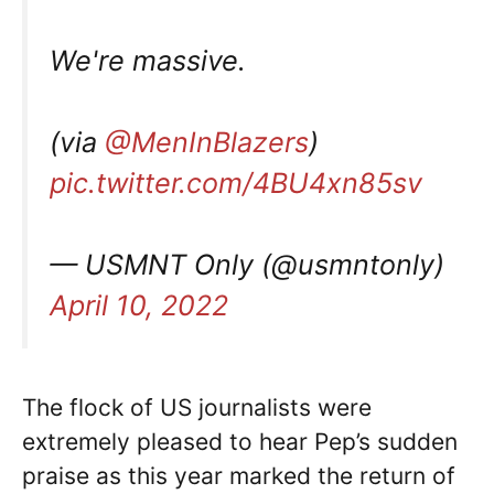
We're massive.
(via
@MenInBlazers
)
pic.twitter.com/4BU4xn85sv
— USMNT Only (@usmntonly)
April 10, 2022
The flock of US journalists were
extremely pleased to hear Pep’s sudden
praise as this year marked the return of