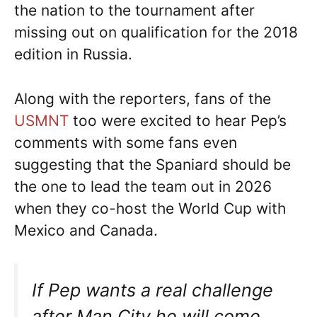
the nation to the tournament after
missing out on qualification for the 2018
edition in Russia.
Along with the reporters, fans of the
USMNT
too were excited to hear Pep’s
comments with some fans even
suggesting that the Spaniard should be
the one to lead the team out in 2026
when they co-host the World Cup with
Mexico and Canada.
If Pep wants a real challenge
after Man City he will come