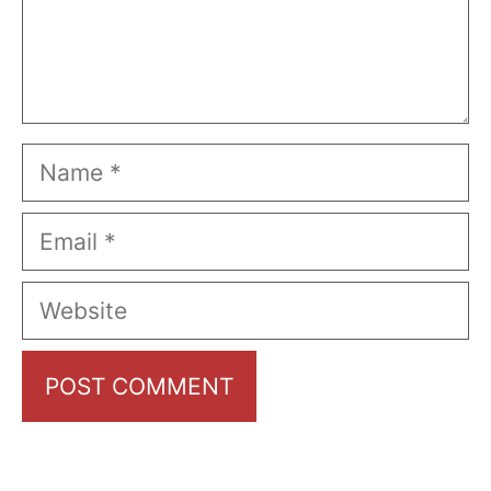
Name
Email
Website