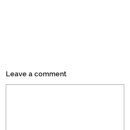
Leave a comment
Comment