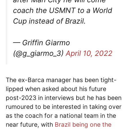
coach the USMNT to a World
Cup instead of Brazil.
— Griffin Giarmo
(@g_giarmo_3)
April 10, 2022
The ex-Barca manager has been tight-
lipped when asked about his future
post-2023 in interviews but he has been
rumoured to be interested in taking over
as the coach for a national team in the
near future, with
Brazil being one the