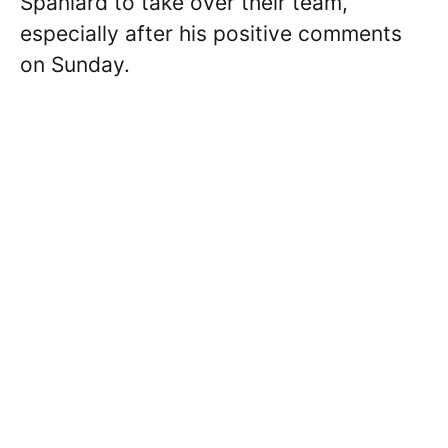
Spaniard to take over their team,
especially after his positive comments
on Sunday.