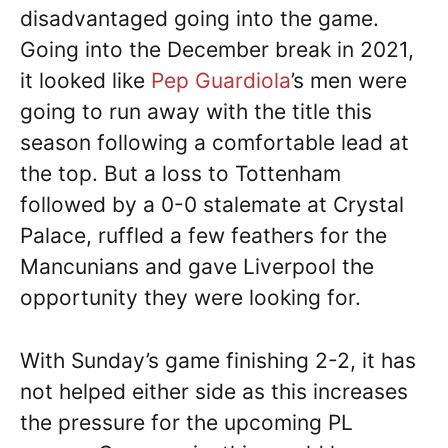
disadvantaged going into the game.
Going into the December break in 2021,
it looked like
Pep Guardiola
’s men were
going to run away with the title this
season following a comfortable lead at
the top. But a loss to Tottenham
followed by a 0-0 stalemate at Crystal
Palace, ruffled a few feathers for the
Mancunians and gave Liverpool the
opportunity they were looking for.
With Sunday’s game finishing 2-2, it has
not helped either side as this increases
the pressure for the upcoming PL