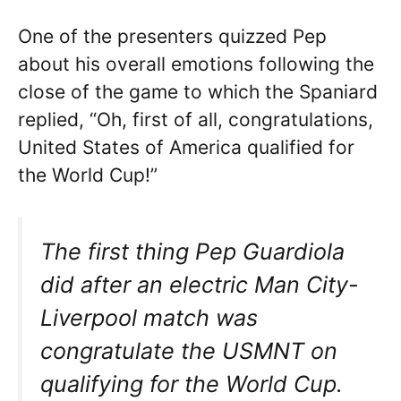
One of the presenters quizzed Pep
about his overall emotions following the
close of the game to which the Spaniard
replied, “Oh, first of all, congratulations,
United States of America qualified for
the World Cup!”
The first thing Pep Guardiola
did after an electric Man City-
Liverpool match was
congratulate the USMNT on
qualifying for the World Cup.