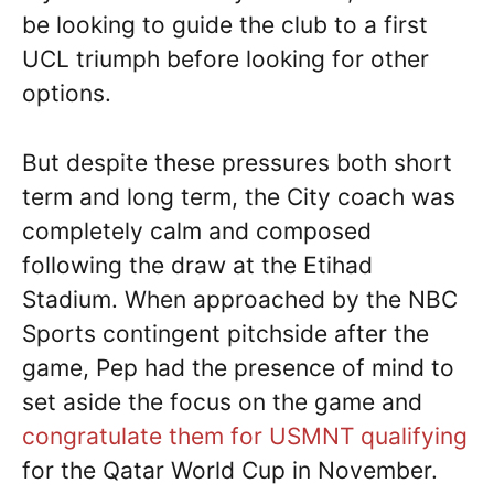
be looking to guide the club to a first
UCL triumph before looking for other
options.
But despite these pressures both short
term and long term, the City coach was
completely calm and composed
following the draw at the Etihad
Stadium. When approached by the NBC
Sports contingent pitchside after the
game, Pep had the presence of mind to
set aside the focus on the game and
congratulate them for USMNT qualifying
for the Qatar World Cup in November.