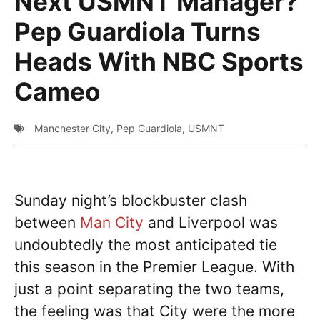
Next USMNT Manager?
Pep Guardiola Turns
Heads With NBC Sports
Cameo
Manchester City
,
Pep Guardiola
,
USMNT
Sunday night’s blockbuster clash
between
Man City
and Liverpool was
undoubtedly the most anticipated tie
this season in the Premier League. With
just a point separating the two teams,
the feeling was that City were the more