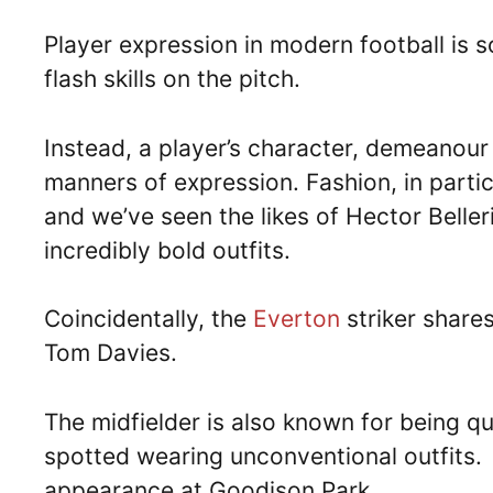
Player expression in modern football is
flash skills on the pitch.
Instead, a player’s character, demeanour
manners of expression. Fashion, in parti
and we’ve seen the likes of Hector Beller
incredibly bold outfits.
Coincidentally, the
Everton
striker share
Tom Davies.
The midfielder is also known for being q
spotted wearing unconventional outfits.
appearance at Goodison Park.