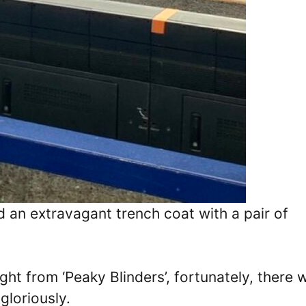
ed an extravagant trench coat with a pair of
ght from ‘Peaky Blinders’, fortunately, there 
 gloriously.