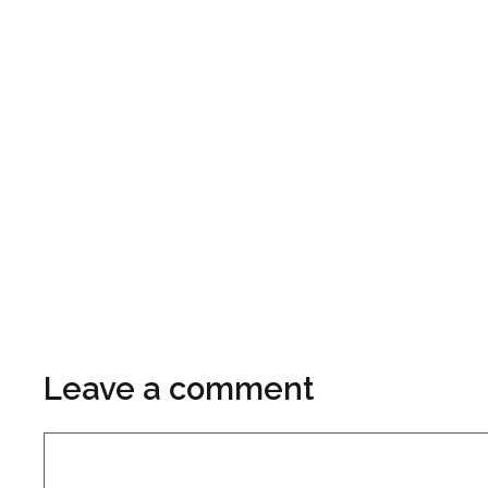
Leave a comment
Comment