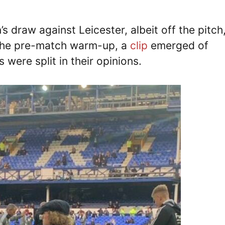
 draw against Leicester, albeit off the pitch
g the pre-match warm-up, a
clip
emerged of
 were split in their opinions.