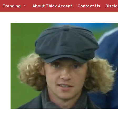
Skip
Trending
About Thick Accent
Contact Us
Discl
to
content