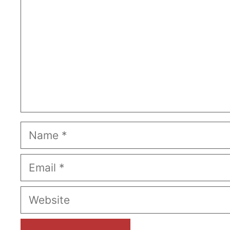
Name
Email
Website