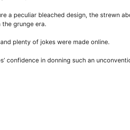
ure a peculiar bleached design, the strewn ab
 the grunge era.
k and plenty of jokes were made online.
s’ confidence in donning such an unconventi