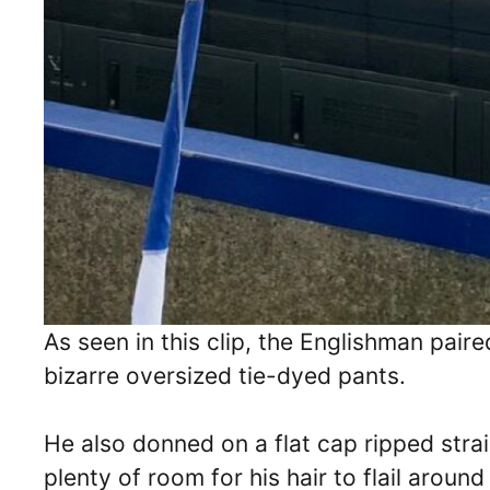
As seen in this clip, the Englishman pair
bizarre oversized tie-dyed pants.
He also donned on a flat cap ripped strai
plenty of room for his hair to flail around