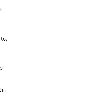
d
 to,
te
en