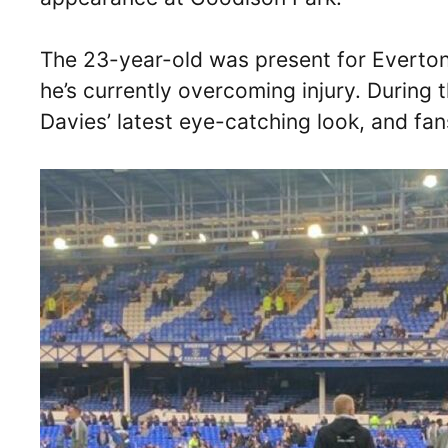
The 23-year-old was present for Everton’s
he’s currently overcoming injury. Durin
Davies’ latest eye-catching look, and fans