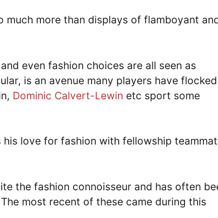
 so much more than displays of flamboyant an
 and even fashion choices are all seen as
cular, is an avenue many players have flocked
in,
Dominic Calvert-Lewin
etc sport some
s his love for fashion with fellowship teamma
uite the fashion connoisseur and has often be
 The most recent of these came during this