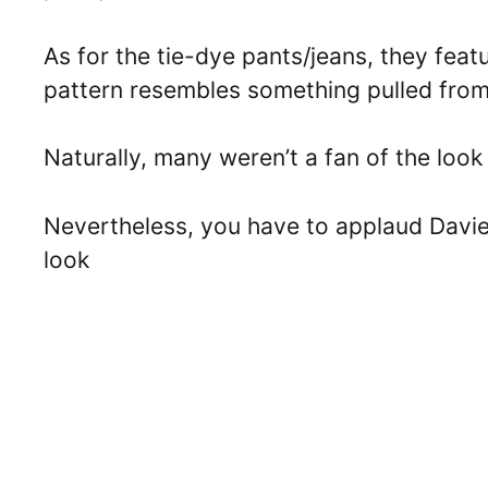
As for the tie-dye pants/jeans, they feat
pattern resembles something pulled from
Naturally, many weren’t a fan of the loo
Nevertheless, you have to applaud Davie
look