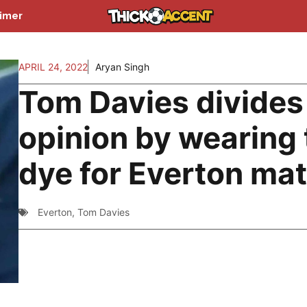
aimer
APRIL 24, 2022
Aryan Singh
Tom Davies divides
opinion by wearing 
dye for Everton ma
Everton
,
Tom Davies