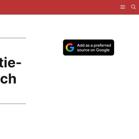
tie-
tch