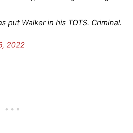
s put Walker in his TOTS. Criminal.
6, 2022