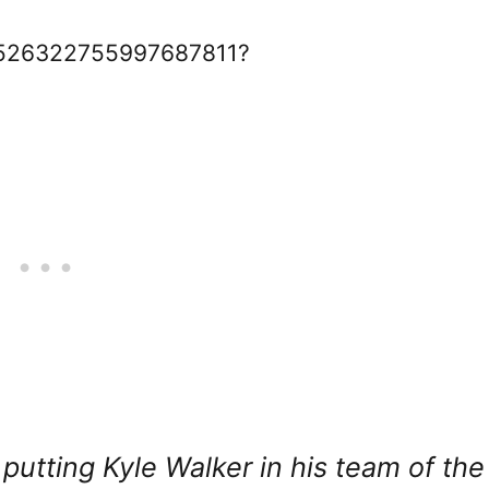
s/1526322755997687811?
l putting Kyle Walker in his team of the