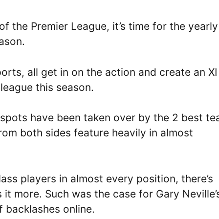
f the Premier League, it’s time for the yearly
eason.
orts, all get in on the action and create an XI
e league this season.
e spots have been taken over by the 2 best te
from both sides feature heavily in almost
ss players in almost every position, there’s
it more. Such was the case for Gary Neville’
of backlashes online.