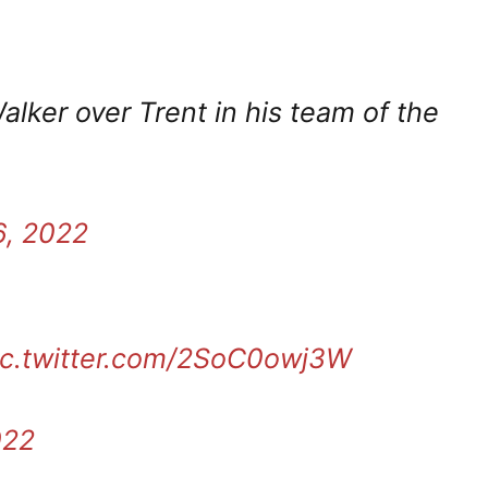
alker over Trent in his team of the
6, 2022
ic.twitter.com/2SoC0owj3W
022