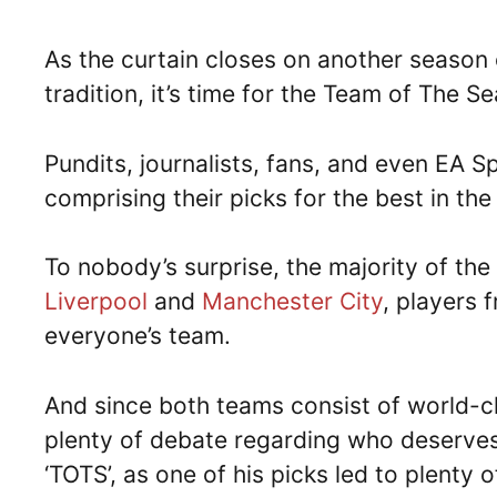
As the curtain closes on another season o
tradition, it’s time for the Team of The S
Pundits, journalists, fans, and even EA Sp
comprising their picks for the best in th
To nobody’s surprise, the majority of th
Liverpool
and
Manchester City
, players 
everyone’s team.
And since both teams consist of world-cla
plenty of debate regarding who deserves 
‘TOTS’, as one of his picks led to plenty 