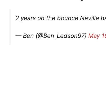
2 years on the bounce Neville ha
— Ben (@Ben_Ledson97)
May 1