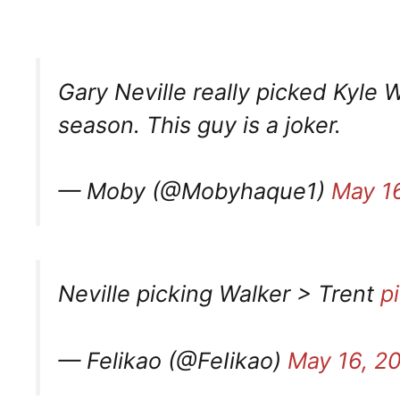
Gary Neville really picked Kyle W
season. This guy is a joker.
— Moby (@Mobyhaque1)
May 1
Neville picking Walker > Trent
p
— Felikao (@FeIikao)
May 16, 2