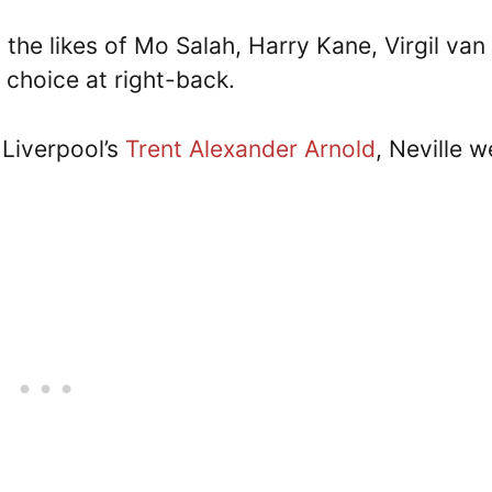
the likes of Mo Salah, Harry Kane, Virgil van 
r choice at right-back.
 Liverpool’s
Trent Alexander Arnold
, Neville w