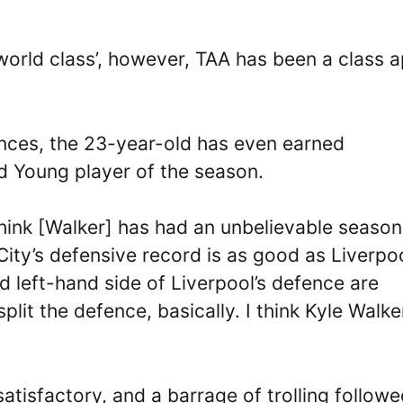
‘world class’, however, TAA has been a class a
ances, the 23-year-old has even earned
nd Young player of the season.
 think [Walker] has had an unbelievable seaso
City’s defensive record is as good as Liverpoo
d left-hand side of Liverpool’s defence are
split the defence, basically. I think Kyle Walke
atisfactory, and a barrage of trolling followe