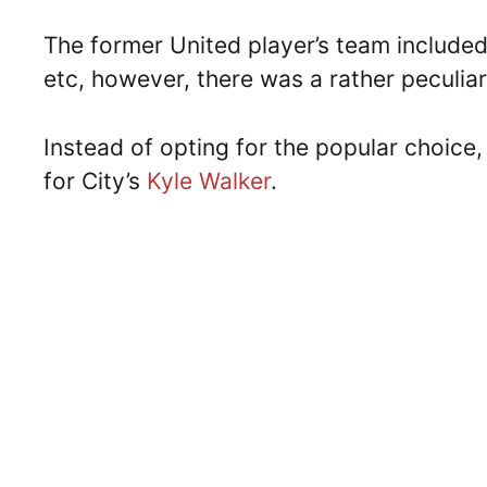
The former United player’s team included 
etc, however, there was a rather peculia
Instead of opting for the popular choice,
for City’s
Kyle Walker
.