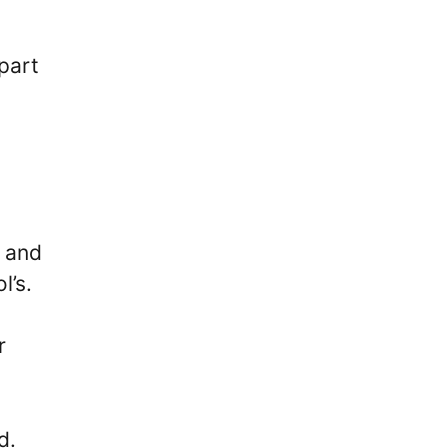
part
n and
l’s.
r
d.