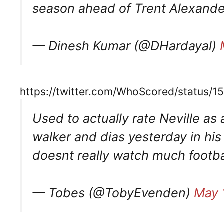
season ahead of Trent Alexande
— Dinesh Kumar (@DHardayal)
https://twitter.com/WhoScored/status
Used to actually rate Neville as 
walker and dias yesterday in hi
doesnt really watch much footba
— Tobes (@TobyEvenden)
May 