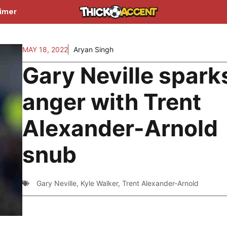
aimer
MAY 18, 2022
Aryan Singh
Gary Neville spark
anger with Trent
Alexander-Arnold
snub
Gary Neville
,
Kyle Walker
,
Trent Alexander-Arnold