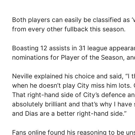
Both players can easily be classified as 
from every other fullback this season.
Boasting 12 assists in 31 league appear
nominations for Player of the Season, a
Neville explained his choice and said, “I
when he doesn’t play City miss him lots. 
That right-hand side of City’s defence an
absolutely brilliant and that’s why I have 
and Dias are a better right-hand side.”
Fans online found his reasoning to be uns