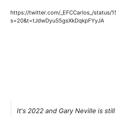
https://twitter.com/_EFCCarlos_/statu
s=20&t=tJdwDyuS5gsXkDqkpFYyJA
It's 2022 and Gary Neville is stil