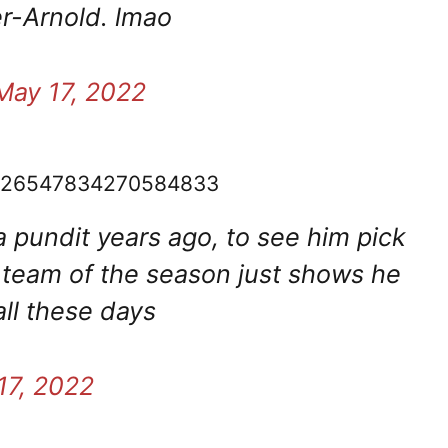
r-Arnold. lmao
May 17, 2022
/1526547834270584833
a pundit years ago, to see him pick
s team of the season just shows he
ll these days
17, 2022