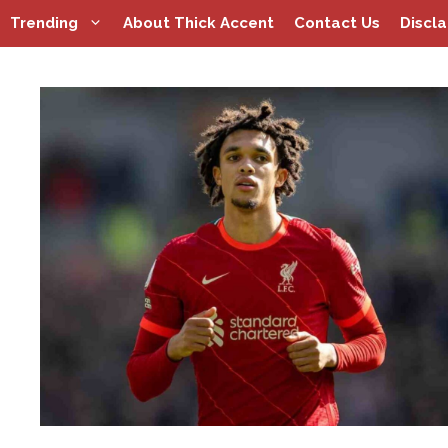
Skip
Trending
About Thick Accent
Contact Us
Discl
to
content