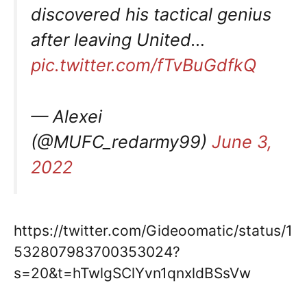
discovered his tactical genius
after leaving United…
pic.twitter.com/fTvBuGdfkQ
— Alexei
(@MUFC_redarmy99)
June 3,
2022
https://twitter.com/Gideoomatic/status/1
532807983700353024?
s=20&t=hTwlgSClYvn1qnxldBSsVw