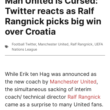
Man United Is Cursed:
Twitter reacts as Ralf
Rangnick picks big win
over Croatia
Football Twitter
,
Manchester United
,
Ralf Rangnick
,
UEFA
Nations League
While Erik ten Hag was announced as
the new coach by
Manchester United
,
the simultaneous sacking of interim
coach/ technical director
Ralf Rangnick
came as a surprise to many United fans.