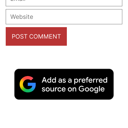
Website