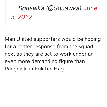
— Squawka (@Squawka)
June
3, 2022
Man United supporters would be hoping
for a better response from the squad
next as they are set to work under an
even more demanding figure than
Rangnick, in Erik ten Hag.