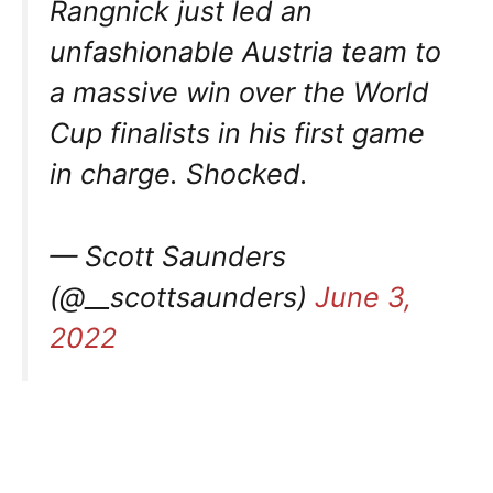
Rangnick just led an
unfashionable Austria team to
a massive win over the World
Cup finalists in his first game
in charge. Shocked.
— Scott Saunders
(@__scottsaunders)
June 3,
2022