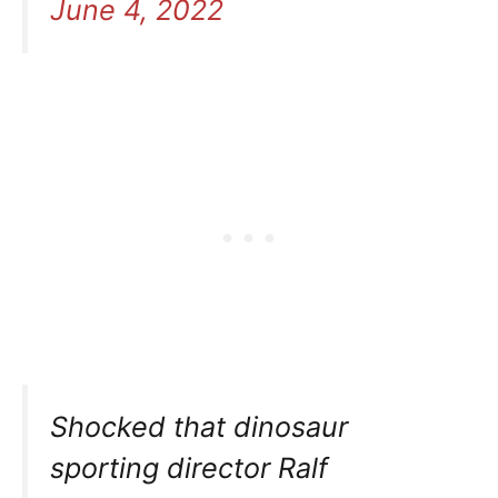
June 4, 2022
Shocked that dinosaur
sporting director Ralf