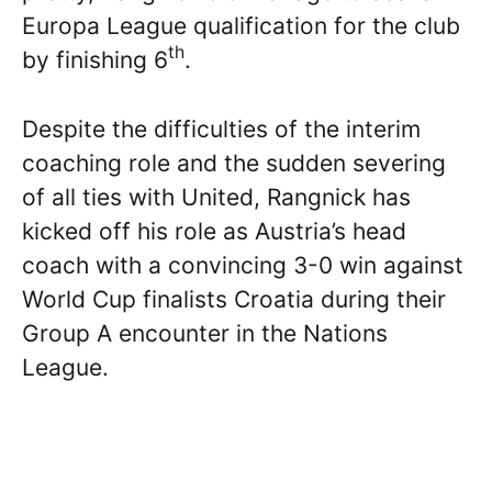
Europa League qualification for the club
th
by finishing 6
.
Despite the difficulties of the interim
coaching role and the sudden severing
of all ties with United, Rangnick has
kicked off his role as Austria’s head
coach with a convincing 3-0 win against
World Cup finalists Croatia during their
Group A encounter in the Nations
League.