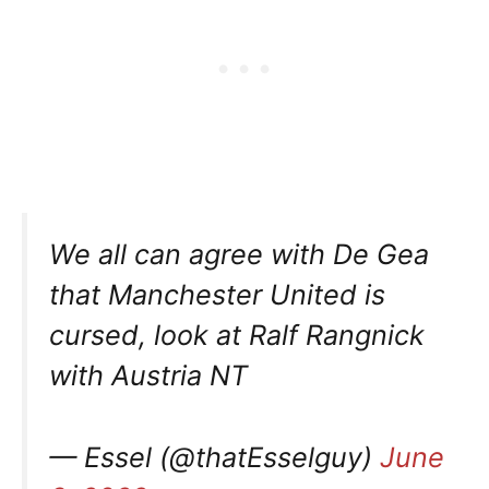
We all can agree with De Gea
that Manchester United is
cursed, look at Ralf Rangnick
with Austria NT
— Essel (@thatEsselguy)
June