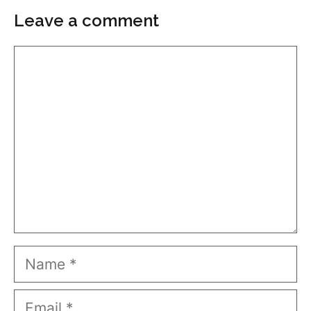
Leave a comment
Comment
Name
Email