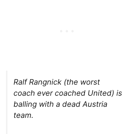
Ralf Rangnick (the worst
coach ever coached United) is
balling with a dead Austria
team.