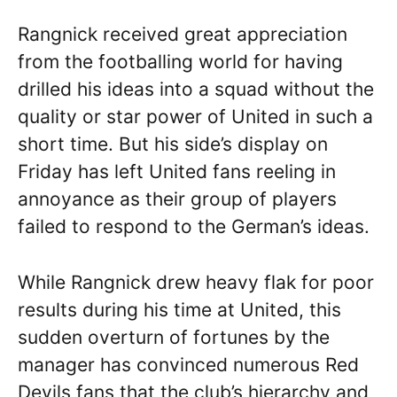
Rangnick received great appreciation
from the footballing world for having
drilled his ideas into a squad without the
quality or star power of United in such a
short time. But his side’s display on
Friday has left United fans reeling in
annoyance as their group of players
failed to respond to the German’s ideas.
While Rangnick drew heavy flak for poor
results during his time at United, this
sudden overturn of fortunes by the
manager has convinced numerous Red
Devils fans that the club’s hierarchy and