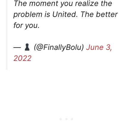
The moment you realize the
problem is United. The better
for you.
—
(@FinallyBolu)
June 3,
2022