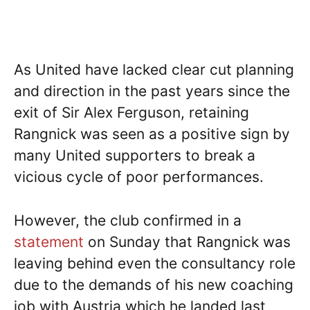
As United have lacked clear cut planning
and direction in the past years since the
exit of Sir Alex Ferguson, retaining
Rangnick was seen as a positive sign by
many United supporters to break a
vicious cycle of poor performances.
However, the club confirmed in a
statement
on Sunday that Rangnick was
leaving behind even the consultancy role
due to the demands of his new coaching
job with Austria which he landed last