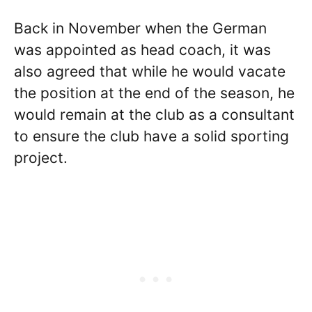
Back in November when the German
was appointed as head coach, it was
also agreed that while he would vacate
the position at the end of the season, he
would remain at the club as a consultant
to ensure the club have a solid sporting
project.