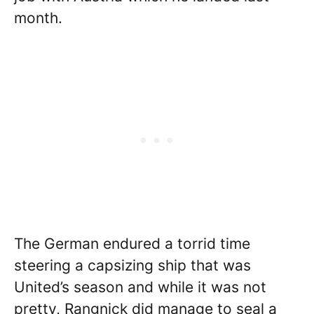
month.
The German endured a torrid time
steering a capsizing ship that was
United’s season and while it was not
pretty, Rangnick did manage to seal a