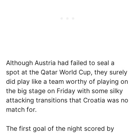
Although Austria had failed to seal a
spot at the Qatar World Cup, they surely
did play like a team worthy of playing on
the big stage on Friday with some silky
attacking transitions that Croatia was no
match for.
The first goal of the night scored by