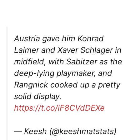
Austria gave him Konrad
Laimer and Xaver Schlager in
midfield, with Sabitzer as the
deep-lying playmaker, and
Rangnick cooked up a pretty
solid display.
https://t.co/iF8CVdDEXe
— Keesh (@keeshmatstats)