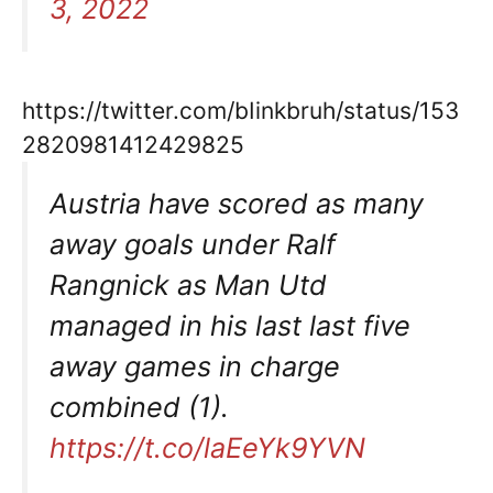
3, 2022
https://twitter.com/bIinkbruh/status/153
2820981412429825
Austria have scored as many
away goals under Ralf
Rangnick as Man Utd
managed in his last last five
away games in charge
combined (1).
https://t.co/laEeYk9YVN