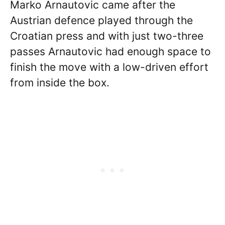
Marko Arnautovic came after the
Austrian defence played through the
Croatian press and with just two-three
passes Arnautovic had enough space to
finish the move with a low-driven effort
from inside the box.