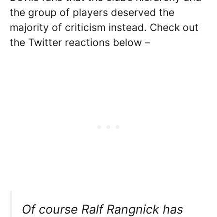
the group of players deserved the
majority of criticism instead. Check out
the Twitter reactions below –
Of course Ralf Rangnick has