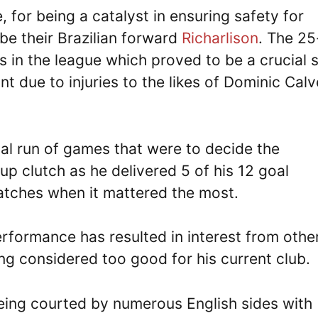
, for being a catalyst in ensuring safety for
 be their Brazilian forward
Richarlison
. The 25
s in the league which proved to be a crucial s
nt due to injuries to the likes of Dominic Calv
al run of games that were to decide the
up clutch as he delivered 5 of his 12 goal
matches when it mattered the most.
erformance has resulted in interest from othe
ng considered too good for his current club.
 being courted by numerous English sides with