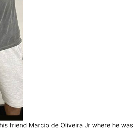
his friend Marcio de Oliveira Jr where he was