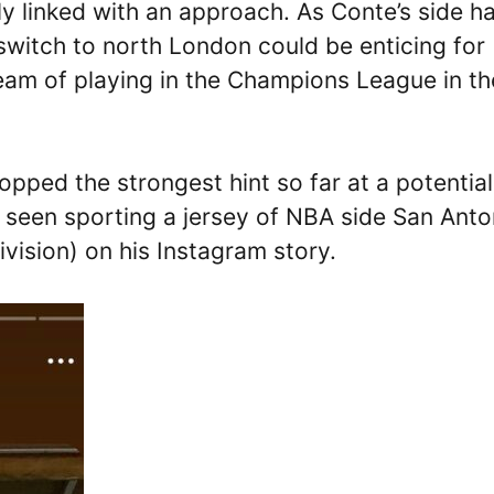
y linked with an approach. As Conte’s side h
switch to north London could be enticing for
eam of playing in the Champions League in th
opped the strongest hint so far at a potential
 seen sporting a jersey of NBA side San Anto
ision) on his Instagram story.