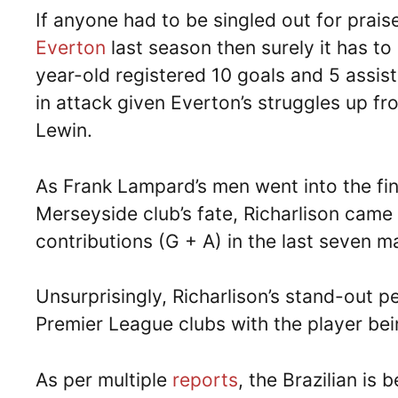
If anyone had to be singled out for praise
Everton
last season then surely it has to
year-old registered 10 goals and 5 assist
in attack given Everton’s struggles up fro
Lewin.
As Frank Lampard’s men went into the fin
Merseyside club’s fate, Richarlison came 
contributions (G + A) in the last seven 
Unsurprisingly, Richarlison’s stand-out p
Premier League clubs with the player bei
As per multiple
reports
, the Brazilian is