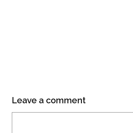
Leave a comment
Comment