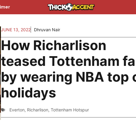
aimer
JUNE 13, 2022
Dhruvan Nair
How Richarlison
teased Tottenham f
by wearing NBA top 
holidays
Everton
,
Richarlison
,
Tottenham Hotspur