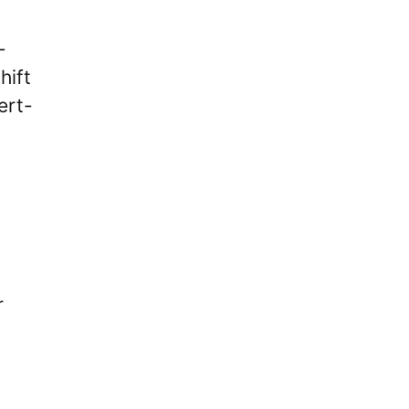
-
hift
ert-
r