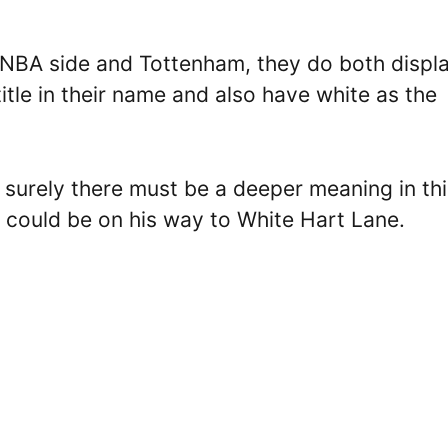
e NBA side and Tottenham, they do both displ
 title in their name and also have white as the
 surely there must be a deeper meaning in thi
 could be on his way to White Hart Lane.