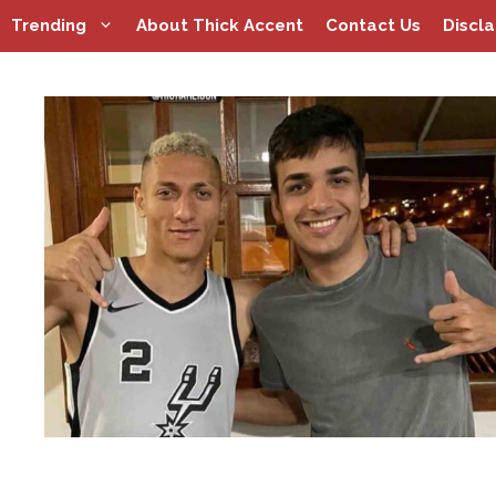
Skip
Trending
About Thick Accent
Contact Us
Discl
to
content