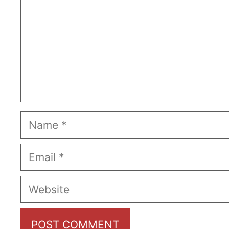
Name
Email
Website