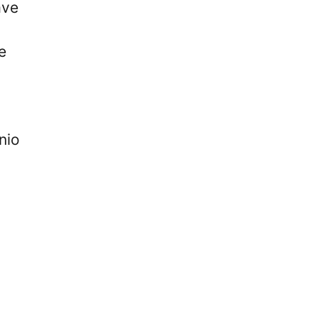
ave
e
nio