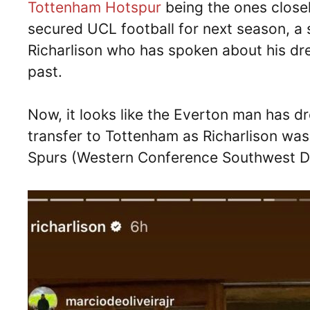
Tottenham Hotspur
being the ones closel
secured UCL football for next season, a 
Richarlison who has spoken about his dr
past.
Now, it looks like the Everton man has dr
transfer to Tottenham as Richarlison was
Spurs (Western Conference Southwest Div