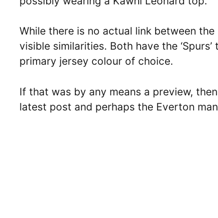
possibly wearing a Kawhi Leonard top.
While there is no actual link between th
visible similarities. Both have the ‘Spurs’
primary jersey colour of choice.
If that was by any means a preview, then
latest post and perhaps the Everton man