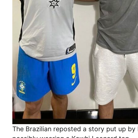
The Brazilian reposted a story put up by 