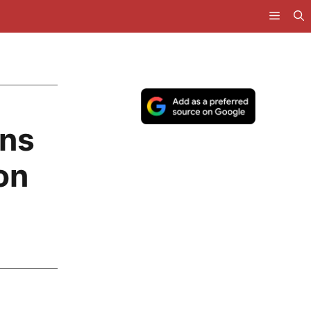
ans
on