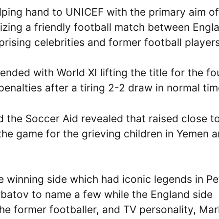
lping hand to UNICEF with the primary aim of
nizing a friendly football match between Engl
ising celebrities and former football players
ended with World XI lifting the title for the fo
enalties after a tiring 2-2 draw in normal ti
the Soccer Aid revealed that raised close t
 the game for the grieving children in Yemen 
e winning side which had iconic legends in Pe
rbatov to name a few while the England side
he former footballer, and TV personality, Mar