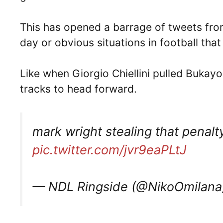
This has opened a barrage of tweets fro
day or obvious situations in football th
Like when Giorgio Chiellini pulled Bukayo 
tracks to head forward.
mark wright stealing that penal
pic.twitter.com/jvr9eaPLtJ
— NDL Ringside (@NikoOmilan