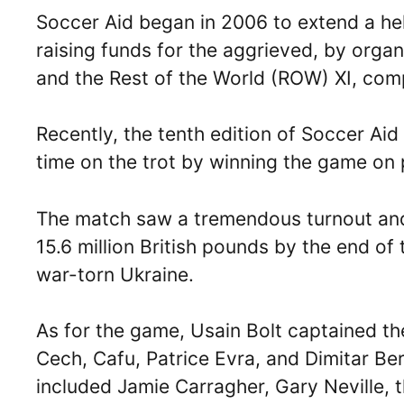
Soccer Aid began in 2006 to extend a he
raising funds for the aggrieved, by orga
and the Rest of the World (ROW) XI, compr
Recently, the tenth edition of Soccer Aid 
time on the trot by winning the game on p
The match saw a tremendous turnout and 
15.6 million British pounds by the end of
war-torn Ukraine.
As for the game, Usain Bolt captained th
Cech, Cafu, Patrice Evra, and Dimitar Be
included Jamie Carragher, Gary Neville, t