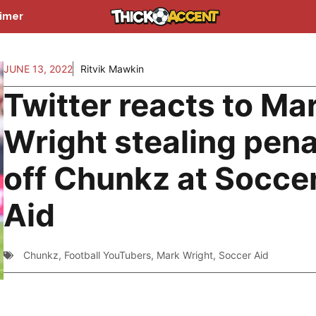
aimer
JUNE 13, 2022
Ritvik Mawkin
Twitter reacts to Ma
Wright stealing pena
off Chunkz at Socce
Aid
Chunkz
,
Football YouTubers
,
Mark Wright
,
Soccer Aid