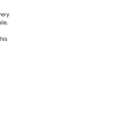
very
ile.
his