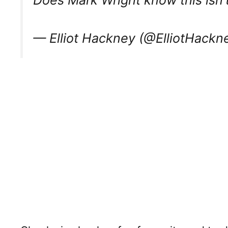
Does Mark Wright know this isn’t
— Elliot Hackney (@ElliotHackn