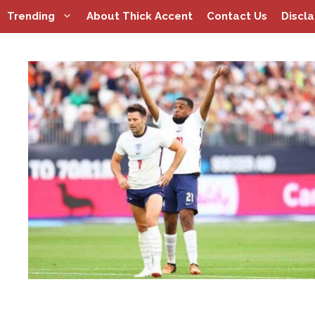
Skip
Trending
About Thick Accent
Contact Us
Discl
to
content