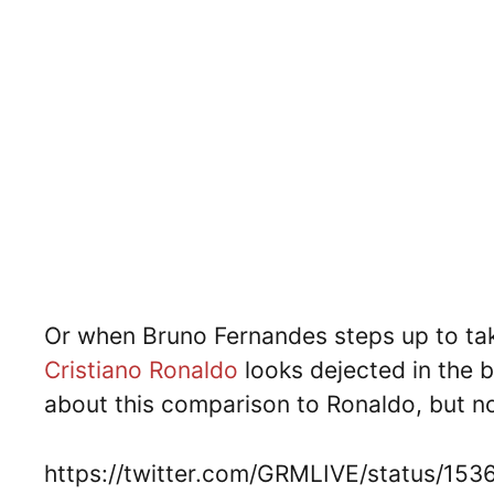
Or when Bruno Fernandes steps up to tak
Cristiano Ronaldo
looks dejected in the
about this comparison to Ronaldo, but n
https://twitter.com/GRMLIVE/status/1