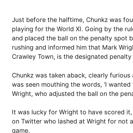
Just before the halftime, Chunkz was fou
playing for the World XI. Going by the rul
and placed the ball on the penalty spot b
rushing and informed him that Mark Wrig
Crawley Town, is the designated penalty 
Chunkz was taken aback, clearly furious
was seen mouthing the words, ‘I wanted t
Wright, who adjusted the ball on the pena
It was lucky for Wright to have scored it
on Twitter who lashed at Wright for not a
game.