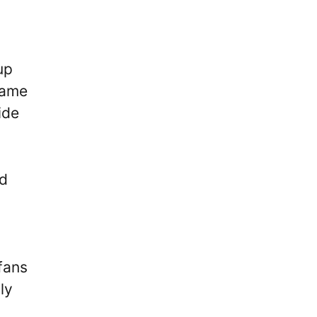
up
ame
ide
nd
 fans
ly