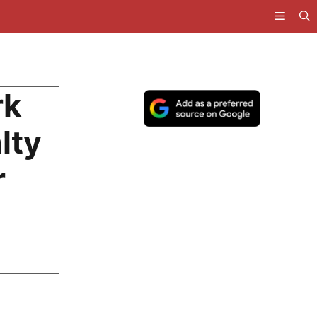
rk
lty
r