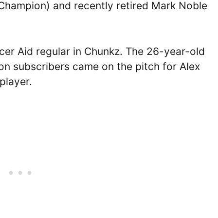
 Champion) and recently retired Mark Noble
cer Aid regular in Chunkz. The 26-year-old
on subscribers came on the pitch for Alex
player.