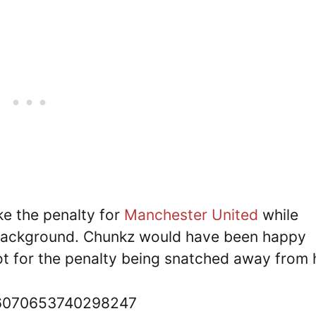
e the penalty for
Manchester United
while
 background. Chunkz would have been happy
ot for the penalty being snatched away from
536070653740298247