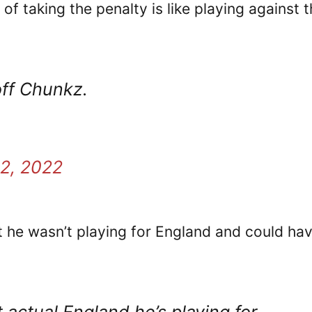
f taking the penalty is like playing against 
off Chunkz.
2, 2022
 he wasn’t playing for England and could ha