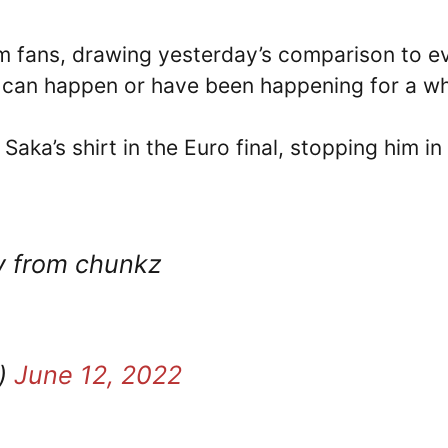
m fans, drawing yesterday’s comparison to e
at can happen or have been happening for a wh
Saka’s shirt in the Euro final, stopping him in 
ty from chunkz
a)
June 12, 2022