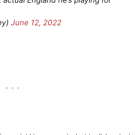
 actual England he’s playing for
ey)
June 12, 2022