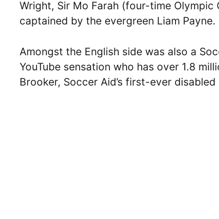
Wright, Sir Mo Farah (four-time Olympic
captained by the evergreen Liam Payne.
Amongst the English side was also a Soc
YouTube sensation who has over 1.8 milli
Brooker, Soccer Aid’s first-ever disabled 