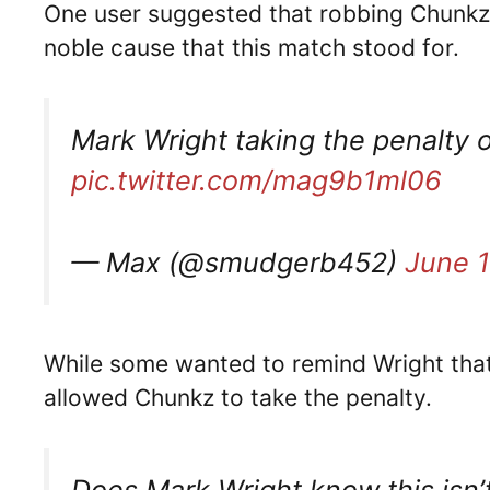
One user suggested that robbing Chunkz o
noble cause that this match stood for.
Mark Wright taking the penalty 
pic.twitter.com/mag9b1ml06
— Max (@smudgerb452)
June 1
While some wanted to remind Wright that
allowed Chunkz to take the penalty.