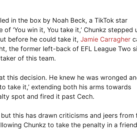
led in the box by Noah Beck, a TikTok star
e of ‘You win it, You take it,’ Chunkz stepped 
ut before he could take it,
Jamie Carragher
c
ht, the former left-back of EFL League Two s
taker of this team.
 at this decision. He knew he was wronged a
o take it,’ extending both his arms towards
lty spot and fired it past Cech.
, but this has drawn criticisms and jeers from
llowing Chunkz to take the penalty in a friend