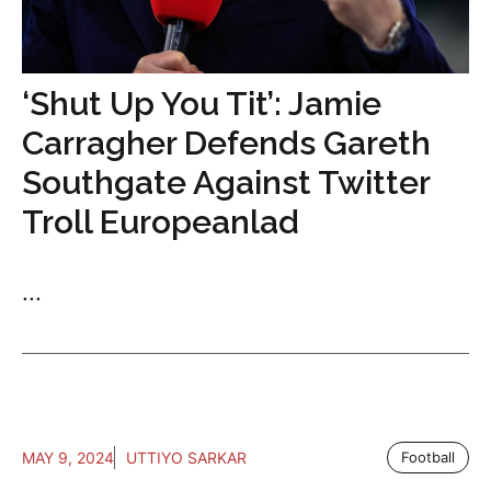
‘Shut Up You Tit’: Jamie
Carragher Defends Gareth
Southgate Against Twitter
Troll Europeanlad
...
MAY 9, 2024
UTTIYO SARKAR
Football