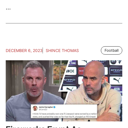
...
DECEMBER 6, 2023
SHINCE THOMAS
Football