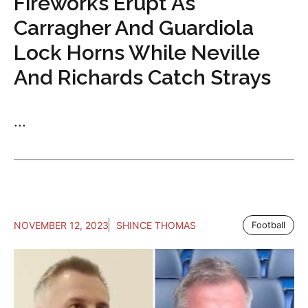
Fireworks Erupt As
Carragher And Guardiola
Lock Horns While Neville
And Richards Catch Strays
...
NOVEMBER 12, 2023
SHINCE THOMAS
Football