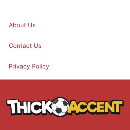
About Us
Contact Us
Privacy Policy