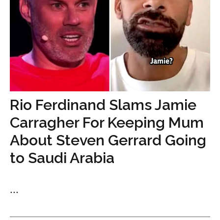
Rio Ferdinand Slams Jamie
Carragher For Keeping Mum
About Steven Gerrard Going
to Saudi Arabia
...