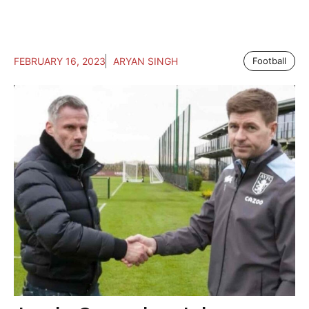
FEBRUARY 16, 2023
ARYAN SINGH
Football