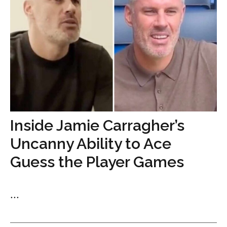
Inside Jamie Carragher’s
Uncanny Ability to Ace
Guess the Player Games
...