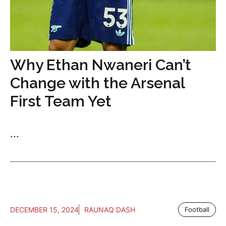
Why Ethan Nwaneri Can’t
Change with the Arsenal
First Team Yet
...
DECEMBER 15, 2024
RAUNAQ DASH
Football