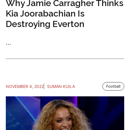
Why Jamie Carragher Thinks
Kia Joorabachian Is
Destroying Everton
...
NOVEMBER 4, 2022
SUMAN KUILA
Football