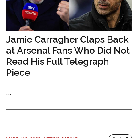
Jamie Carragher Claps Back
at Arsenal Fans Who Did Not
Read His Full Telegraph
Piece
...