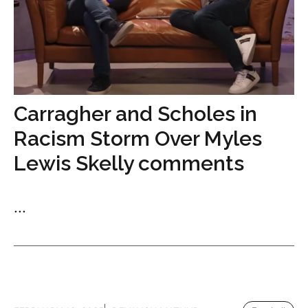
Carragher and Scholes in
Racism Storm Over Myles
Lewis Skelly comments
...