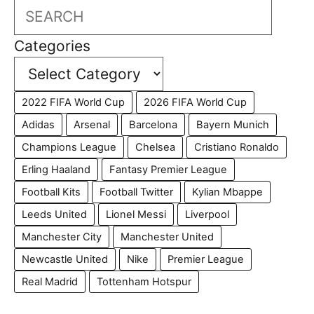
Search
Categories
2022 FIFA World Cup
2026 FIFA World Cup
Adidas
Arsenal
Barcelona
Bayern Munich
Champions League
Chelsea
Cristiano Ronaldo
Erling Haaland
Fantasy Premier League
Football Kits
Football Twitter
Kylian Mbappe
Leeds United
Lionel Messi
Liverpool
Manchester City
Manchester United
Newcastle United
Nike
Premier League
Real Madrid
Tottenham Hotspur