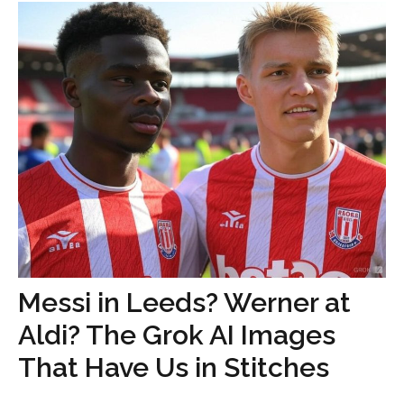
Messi in Leeds? Werner at
Aldi? The Grok AI Images
That Have Us in Stitches