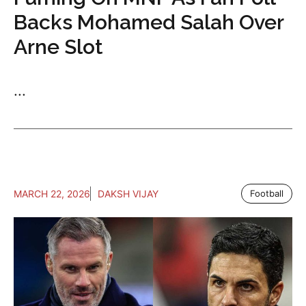
Backs Mohamed Salah Over
Arne Slot
...
MARCH 22, 2026
DAKSH VIJAY
Football