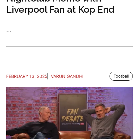
Liverpool Fan at Kop End
...
FEBRUARY 13, 2025
VARUN GANDHI
Football