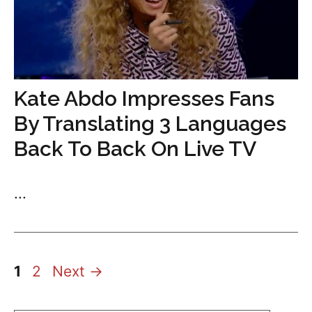
Kate Abdo Impresses Fans
By Translating 3 Languages
Back To Back On Live TV
...
Page
Page
1
2
Next
→