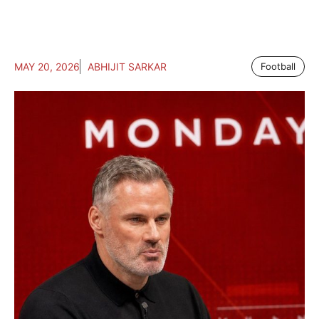
MAY 20, 2026
ABHIJIT SARKAR
Football