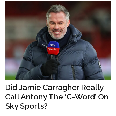
Did Jamie Carragher Really
Call Antony The ‘C-Word’ On
Sky Sports?