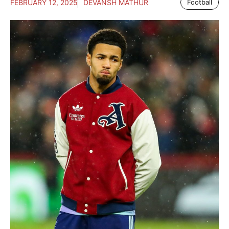
FEBRUARY 12, 2025
DEVANSH MATHUR
Football