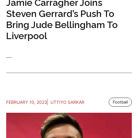
Jamie Carragher Joins
Steven Gerrard’s Push To
Bring Jude Bellingham To
Liverpool
...
FEBRUARY 10, 2023
UTTIYO SARKAR
Football