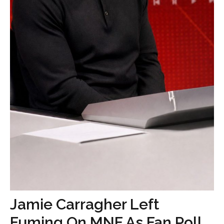
Jamie Carragher Left
Fuming On MNF As Fan Poll