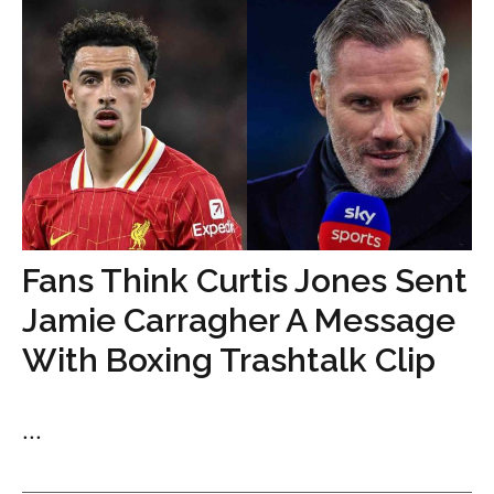
Fans Think Curtis Jones Sent
Jamie Carragher A Message
With Boxing Trashtalk Clip
...