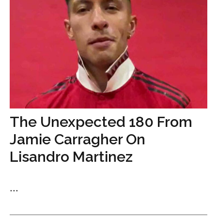
The Unexpected 180 From
Jamie Carragher On
Lisandro Martinez
...