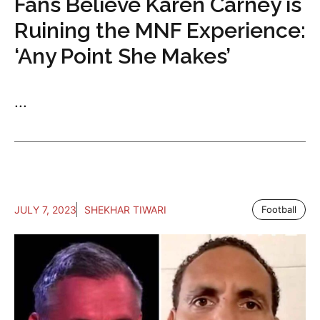
Fans Believe Karen Carney is
Ruining the MNF Experience:
‘Any Point She Makes’
...
JULY 7, 2023
SHEKHAR TIWARI
Football