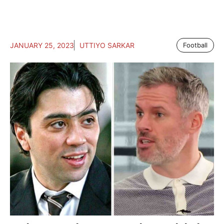
JANUARY 25, 2023
UTTIYO SARKAR
Football