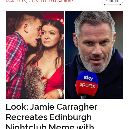
MARCH 15, 2025
UTTIYO SARKAR
Football
Look: Jamie Carragher
Recreates Edinburgh
Nightclub Meme with