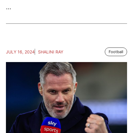
...
JULY 16, 2024
SHALINI RAY
Football