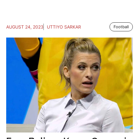
AUGUST 24, 2023
UTTIYO SARKAR
Football