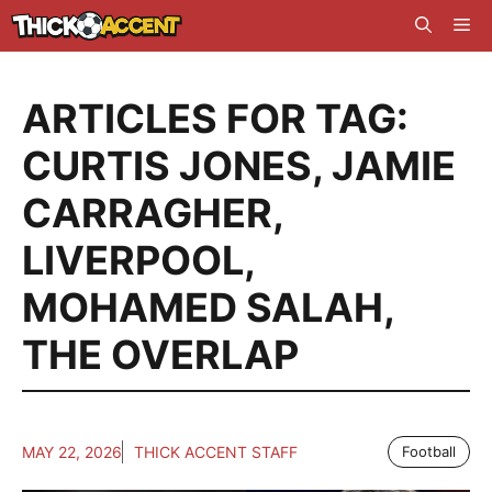
Skip
Me
to
content
ARTICLES FOR TAG:
CURTIS JONES
,
JAMIE
CARRAGHER
,
LIVERPOOL
,
MOHAMED SALAH
,
THE OVERLAP
MAY 22, 2026
THICK ACCENT STAFF
Football