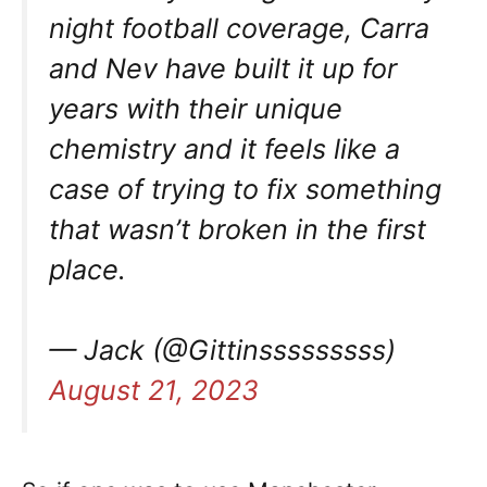
night football coverage, Carra
and Nev have built it up for
years with their unique
chemistry and it feels like a
case of trying to fix something
that wasn’t broken in the first
place.
— Jack (@Gittinsssssssss)
August 21, 2023