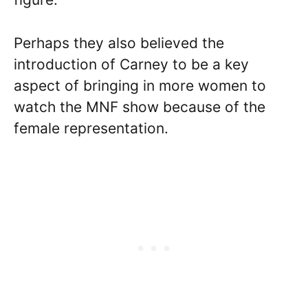
Perhaps they also believed the
introduction of Carney to be a key
aspect of bringing in more women to
watch the MNF show because of the
female representation.