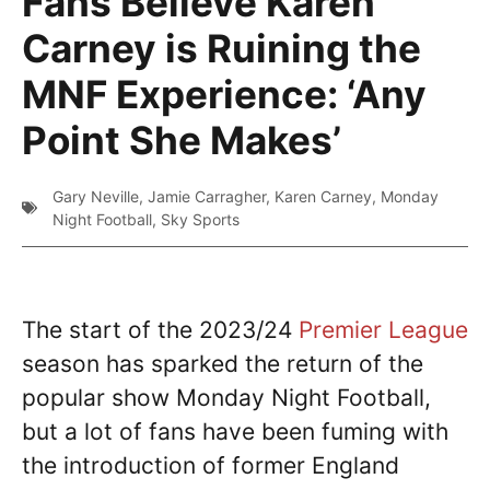
Fans Believe Karen
Carney is Ruining the
MNF Experience: ‘Any
Point She Makes’
Gary Neville
,
Jamie Carragher
,
Karen Carney
,
Monday
Night Football
,
Sky Sports
The start of the 2023/24
Premier League
season has sparked the return of the
popular show Monday Night Football,
but a lot of fans have been fuming with
the introduction of former England