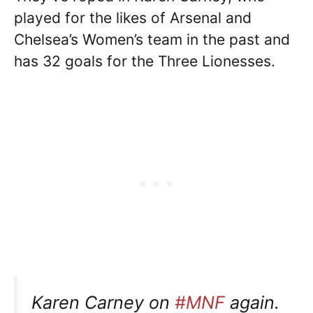
played for the likes of Arsenal and
Chelsea’s Women’s team in the past and
has 32 goals for the Three Lionesses.
Karen Carney on
#MNF
again.