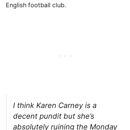
English football club.
I think Karen Carney is a
decent pundit but she’s
absolutely ruining the Monday