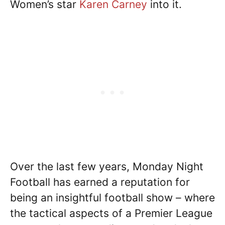
Women’s star
Karen Carney
into it.
Over the last few years, Monday Night
Football has earned a reputation for
being an insightful football show – where
the tactical aspects of a Premier League