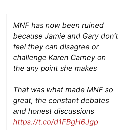
MNF has now been ruined
because Jamie and Gary don’t
feel they can disagree or
challenge Karen Carney on
the any point she makes
That was what made MNF so
great, the constant debates
and honest discussions
https://t.co/d1FBgH6Jgp