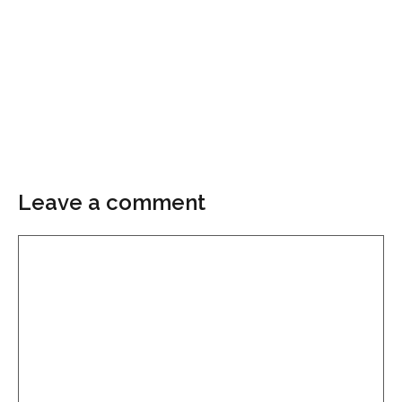
Leave a comment
Comment