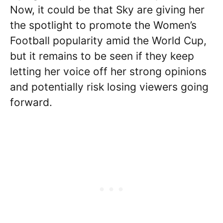
Now, it could be that Sky are giving her
the spotlight to promote the Women’s
Football popularity amid the World Cup,
but it remains to be seen if they keep
letting her voice off her strong opinions
and potentially risk losing viewers going
forward.