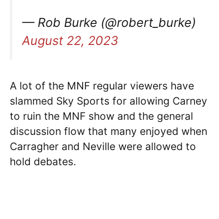
— Rob Burke (@robert_burke)
August 22, 2023
A lot of the MNF regular viewers have
slammed Sky Sports for allowing Carney
to ruin the MNF show and the general
discussion flow that many enjoyed when
Carragher and Neville were allowed to
hold debates.