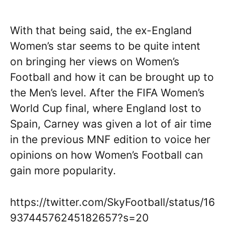
With that being said, the ex-England
Women’s star seems to be quite intent
on bringing her views on Women’s
Football and how it can be brought up to
the Men’s level. After the FIFA Women’s
World Cup final, where England lost to
Spain, Carney was given a lot of air time
in the previous MNF edition to voice her
opinions on how Women’s Football can
gain more popularity.
https://twitter.com/SkyFootball/status/16
93744576245182657?s=20