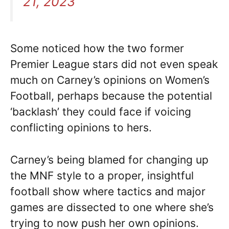
21, 2023
Some noticed how the two former
Premier League stars did not even speak
much on Carney’s opinions on Women’s
Football, perhaps because the potential
‘backlash’ they could face if voicing
conflicting opinions to hers.
Carney’s being blamed for changing up
the MNF style to a proper, insightful
football show where tactics and major
games are dissected to one where she’s
trying to now push her own opinions.