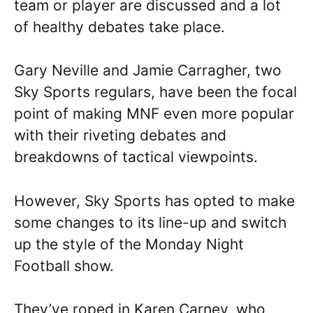
team or player are discussed and a lot
of healthy debates take place.
Gary Neville and Jamie Carragher, two
Sky Sports regulars, have been the focal
point of making MNF even more popular
with their riveting debates and
breakdowns of tactical viewpoints.
However, Sky Sports has opted to make
some changes to its line-up and switch
up the style of the Monday Night
Football show.
They’ve roped in Karen Carney, who