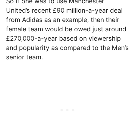
So if one was to use Manchester
United’s recent £90 million-a-year deal
from Adidas as an example, then their
female team would be owed just around
£270,000-a-year based on viewership
and popularity as compared to the Men’s
senior team.