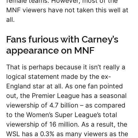
female teams. However, most of the
MNF viewers have not taken this well at
all.
Fans furious with Carney’s
appearance on MNF
That is perhaps because it isn’t really a
logical statement made by the ex-
England star at all. As one fan pointed
out, the Premier League has a seasonal
viewership of 4.7 billion – as compared
to the Women’s Super League’s total
viewership of 16 million. As a result, the
WSL has a 0.3% as many viewers as the