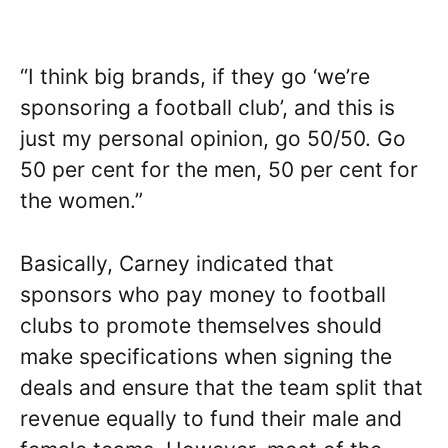
“I think big brands, if they go ‘we’re
sponsoring a football club’, and this is
just my personal opinion, go 50/50. Go
50 per cent for the men, 50 per cent for
the women.”
Basically, Carney indicated that
sponsors who pay money to football
clubs to promote themselves should
make specifications when signing the
deals and ensure that the team split that
revenue equally to fund their male and