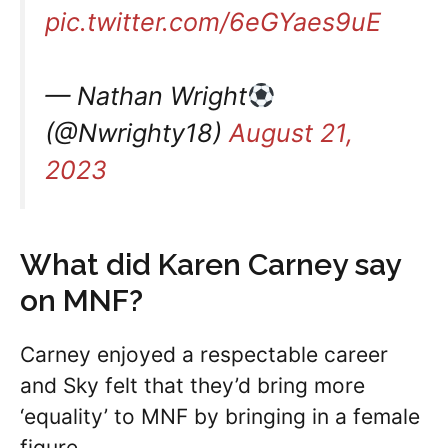
pic.twitter.com/6eGYaes9uE
— Nathan Wright
(@Nwrighty18)
August 21,
2023
What did Karen Carney say
on MNF?
Carney enjoyed a respectable career
and Sky felt that they’d bring more
‘equality’ to MNF by bringing in a female
figure.