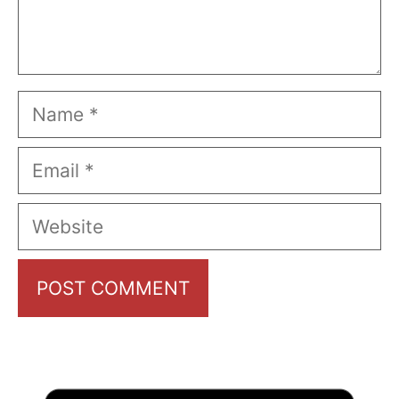
Name
Email
Website