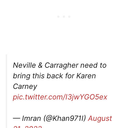
Neville & Carragher need to
bring this back for Karen
Carney
pic.twitter.com/I3jwYGO5ex
— Imran (@Khan971I)
August