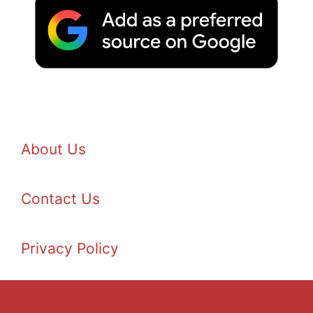
About Us
Contact Us
Privacy Policy