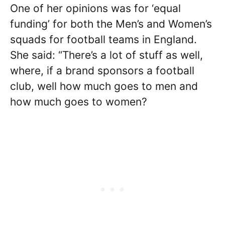
One of her opinions was for ‘equal
funding’ for both the Men’s and Women’s
squads for football teams in England.
She said: “There’s a lot of stuff as well,
where, if a brand sponsors a football
club, well how much goes to men and
how much goes to women?