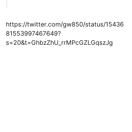
https://twitter.com/gw850/status/15436
81553997467649?
s=20&t=GhbzZhU_rrMPcGZLGqszJg