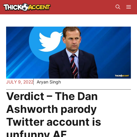
Skip
Me
to
content
JULY 9, 2022
Aryan Singh
Verdict – The Dan
Ashworth parody
Twitter account is
unfunny AF