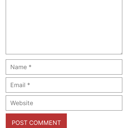
Name
Email
Website