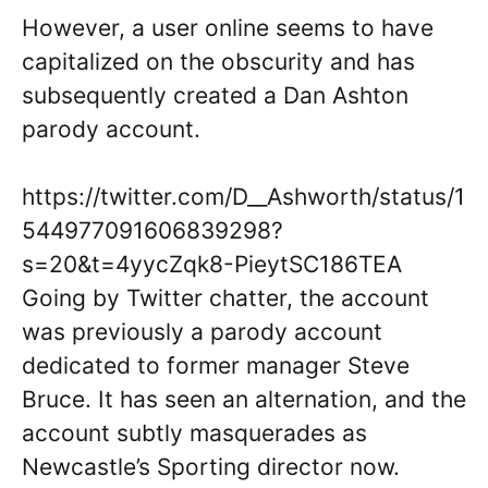
However, a user online seems to have
capitalized on the obscurity and has
subsequently created a Dan Ashton
parody account.
https://twitter.com/D__Ashworth/status/1
544977091606839298?
s=20&t=4yycZqk8-PieytSC186TEA
Going by Twitter chatter, the account
was previously a parody account
dedicated to former manager Steve
Bruce. It has seen an alternation, and the
account subtly masquerades as
Newcastle’s Sporting director now.