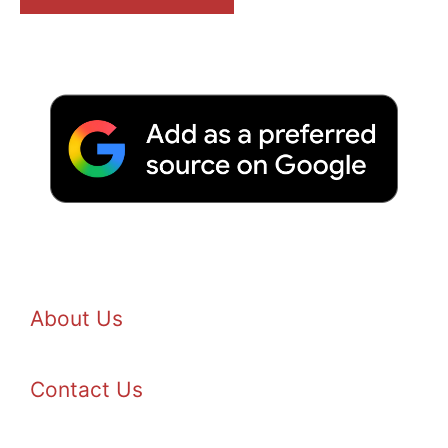
About Us
Contact Us