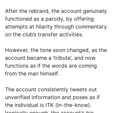
After the rebrand, the account genuinely
functioned as a parody, by offering
attempts at hilarity through commentary
on the club’s transfer activities.
However, the tone soon changed, as the
account became a ‘tribute’, and now
functions as if the words are coming
from the man himself.
The account consistently tweets out
unverified information and poses as if
the individual is ITK (in-the-know).
Ironically enough, the account’s bio