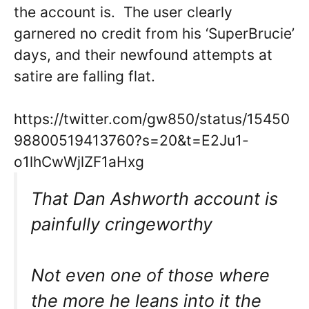
the account is. The user clearly
garnered no credit from his ‘SuperBrucie’
days, and their newfound attempts at
satire are falling flat.
https://twitter.com/gw850/status/15450
98800519413760?s=20&t=E2Ju1-
o1lhCwWjlZF1aHxg
That Dan Ashworth account is
painfully cringeworthy
Not even one of those where
the more he leans into it the