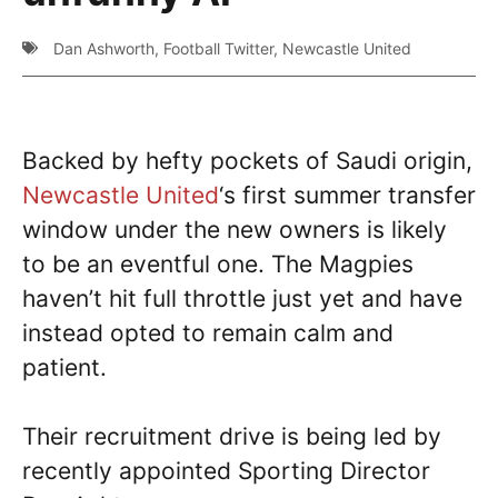
Dan Ashworth
,
Football Twitter
,
Newcastle United
Backed by hefty pockets of Saudi origin,
Newcastle United
‘s first summer transfer
window under the new owners is likely
to be an eventful one. The Magpies
haven’t hit full throttle just yet and have
instead opted to remain calm and
patient.
Their recruitment drive is being led by
recently appointed Sporting Director