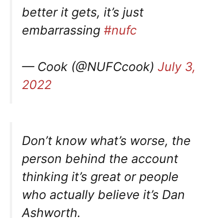
better it gets, it’s just
embarrassing
#nufc
— Cook (@NUFCcook)
July 3,
2022
Don’t know what’s worse, the
person behind the account
thinking it’s great or people
who actually believe it’s Dan
Ashworth.