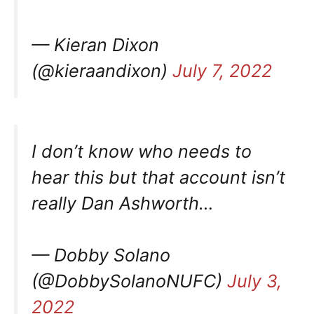
— Kieran Dixon
(@kieraandixon)
July 7, 2022
I don’t know who needs to
hear this but that account isn’t
really Dan Ashworth…
— Dobby Solano
(@DobbySolanoNUFC)
July 3,
2022