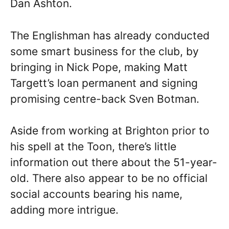
Dan Ashton.
The Englishman has already conducted
some smart business for the club, by
bringing in Nick Pope, making Matt
Targett’s loan permanent and signing
promising centre-back Sven Botman.
Aside from working at Brighton prior to
his spell at the Toon, there’s little
information out there about the 51-year-
old. There also appear to be no official
social accounts bearing his name,
adding more intrigue.