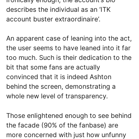
describes the individual as an ‘ITK
account buster extraordinaire’.
An apparent case of leaning into the act,
the user seems to have leaned into it far
too much. Such is their dedication to the
bit that some fans are actually
convinced that it is indeed Ashton
behind the screen, demonstrating a
whole new level of transparency.
Those enlightened enough to see behind
the facade (90% of the fanbase) are
more concerned with just how unfunny