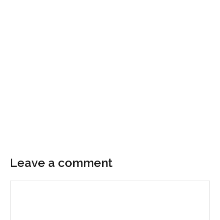
Leave a comment
Comment