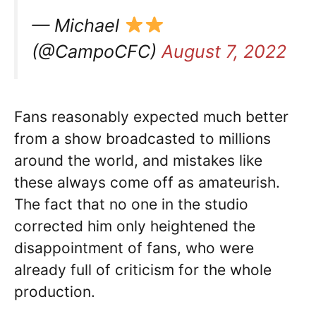
— Michael
(@CampoCFC)
August 7, 2022
Fans reasonably expected much better
from a show broadcasted to millions
around the world, and mistakes like
these always come off as amateurish.
The fact that no one in the studio
corrected him only heightened the
disappointment of fans, who were
already full of criticism for the whole
production.