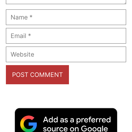
Name
Email
Website