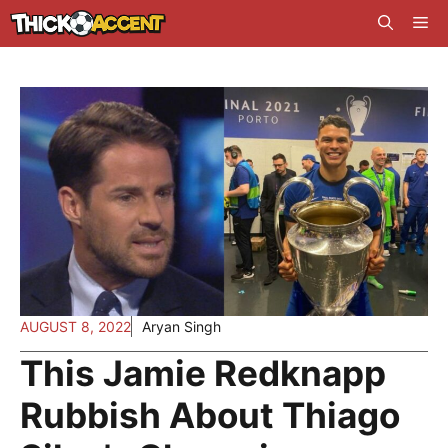
Skip
Me
to
content
AUGUST 8, 2022
Aryan Singh
This Jamie Redknapp
Rubbish About Thiago