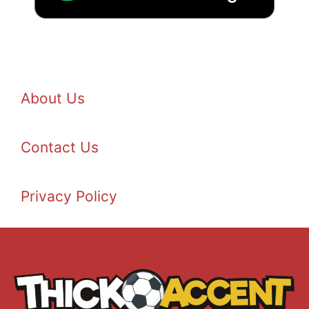
About Us
Contact Us
Privacy Policy