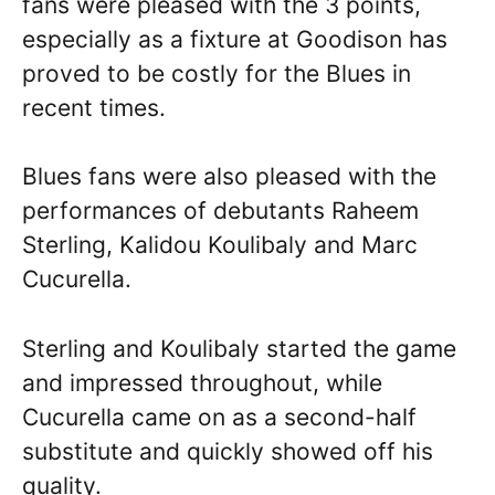
fans were pleased with the 3 points,
especially as a fixture at Goodison has
proved to be costly for the Blues in
recent times.
Blues fans were also pleased with the
performances of debutants Raheem
Sterling, Kalidou Koulibaly and Marc
Cucurella.
Sterling and Koulibaly started the game
and impressed throughout, while
Cucurella came on as a second-half
substitute and quickly showed off his
quality.