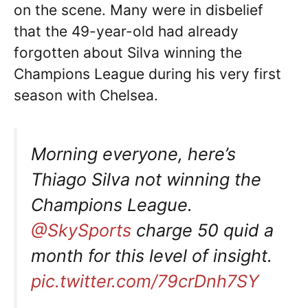
on the scene. Many were in disbelief
that the 49-year-old had already
forgotten about Silva winning the
Champions League during his very first
season with Chelsea.
Morning everyone, here’s
Thiago Silva not winning the
Champions League.
@SkySports
charge 50 quid a
month for this level of insight.
pic.twitter.com/79crDnh7SY