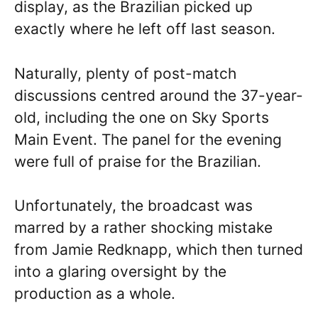
display, as the Brazilian picked up
exactly where he left off last season.
Naturally, plenty of post-match
discussions centred around the 37-year-
old, including the one on Sky Sports
Main Event. The panel for the evening
were full of praise for the Brazilian.
Unfortunately, the broadcast was
marred by a rather shocking mistake
from Jamie Redknapp, which then turned
into a glaring oversight by the
production as a whole.