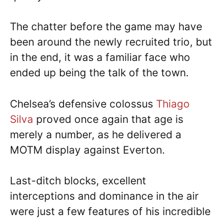
The chatter before the game may have
been around the newly recruited trio, but
in the end, it was a familiar face who
ended up being the talk of the town.
Chelsea’s defensive colossus
Thiago
Silva
proved once again that age is
merely a number, as he delivered a
MOTM display against Everton.
Last-ditch blocks, excellent
interceptions and dominance in the air
were just a few features of his incredible