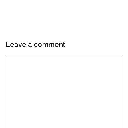
Leave a comment
Comment