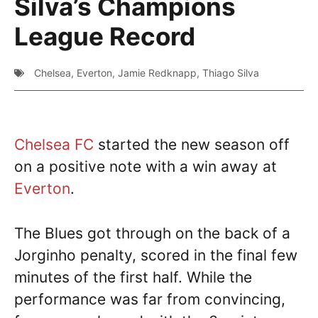
Silva’s Champions
League Record
Chelsea
,
Everton
,
Jamie Redknapp
,
Thiago Silva
Chelsea FC
started the new season off
on a positive note with a win away at
Everton
.
The Blues got through on the back of a
Jorginho penalty, scored in the final few
minutes of the first half. While the
performance was far from convincing,