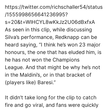
https://twitter.com/richschaller54/status
/1555998656641236995?
s=20&t=WlHCYL8wKkJz2U06dBxfxA
As seen in this clip, while discussing
Silva’s performance, Redknapp can be
heard saying, “I think he’s won 23 major
honours, the one that has eluded him, is
he has not won the Champions
League. And that might be why he’s not
in the Maldini’s, or in that bracket of
(players like) Baresi.”
It didn’t take long for the clip to catch
fire and go viral, and fans were quickly