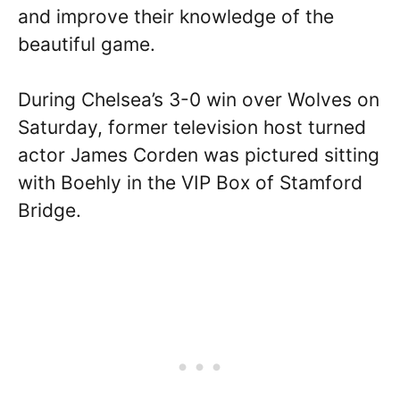
and improve their knowledge of the
beautiful game.
During Chelsea’s 3-0 win over Wolves on
Saturday, former television host turned
actor James Corden was pictured sitting
with Boehly in the VIP Box of Stamford
Bridge.