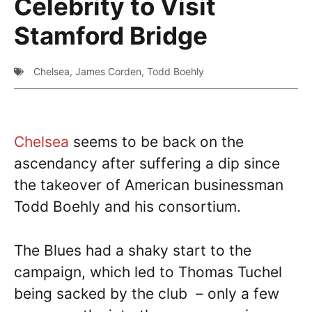
Celebrity to Visit
Stamford Bridge
Chelsea
,
James Corden
,
Todd Boehly
Chelsea
seems to be back on the
ascendancy after suffering a dip since
the takeover of American businessman
Todd Boehly and his consortium.
The Blues had a shaky start to the
campaign, which led to Thomas Tuchel
being sacked by the club – only a few