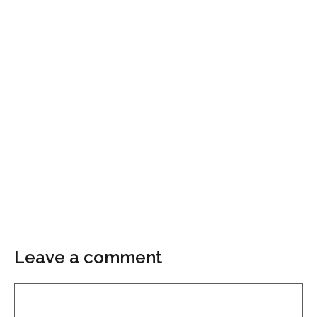
Leave a comment
Comment