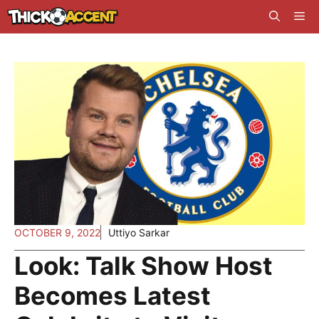
Skip
Me
to
content
OCTOBER 9, 2022
Uttiyo Sarkar
Look: Talk Show Host
Becomes Latest