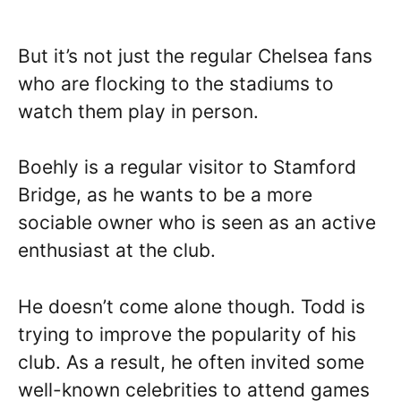
But it’s not just the regular Chelsea fans
who are flocking to the stadiums to
watch them play in person.
Boehly is a regular visitor to Stamford
Bridge, as he wants to be a more
sociable owner who is seen as an active
enthusiast at the club.
He doesn’t come alone though. Todd is
trying to improve the popularity of his
club. As a result, he often invited some
well-known celebrities to attend games