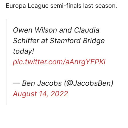
Europa League semi-finals last season.
Owen Wilson and Claudia
Schiffer at Stamford Bridge
today!
pic.twitter.com/aAnrgYEPKl
— Ben Jacobs (@JacobsBen)
August 14, 2022