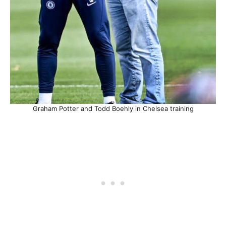
Graham Potter and Todd Boehly in Chelsea training