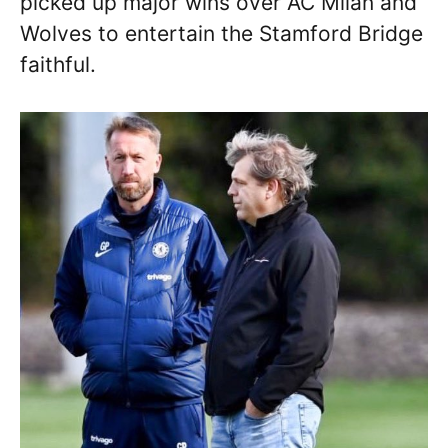
picked up major wins over AC Milan and
Wolves to entertain the Stamford Bridge
faithful.