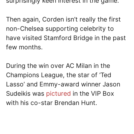
surprisingly keen interest in the game.
Then again, Corden isn’t really the first
non-Chelsea supporting celebrity to
have visited Stamford Bridge in the past
few months.
During the win over AC Milan in the
Champions League, the star of ‘Ted
Lasso’ and Emmy-award winner Jason
Sudeikis was
pictured
in the VIP Box
with his co-star Brendan Hunt.