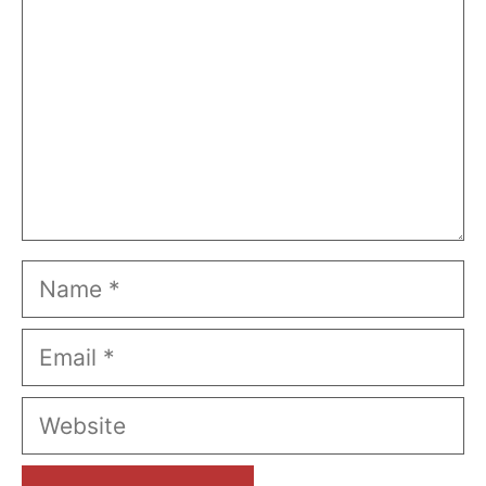
Name
Email
Website