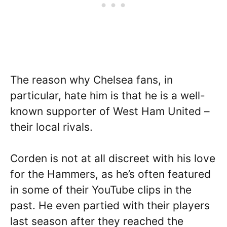
The reason why Chelsea fans, in
particular, hate him is that he is a well-
known supporter of West Ham United –
their local rivals.
Corden is not at all discreet with his love
for the Hammers, as he’s often featured
in some of their YouTube clips in the
past. He even partied with their players
last season after they reached the