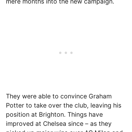
mere months into the new campaign.
They were able to convince Graham
Potter to take over the club, leaving his
position at Brighton. Things have
improved at Chelsea since – as they