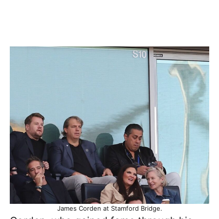
James Corden at Stamford Bridge.