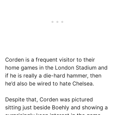
Corden is a frequent visitor to their
home games in the London Stadium and
if he is really a die-hard hammer, then
he’d also be wired to hate Chelsea.
Despite that, Corden was pictured
sitting just beside Boehly and showing a