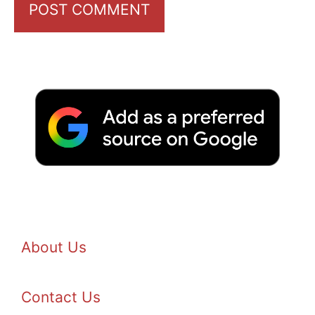
About Us
Contact Us