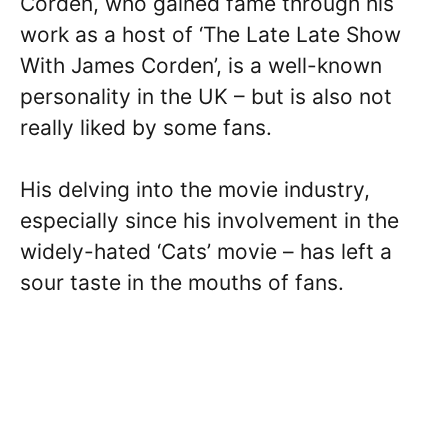
Corden, who gained fame through his
work as a host of ‘The Late Late Show
With James Corden’, is a well-known
personality in the UK – but is also not
really liked by some fans.
His delving into the movie industry,
especially since his involvement in the
widely-hated ‘Cats’ movie – has left a
sour taste in the mouths of fans.