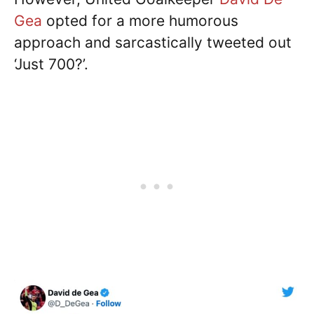
Gea
opted for a more humorous
approach and sarcastically tweeted out
‘Just 700?’.