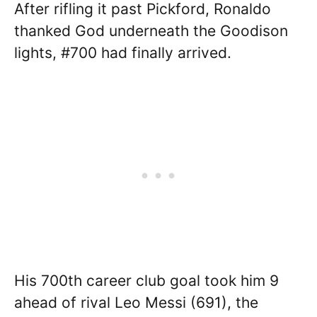
After rifling it past Pickford, Ronaldo
thanked God underneath the Goodison
lights, #700 had finally arrived.
His 700th career club goal took him 9
ahead of rival Leo Messi (691), the