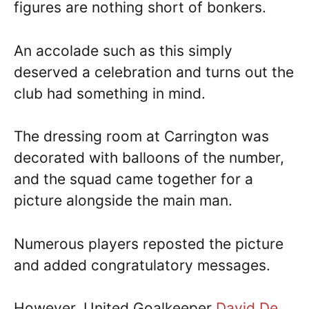
figures are nothing short of bonkers.
An accolade such as this simply
deserved a celebration and turns out the
club had something in mind.
The dressing room at Carrington was
decorated with balloons of the number,
and the squad came together for a
picture alongside the main man.
Numerous players reposted the picture
and added congratulatory messages.
However, United Goalkeeper
David De