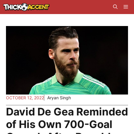
Skip
Me
to
content
OCTOBER 12, 2022
Aryan Singh
David De Gea Reminded
of His Own 700-Goal