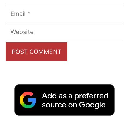
Email
Website