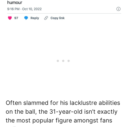
Often slammed for his lacklustre abilities
on the ball, the 31-year-old isn’t exactly
the most popular figure amongst fans