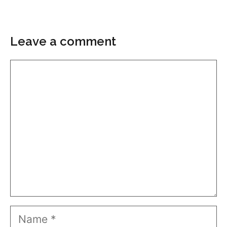
Leave a comment
Comment
Name