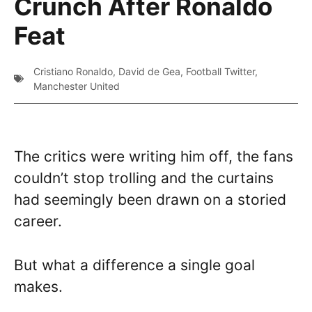
Crunch After Ronaldo
Feat
Cristiano Ronaldo
,
David de Gea
,
Football Twitter
,
Manchester United
The critics were writing him off, the fans
couldn’t stop trolling and the curtains
had seemingly been drawn on a storied
career.
But what a difference a single goal
makes.