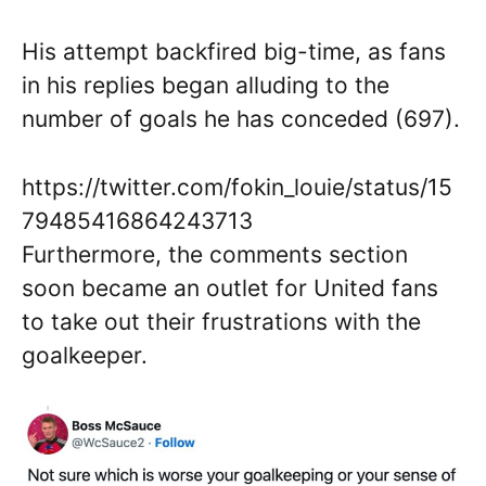
His attempt backfired big-time, as fans
in his replies began alluding to the
number of goals he has conceded (697).
https://twitter.com/fokin_louie/status/15
79485416864243713
Furthermore, the comments section
soon became an outlet for United fans
to take out their frustrations with the
goalkeeper.