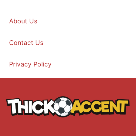
About Us
Contact Us
Privacy Policy