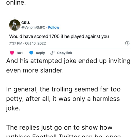
online.
And his attempted joke ended up inviting
even more slander.
In general, the trolling seemed far too
petty, after all, it was only a harmless
joke.
The replies just go on to show how
ruthless Football Twitter can be, once