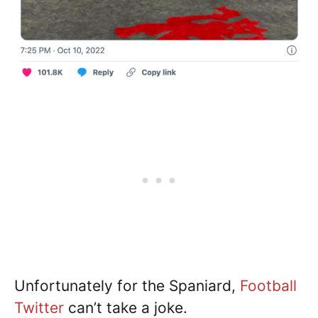
Unfortunately for the Spaniard,
Football
Twitter
can’t take a joke.