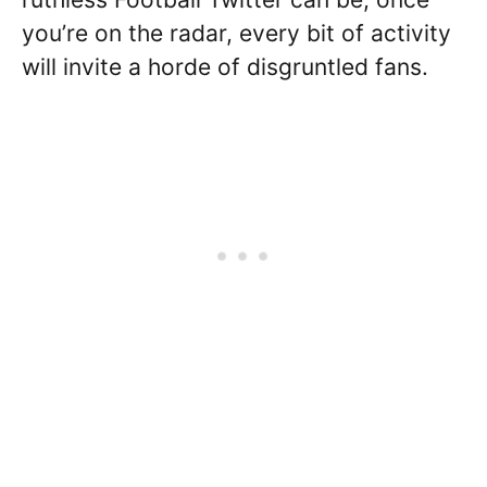
you’re on the radar, every bit of activity
will invite a horde of disgruntled fans.