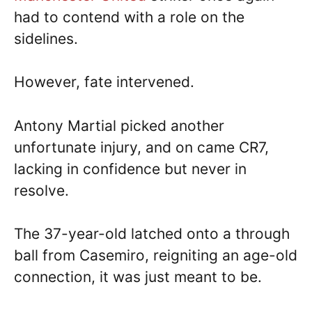
had to contend with a role on the
sidelines.
However, fate intervened.
Antony Martial picked another
unfortunate injury, and on came CR7,
lacking in confidence but never in
resolve.
The 37-year-old latched onto a through
ball from Casemiro, reigniting an age-old
connection, it was just meant to be.