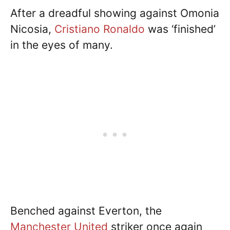
After a dreadful showing against Omonia
Nicosia,
Cristiano Ronaldo
was ‘finished’
in the eyes of many.
Benched against Everton, the
Manchester United
striker once again