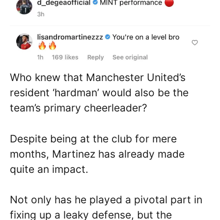
Who knew that Manchester United’s
resident ‘hardman’ would also be the
team’s primary cheerleader?
Despite being at the club for mere
months, Martinez has already made
quite an impact.
Not only has he played a pivotal part in
fixing up a leaky defense, but the