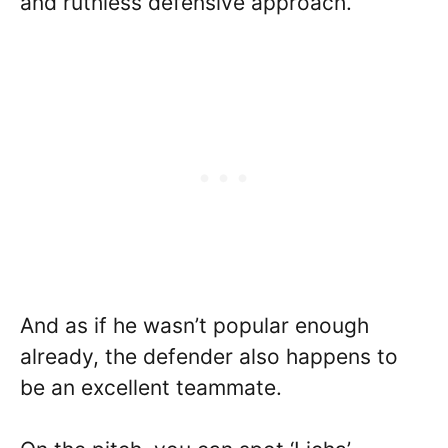
and ruthless defensive approach.
And as if he wasn’t popular enough
already, the defender also happens to
be an excellent teammate.