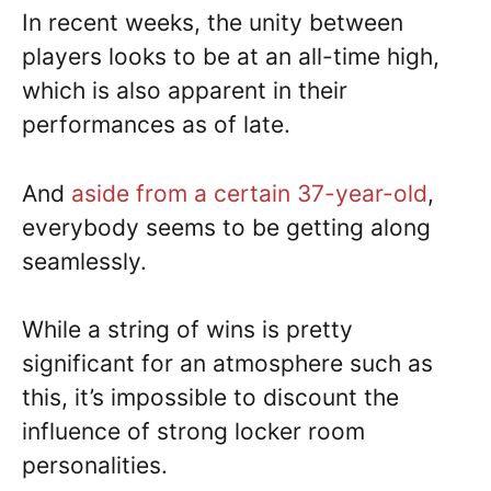
In recent weeks, the unity between
players looks to be at an all-time high,
which is also apparent in their
performances as of late.
And
aside from a certain 37-year-old
,
everybody seems to be getting along
seamlessly.
While a string of wins is pretty
significant for an atmosphere such as
this, it’s impossible to discount the
influence of strong locker room
personalities.