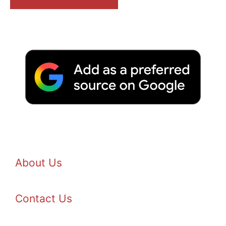
About Us
Contact Us