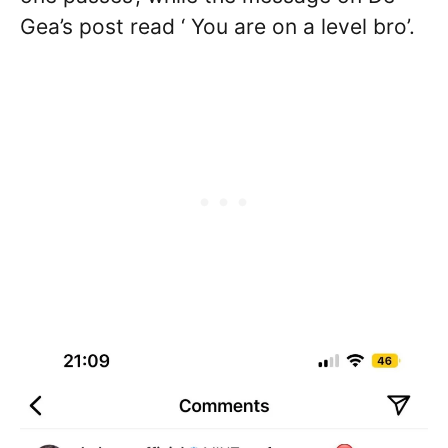
Gea’s post read ‘ You are on a level bro’.