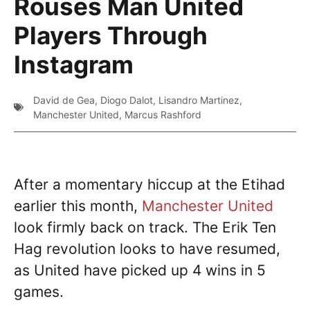
Rouses Man United
Players Through
Instagram
David de Gea
,
Diogo Dalot
,
Lisandro Martinez
,
Manchester United
,
Marcus Rashford
After a momentary hiccup at the Etihad
earlier this month,
Manchester United
look firmly back on track. The Erik Ten
Hag revolution looks to have resumed,
as United have picked up 4 wins in 5
games.