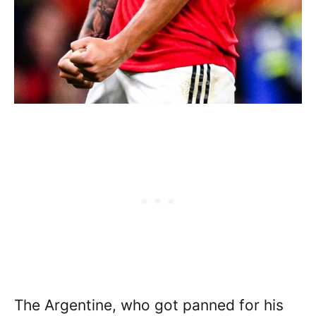
The Argentine, who got panned for his