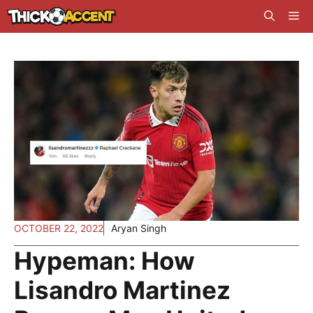
Skip
Me
to
content
OCTOBER 22, 2022
Aryan Singh
Hypeman: How
Lisandro Martinez