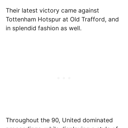
Their latest victory came against
Tottenham Hotspur at Old Trafford, and
in splendid fashion as well.
Throughout the 90, United dominated