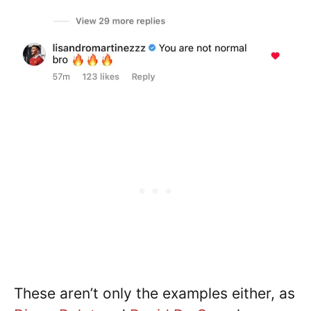
These aren’t only the examples either, as