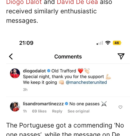
Diogo Dalot
and
David De Gea
also
received similarly enthusiastic
messages.
The Portuguese got a commending ‘No
one passes’, while the message on De