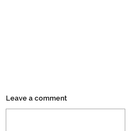
Leave a comment
Comment