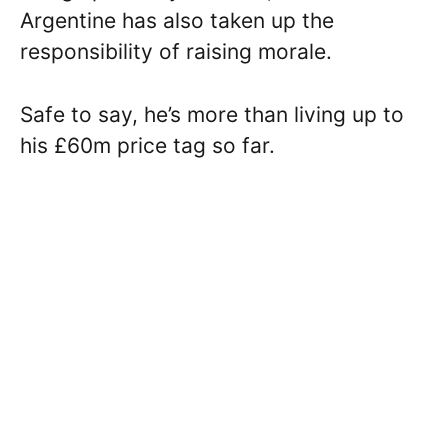
Argentine has also taken up the
responsibility of raising morale.
Safe to say, he’s more than living up to
his £60m price tag so far.