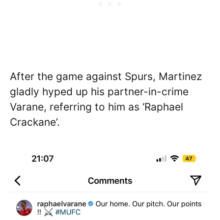
After the game against Spurs, Martinez
gladly hyped up his partner-in-crime
Varane, referring to him as ‘Raphael
Crackane’.