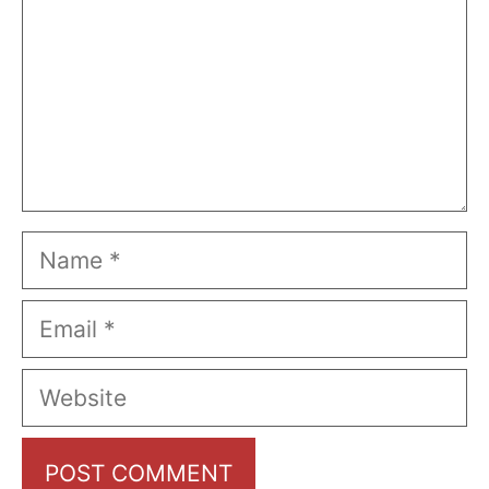
Name
Email
Website