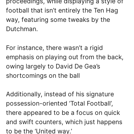
proceedings, while displaying a style of
football that isn’t entirely the Ten Hag
way, featuring some tweaks by the
Dutchman.
For instance, there wasn’t a rigid
emphasis on playing out from the back,
owing largely to David De Gea’s
shortcomings on the ball
Additionally, instead of his signature
possession-oriented ‘Total Football’,
there appeared to be a focus on quick
and swift counters, which just happens
to be the ‘United way.’