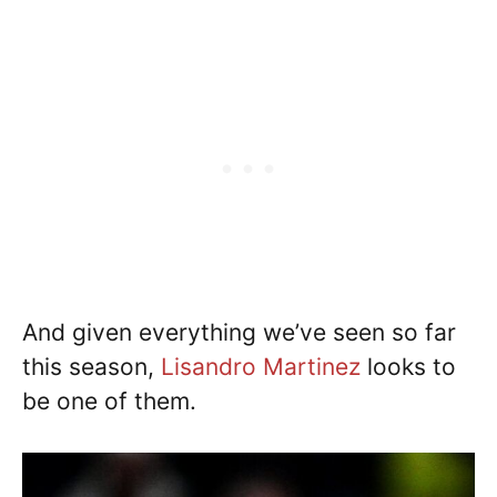
And given everything we’ve seen so far
this season,
Lisandro Martinez
looks to
be one of them.