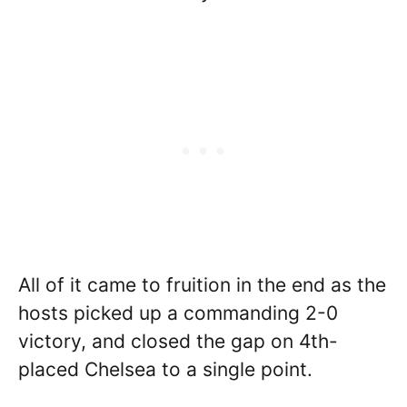
All of it came to fruition in the end as the
hosts picked up a commanding 2-0
victory, and closed the gap on 4th-
placed Chelsea to a single point.