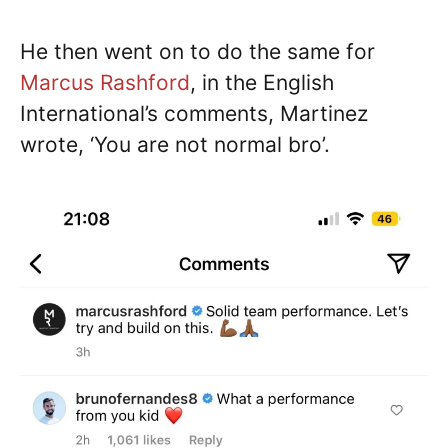
He then went on to do the same for
Marcus Rashford
, in the English
International’s comments, Martinez
wrote, ‘You are not normal bro’.