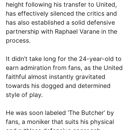
height following his transfer to United,
has effectively silenced the critics and
has also established a solid defensive
partnership with Raphael Varane in the
process.
It didn’t take long for the 24-year-old to
earn admiration from fans, as the United
faithful almost instantly gravitated
towards his dogged and determined
style of play.
He was soon labeled ‘The Butcher’ by
fans, a moniker that suits his physical