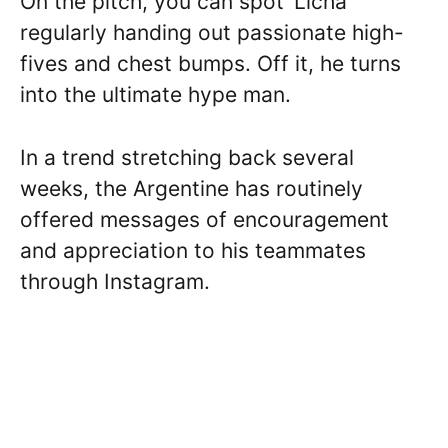
On the pitch, you can spot ‘Licha’
regularly handing out passionate high-
fives and chest bumps. Off it, he turns
into the ultimate hype man.
In a trend stretching back several
weeks, the Argentine has routinely
offered messages of encouragement
and appreciation to his teammates
through Instagram.