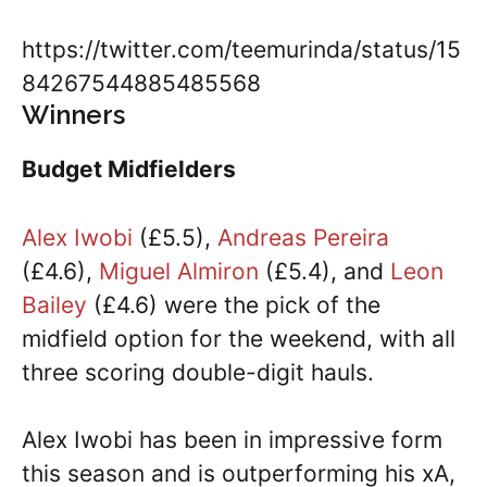
https://twitter.com/teemurinda/status/15
84267544885485568
Winners
Budget Midfielders
Alex Iwobi
(£5.5),
Andreas Pereira
(£4.6),
Miguel Almiron
(£5.4), and
Leon
Bailey
(£4.6) were the pick of the
midfield option for the weekend, with all
three scoring double-digit hauls.
Alex Iwobi has been in impressive form
this season and is outperforming his xA,