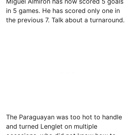
Miguel Almiron has now scored 5 goals
in 5 games. He has scored only one in
the previous 7. Talk about a turnaround.
The Paraguayan was too hot to handle
and turned Lenglet on multiple