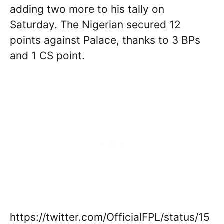
adding two more to his tally on
Saturday. The Nigerian secured 12
points against Palace, thanks to 3 BPs
and 1 CS point.
https://twitter.com/OfficialFPL/status/15