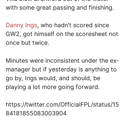
with some great passing and finishing.
Danny Ings
, who hadn’t scored since
GW2, got himself on the scoresheet not
once but twice.
Minutes were inconsistent under the ex-
manager but if yesterday is anything to
go by, Ings would, and should, be
playing a lot more going forward.
https://twitter.com/OfficialFPL/status/15
84181855083003904