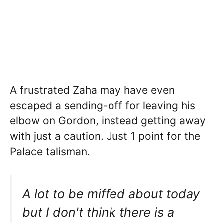
A frustrated Zaha may have even
escaped a sending-off for leaving his
elbow on Gordon, instead getting away
with just a caution. Just 1 point for the
Palace talisman.
A lot to be miffed about today
but I don't think there is a