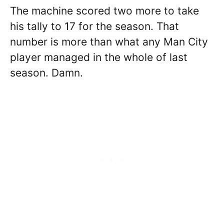
The machine scored two more to take
his tally to 17 for the season. That
number is more than what any Man City
player managed in the whole of last
season. Damn.