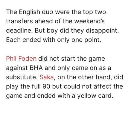
The English duo were the top two
transfers ahead of the weekend’s
deadline. But boy did they disappoint.
Each ended with only one point.
Phil Foden
did not start the game
against BHA and only came on as a
substitute.
Saka
, on the other hand, did
play the full 90 but could not affect the
game and ended with a yellow card.