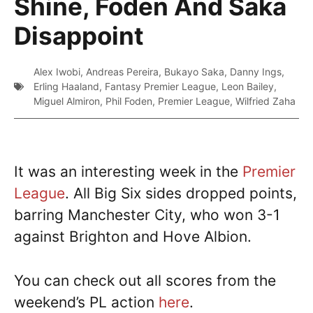
Shine, Foden And Saka
Disappoint
Alex Iwobi
,
Andreas Pereira
,
Bukayo Saka
,
Danny Ings
,
Erling Haaland
,
Fantasy Premier League
,
Leon Bailey
,
Miguel Almiron
,
Phil Foden
,
Premier League
,
Wilfried Zaha
It was an interesting week in the
Premier
League
. All Big Six sides dropped points,
barring Manchester City, who won 3-1
against Brighton and Hove Albion.
You can check out all scores from the
weekend’s PL action
here
.