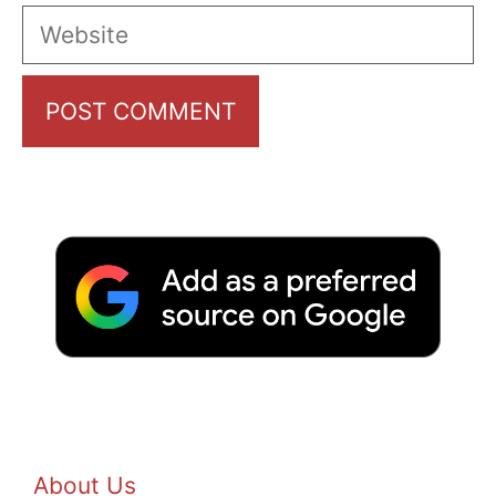
Website
About Us