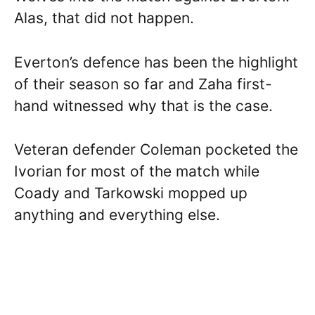
Alas, that did not happen.
Everton’s defence has been the highlight
of their season so far and Zaha first-
hand witnessed why that is the case.
Veteran defender Coleman pocketed the
Ivorian for most of the match while
Coady and Tarkowski mopped up
anything and everything else.