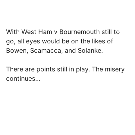
With West Ham v Bournemouth still to
go, all eyes would be on the likes of
Bowen, Scamacca, and Solanke.
There are points still in play. The misery
continues…­