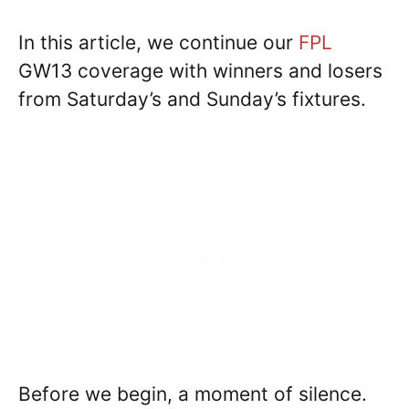
In this article, we continue our
FPL
GW13 coverage with winners and losers
from Saturday’s and Sunday’s fixtures.
Before we begin, a moment of silence.