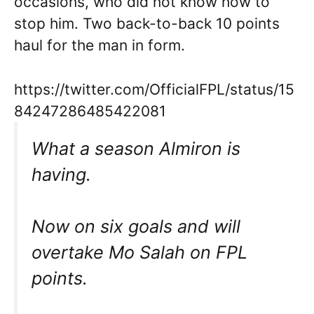
occasions, who did not know how to
stop him. Two back-to-back 10 points
haul for the man in form.
https://twitter.com/OfficialFPL/status/15
84247286485422081
What a season Almiron is
having.
Now on six goals and will
overtake Mo Salah on FPL
points.