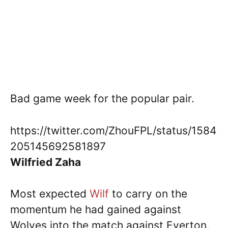
Bad game week for the popular pair.
https://twitter.com/ZhouFPL/status/1584
205145692581897
Wilfried Zaha
Most expected
Wilf
to carry on the
momentum he had gained against
Wolves into the match against Everton.