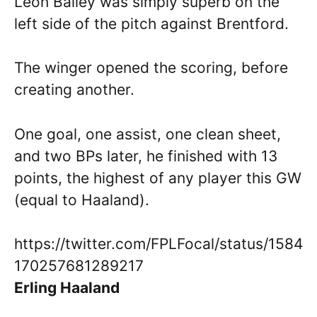
Leon Bailey was simply superb on the
left side of the pitch against Brentford.
The winger opened the scoring, before
creating another.
One goal, one assist, one clean sheet,
and two BPs later, he finished with 13
points, the highest of any player this GW
(equal to Haaland).
https://twitter.com/FPLFocal/status/1584
170257681289217
Erling Haaland