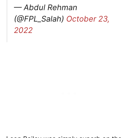
— Abdul Rehman
(@FPL_Salah)
October 23,
2022