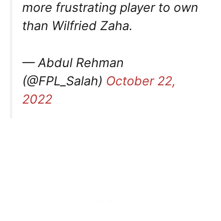
more frustrating player to own
than Wilfried Zaha.
— Abdul Rehman
(@FPL_Salah)
October 22,
2022