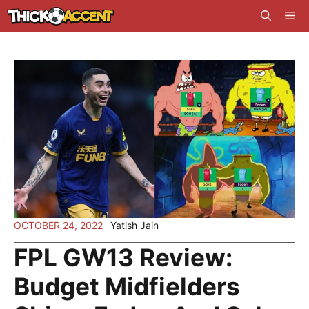
Skip
Me
to
content
OCTOBER 24, 2022
Yatish Jain
FPL GW13 Review:
Budget Midfielders