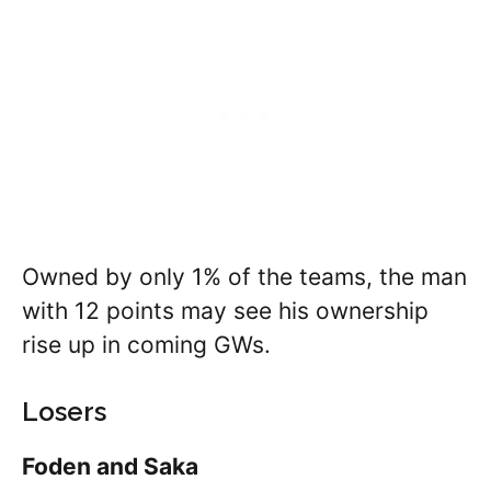
Owned by only 1% of the teams, the man
with 12 points may see his ownership
rise up in coming GWs.
Losers
Foden and Saka