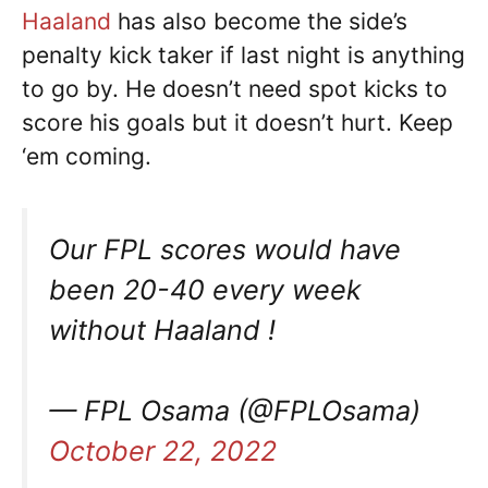
Haaland
has also become the side’s
penalty kick taker if last night is anything
to go by. He doesn’t need spot kicks to
score his goals but it doesn’t hurt. Keep
‘em coming.
Our FPL scores would have
been 20-40 every week
without Haaland !
— FPL Osama (@FPLOsama)
October 22, 2022