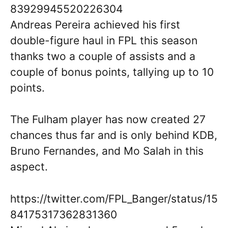
83929945520226304
Andreas Pereira achieved his first
double-figure haul in FPL this season
thanks two a couple of assists and a
couple of bonus points, tallying up to 10
points.
The Fulham player has now created 27
chances thus far and is only behind KDB,
Bruno Fernandes, and Mo Salah in this
aspect.
https://twitter.com/FPL_Banger/status/15
84175317362831360