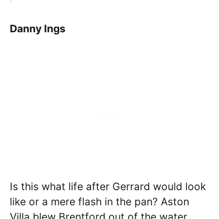
Danny Ings
Is this what life after Gerrard would look
like or a mere flash in the pan? Aston
Villa blew Brentford out of the water