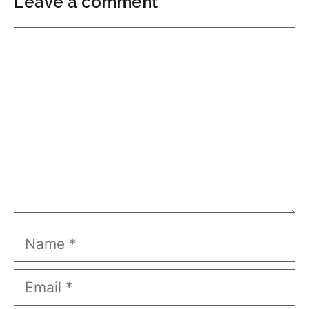
Leave a comment
Comment
Name
Email