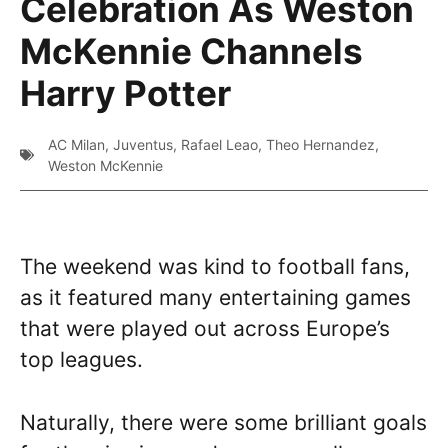
Celebration As Weston
McKennie Channels
Harry Potter
AC Milan
,
Juventus
,
Rafael Leao
,
Theo Hernandez
,
Weston McKennie
The weekend was kind to football fans,
as it featured many entertaining games
that were played out across Europe’s
top leagues.
Naturally, there were some brilliant goals