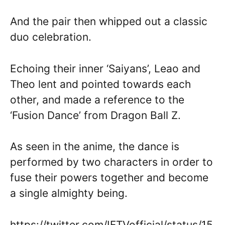
And the pair then whipped out a classic
duo celebration.
Echoing their inner ‘Saiyans’, Leao and
Theo lent and pointed towards each
other, and made a reference to the
‘Fusion Dance’ from Dragon Ball Z.
As seen in the anime, the dance is
performed by two characters in order to
fuse their powers together and become
a single almighty being.
https://twitter.com/IFTVofficial/status/15