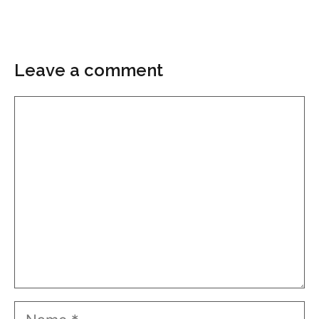
Leave a comment
Comment
Name