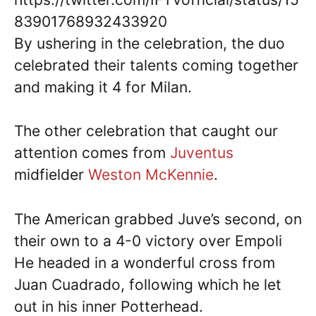
83901768932433920
By ushering in the celebration, the duo
celebrated their talents coming together
and making it 4 for Milan.
The other celebration that caught our
attention comes from
Juventus
midfielder
Weston McKennie
.
The American grabbed Juve’s second, on
their own to a 4-0 victory over Empoli
He headed in a wonderful cross from
Juan Cuadrado, following which he let
out in his inner Potterhead.