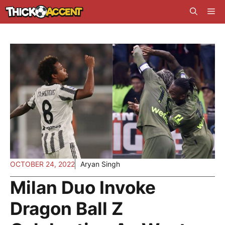
Skip
Me
to
content
OCTOBER 24, 2022
Aryan Singh
Milan Duo Invoke
Dragon Ball Z