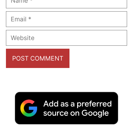
Email
Website