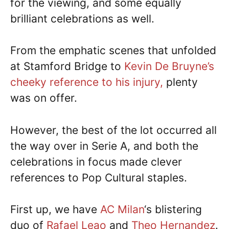
for the viewing, and some equally
brilliant celebrations as well.
From the emphatic scenes that unfolded
at Stamford Bridge to
Kevin De Bruyne’s
cheeky reference to his injury,
plenty
was on offer.
However, the best of the lot occurred all
the way over in Serie A, and both the
celebrations in focus made clever
references to Pop Cultural staples.
First up, we have
AC Milan
‘s blistering
duo of
Rafael Leao
and
Theo Hernandez
.