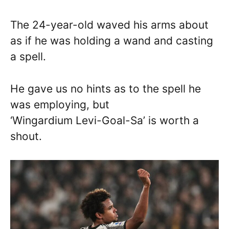
The 24-year-old waved his arms about
as if he was holding a wand and casting
a spell.
He gave us no hints as to the spell he
was employing, but
‘Wingardium Levi-Goal-Sa’ is worth a
shout.