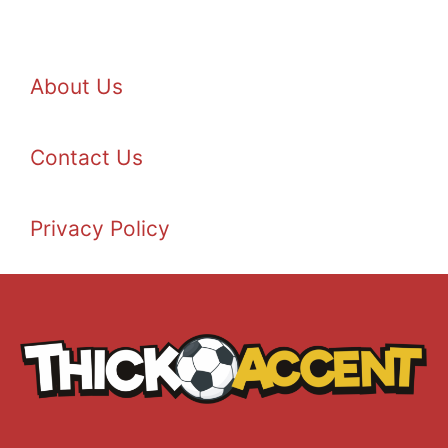
About Us
Contact Us
Privacy Policy