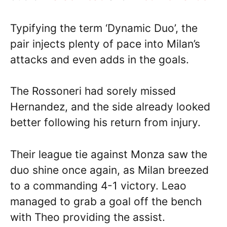
Typifying the term ‘Dynamic Duo’, the
pair injects plenty of pace into Milan’s
attacks and even adds in the goals.
The Rossoneri had sorely missed
Hernandez, and the side already looked
better following his return from injury.
Their league tie against Monza saw the
duo shine once again, as Milan breezed
to a commanding 4-1 victory. Leao
managed to grab a goal off the bench
with Theo providing the assist.