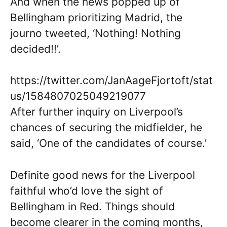
And when the news popped up of
Bellingham prioritizing Madrid, the
journo tweeted, ‘Nothing! Nothing
decided!!’.
https://twitter.com/JanAageFjortoft/stat
us/1584807025049219077
After further inquiry on Liverpool’s
chances of securing the midfielder, he
said, ‘One of the candidates of course.’
Definite good news for the Liverpool
faithful who’d love the sight of
Bellingham in Red. Things should
become clearer in the coming months,