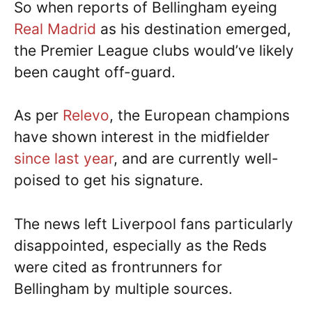
So when reports of Bellingham eyeing
Real Madrid
as his destination emerged,
the Premier League clubs would’ve likely
been caught off-guard.
As per
Relevo
, the European champions
have shown interest in the midfielder
since last year
, and are currently well-
poised to get his signature.
The news left Liverpool fans particularly
disappointed, especially as the Reds
were cited as frontrunners for
Bellingham by multiple sources.