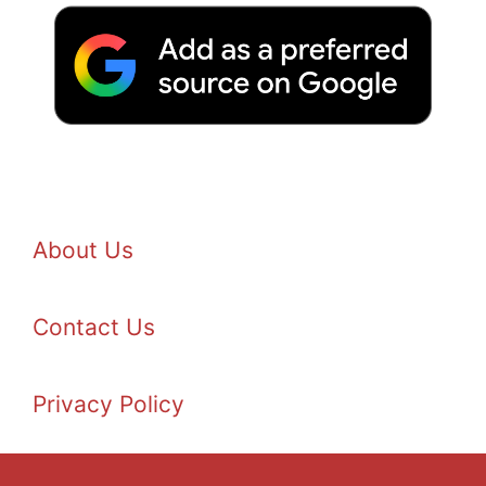
About Us
Contact Us
Privacy Policy