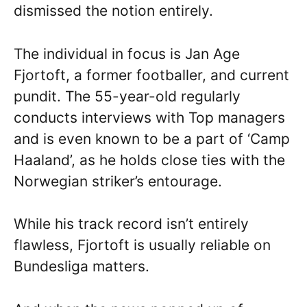
dismissed the notion entirely.
The individual in focus is Jan Age
Fjortoft, a former footballer, and current
pundit. The 55-year-old regularly
conducts interviews with Top managers
and is even known to be a part of ‘Camp
Haaland’, as he holds close ties with the
Norwegian striker’s entourage.
While his track record isn’t entirely
flawless, Fjortoft is usually reliable on
Bundesliga matters.