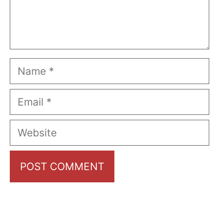
Name
Email
Website