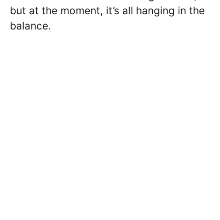
but at the moment, it’s all hanging in the
balance.