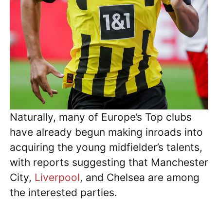
Naturally, many of Europe’s Top clubs
have already begun making inroads into
acquiring the young midfielder’s talents,
with reports suggesting that Manchester
City,
Liverpool
, and Chelsea are among
the interested parties.