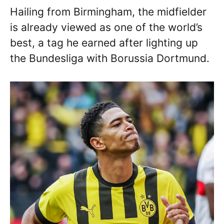
Hailing from Birmingham, the midfielder
is already viewed as one of the world’s
best, a tag he earned after lighting up
the Bundesliga with Borussia Dortmund.