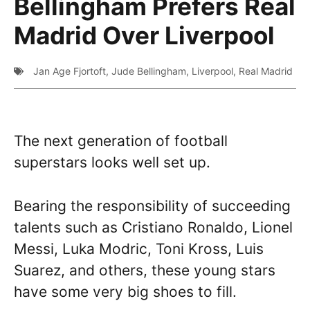
Bellingham Prefers Real
Madrid Over Liverpool
Jan Age Fjortoft
,
Jude Bellingham
,
Liverpool
,
Real Madrid
The next generation of football
superstars looks well set up.
Bearing the responsibility of succeeding
talents such as Cristiano Ronaldo, Lionel
Messi, Luka Modric, Toni Kross, Luis
Suarez, and others, these young stars
have some very big shoes to fill.