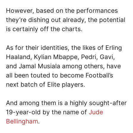
However, based on the performances
they’re dishing out already, the potential
is certainly off the charts.
As for their identities, the likes of Erling
Haaland, Kylian Mbappe, Pedri, Gavi,
and Jamal Musiala among others, have
all been touted to become Football’s
next batch of Elite players.
And among them is a highly sought-after
19-year-old by the name of
Jude
Bellingham
.