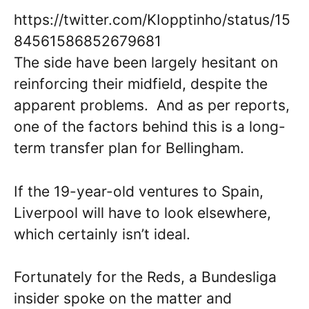
https://twitter.com/KIopptinho/status/15
84561586852679681
The side have been largely hesitant on
reinforcing their midfield, despite the
apparent problems. And as per reports,
one of the factors behind this is a long-
term transfer plan for Bellingham.
If the 19-year-old ventures to Spain,
Liverpool will have to look elsewhere,
which certainly isn’t ideal.
Fortunately for the Reds, a Bundesliga
insider spoke on the matter and