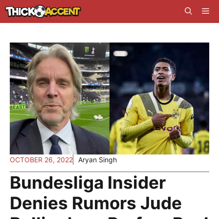
Skip
Me
to
content
OCTOBER 26, 2022
Aryan Singh
Bundesliga Insider
Denies Rumors Jude