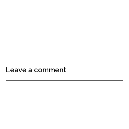
Leave a comment
Comment