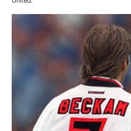
United.