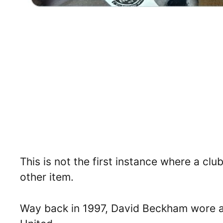
This is not the first instance where a cl
other item.
Way back in 1997, David Beckham wore a 