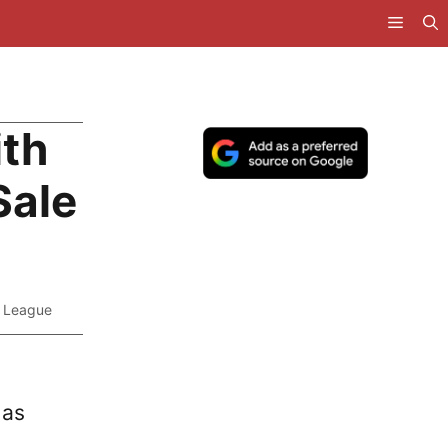
ith
Sale
r League
 as