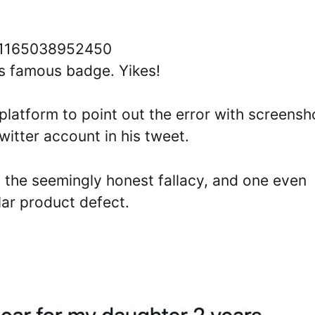
181165038952450
’s famous badge. Yikes!
platform to point out the error with screensh
Twitter account in his tweet.
 the seemingly honest fallacy, and one even
lar product defect.