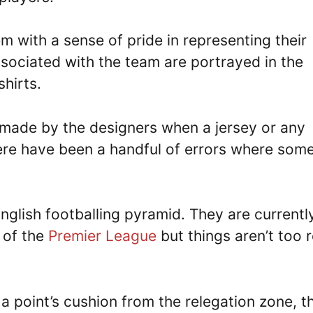
em with a sense of pride in representing their
ssociated with the team are portrayed in the
shirts.
s made by the designers when a jersey or any
here have been a handful of errors where som
English footballing pyramid. They are currentl
s of the
Premier League
but things aren’t too 
 a point’s cushion from the relegation zone, t