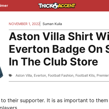
aimer
NOVEMBER 1, 2022
Suman Kuila
Aston Villa Shirt W
Everton Badge On 
In The Club Store
Aston Villa
,
Everton
,
Football Fashion
,
Football Kits
,
Premie
 to their supporter. It is as important to them
 players.