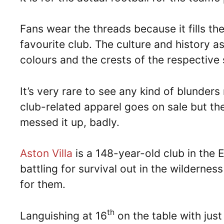
Fans wear the threads because it fills th
favourite club. The culture and history a
colours and the crests of the respective 
It’s very rare to see any kind of blunder
club-related apparel goes on sale but t
messed it up, badly.
Aston Villa
is a 148-year-old club in the 
battling for survival out in the wildernes
for them.
th
Languishing at 16
on the table with just