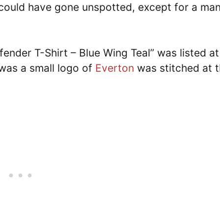
could have gone unspotted, except for a ma
efender T-Shirt – Blue Wing Teal” was listed at
was a small logo of
Everton
was stitched at 