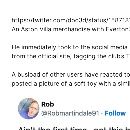
https://twitter.com/doc3d/status/1587
An Aston Villa merchandise with Everton
He immediately took to the social media 
from the official site, tagging the club’s 
A busload of other users have reacted to
posted a picture of a soft toy with a simi