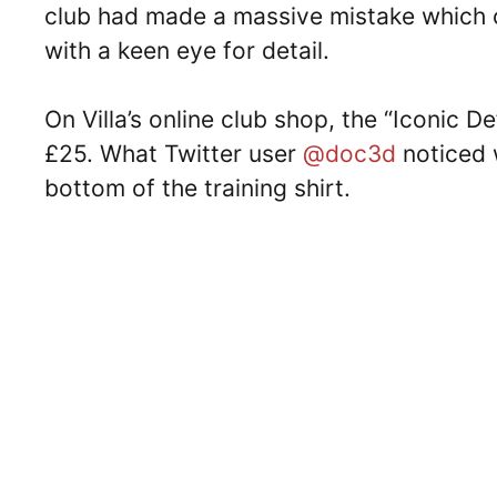
club had made a massive mistake which 
with a keen eye for detail.
On Villa’s online club shop, the “Iconic D
£25. What Twitter user
@doc3d
noticed 
bottom of the training shirt.