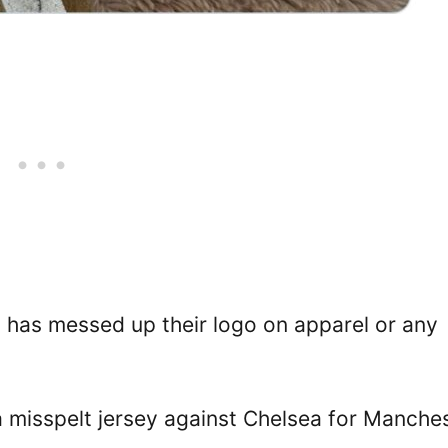
ub has messed up their logo on apparel or any
misspelt jersey against Chelsea for Manche