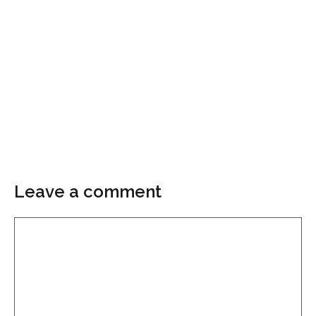
Leave a comment
Comment