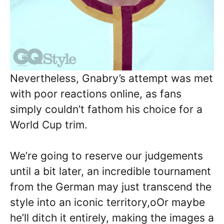
Nevertheless, Gnabry’s attempt was met
with poor reactions online, as fans
simply couldn’t fathom his choice for a
World Cup trim.
We’re going to reserve our judgements
until a bit later, an incredible tournament
from the German may just transcend the
style into an iconic territory,oOr maybe
he’ll ditch it entirely, making the images a