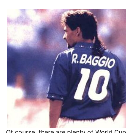
Of course, there are plenty of World Cup