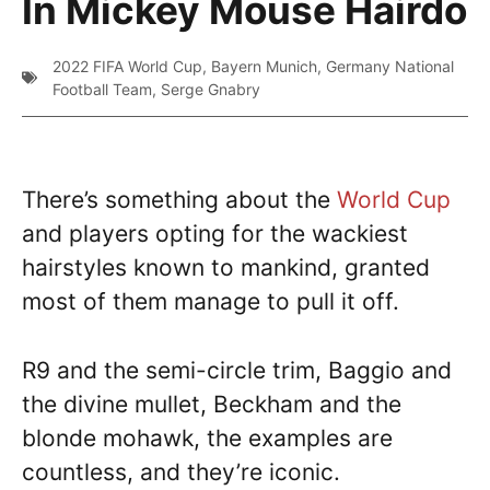
In Mickey Mouse Hairdo
2022 FIFA World Cup
,
Bayern Munich
,
Germany National
Football Team
,
Serge Gnabry
There’s something about the
World Cup
and players opting for the wackiest
hairstyles known to mankind, granted
most of them manage to pull it off.
R9 and the semi-circle trim, Baggio and
the divine mullet, Beckham and the
blonde mohawk, the examples are
countless, and they’re iconic.