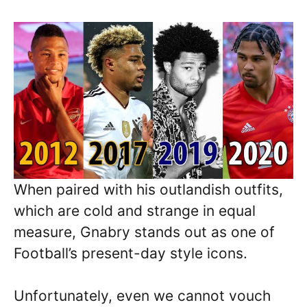
When paired with his outlandish outfits,
which are cold and strange in equal
measure, Gnabry stands out as one of
Football’s present-day style icons.
Unfortunately, even we cannot vouch