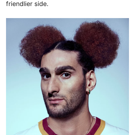
friendlier side.