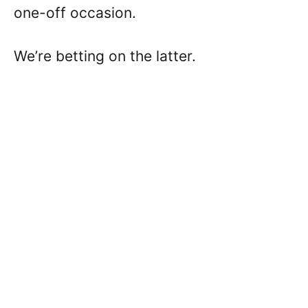
one-off occasion.
We’re betting on the latter.