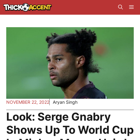
Skip
Me
to
content
NOVEMBER 22, 2022
Aryan Singh
Look: Serge Gnabry
Shows Up To World Cup