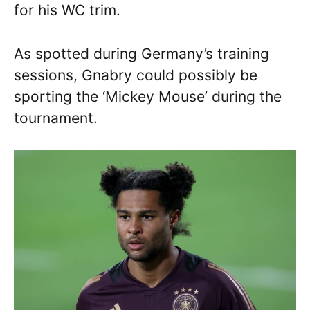
for his WC trim.
As spotted during Germany’s training
sessions, Gnabry could possibly be
sporting the ‘Mickey Mouse’ during the
tournament.