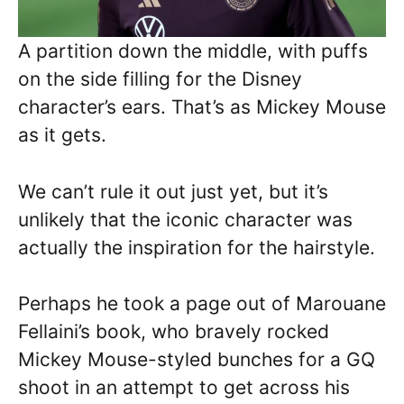
A partition down the middle, with puffs
on the side filling for the Disney
character’s ears. That’s as Mickey Mouse
as it gets.
We can’t rule it out just yet, but it’s
unlikely that the iconic character was
actually the inspiration for the hairstyle.
Perhaps he took a page out of Marouane
Fellaini’s book, who bravely rocked
Mickey Mouse-styled bunches for a GQ
shoot in an attempt to get across his