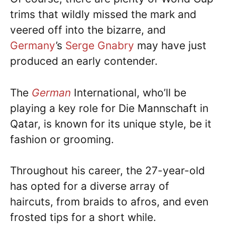
trims that wildly missed the mark and
veered off into the bizarre, and
Germany
’s
Serge Gnabry
may have just
produced an early contender.
The
German
International, who’ll be
playing a key role for Die Mannschaft in
Qatar, is known for its unique style, be it
fashion or grooming.
Throughout his career, the 27-year-old
has opted for a diverse array of
haircuts, from braids to afros, and even
frosted tips for a short while.