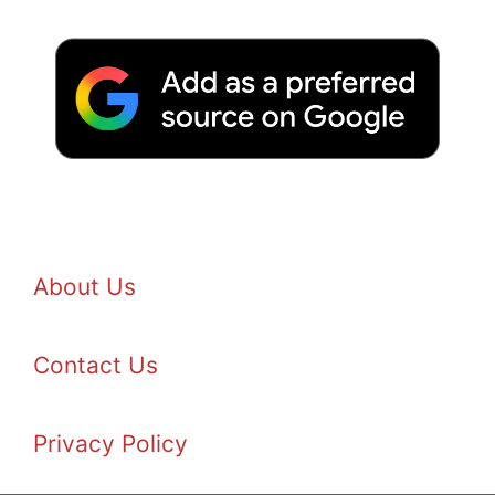
About Us
Contact Us
Privacy Policy