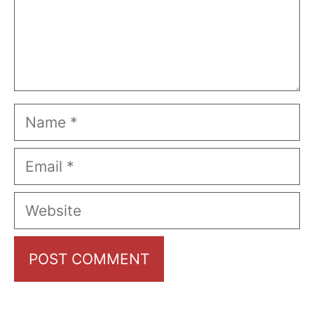
Name
Email
Website