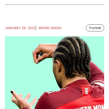
JANUARY 26, 2022
ARYAN SINGH
Football