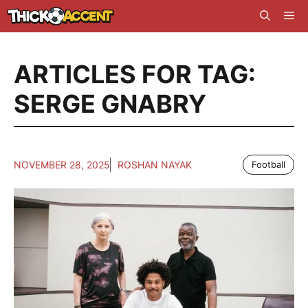
Skip
Me
to
content
ARTICLES FOR TAG:
SERGE GNABRY
NOVEMBER 28, 2025
ROSHAN NAYAK
Football