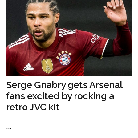
Serge Gnabry gets Arsenal
fans excited by rocking a
retro JVC kit
...