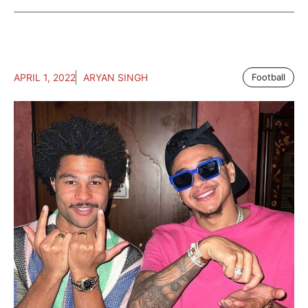
APRIL 1, 2022
ARYAN SINGH
Football