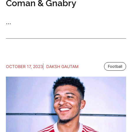
Coman & Gnabry
...
OCTOBER 17, 2023
DAKSH GAUTAM
Football