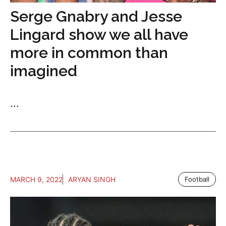
Serge Gnabry and Jesse
Lingard show we all have
more in common than
imagined
...
MARCH 9, 2022
ARYAN SINGH
Football