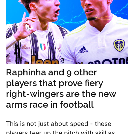
Raphinha and 9 other
players that prove fiery
right-wingers are the new
arms race in football
This is not just about speed - these
players tear up the pitch with skill as