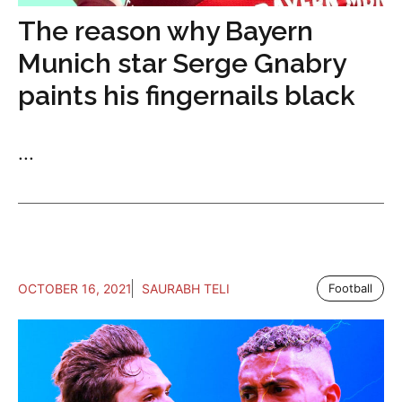
The reason why Bayern
Munich star Serge Gnabry
paints his fingernails black
...
OCTOBER 16, 2021
SAURABH TELI
Football