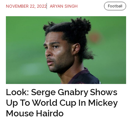
NOVEMBER 22, 2022
ARYAN SINGH
Football
Look: Serge Gnabry Shows
Up To World Cup In Mickey
Mouse Hairdo