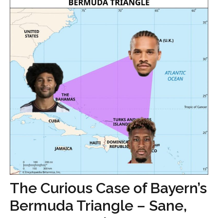
The Curious Case of Bayern’s
Bermuda Triangle – Sane,