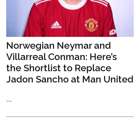
Norwegian Neymar and
Villarreal Conman: Here’s
the Shortlist to Replace
Jadon Sancho at Man United
...