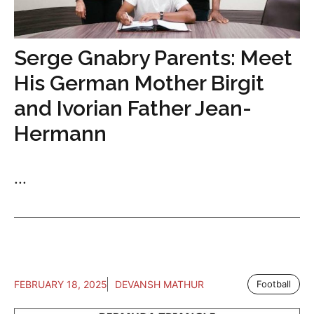
Serge Gnabry Parents: Meet
His German Mother Birgit
and Ivorian Father Jean-
Hermann
...
FEBRUARY 18, 2025
DEVANSH MATHUR
Football