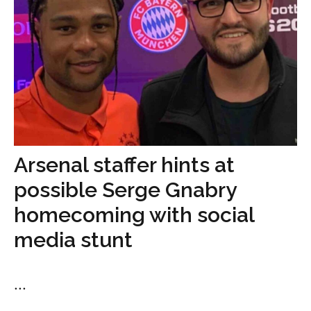
Arsenal staffer hints at
possible Serge Gnabry
homecoming with social
media stunt
...