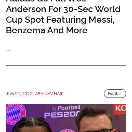
Anderson For 30-Sec World
Cup Spot Featuring Messi,
Benzema And More
...
JUNE 1, 2022
ABHINAV NAIR
Football