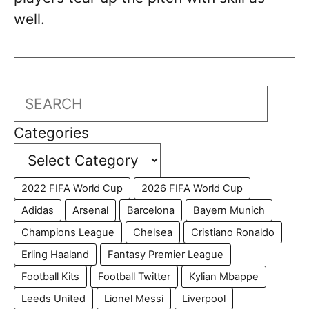
well.
Search
Categories
2022 FIFA World Cup
2026 FIFA World Cup
Adidas
Arsenal
Barcelona
Bayern Munich
Champions League
Chelsea
Cristiano Ronaldo
Erling Haaland
Fantasy Premier League
Football Kits
Football Twitter
Kylian Mbappe
Leeds United
Lionel Messi
Liverpool