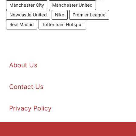
Manchester City
Manchester United
Newcastle United
Nike
Premier League
Real Madrid
Tottenham Hotspur
About Us
Contact Us
Privacy Policy