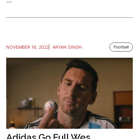
...
NOVEMBER 16, 2022
ARYAN SINGH
Football
Adidas Go Full Wes