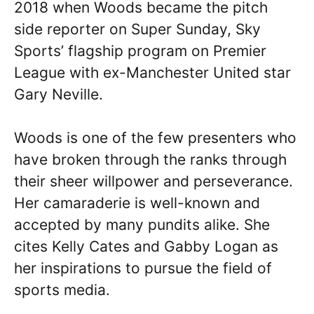
2018 when Woods became the pitch
side reporter on Super Sunday, Sky
Sports’ flagship program on Premier
League with ex-Manchester United star
Gary Neville.
Woods is one of the few presenters who
have broken through the ranks through
their sheer willpower and perseverance.
Her camaraderie is well-known and
accepted by many pundits alike. She
cites Kelly Cates and Gabby Logan as
her inspirations to pursue the field of
sports media.