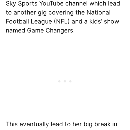
Sky Sports YouTube channel which lead
to another gig covering the National
Football League (NFL) and a kids’ show
named Game Changers.
This eventually lead to her big break in