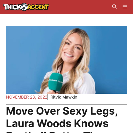
Skip
Me
to
content
NOVEMBER 28, 2022
Ritvik Mawkin
Move Over Sexy Legs,
Laura Woods Knows