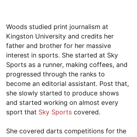
Woods studied print journalism at
Kingston University and credits her
father and brother for her massive
interest in sports. She started at Sky
Sports as a runner, making coffees, and
progressed through the ranks to
become an editorial assistant. Post that,
she slowly started to produce shows
and started working on almost every
sport that
Sky Sports
covered.
She covered darts competitions for the