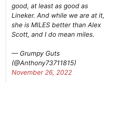
good, at least as good as
Lineker. And while we are at it,
she is MILES better than Alex
Scott, and I do mean miles.
— Grumpy Guts
(@Anthony73711815)
November 26, 2022