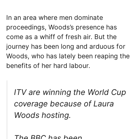
In an area where men dominate
proceedings, Woods’s presence has
come as a whiff of fresh air. But the
journey has been long and arduous for
Woods, who has lately been reaping the
benefits of her hard labour.
ITV are winning the World Cup
coverage because of Laura
Woods hosting.
The BBC has been