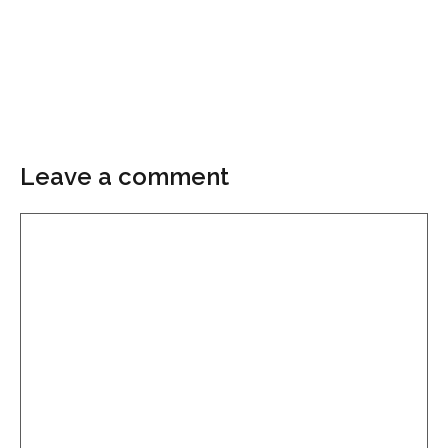
Leave a comment
Comment