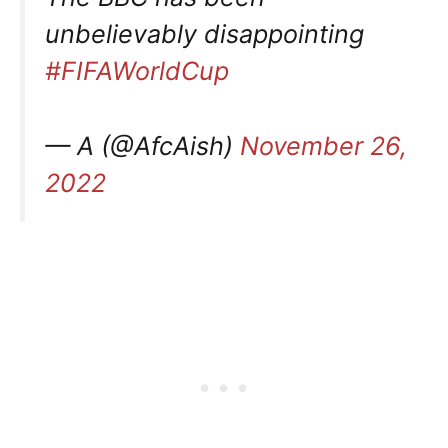
unbelievably disappointing
#FIFAWorldCup
— A (@AfcAish)
November 26,
2022