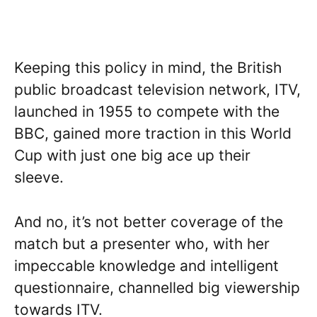
Keeping this policy in mind, the British
public broadcast television network, ITV,
launched in 1955 to compete with the
BBC, gained more traction in this World
Cup with just one big ace up their
sleeve.
And no, it’s not better coverage of the
match but a presenter who, with her
impeccable knowledge and intelligent
questionnaire, channelled big viewership
towards ITV.