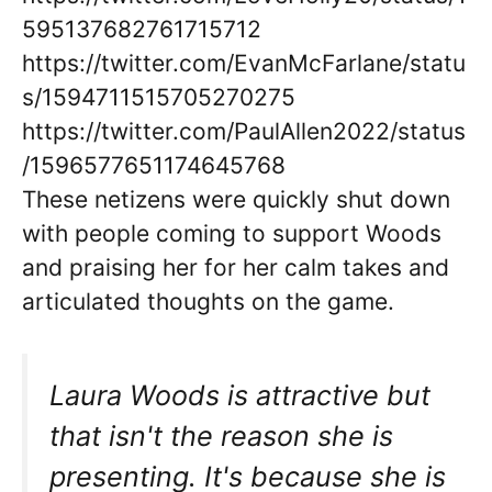
595137682761715712
https://twitter.com/EvanMcFarlane/statu
s/1594711515705270275
https://twitter.com/PaulAllen2022/status
/1596577651174645768
These netizens were quickly shut down
with people coming to support Woods
and praising her for her calm takes and
articulated thoughts on the game.
Laura Woods is attractive but
that isn't the reason she is
presenting. It's because she is