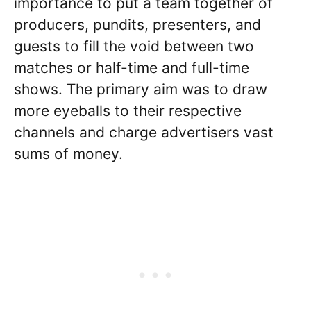
importance to put a team together of
producers, pundits, presenters, and
guests to fill the void between two
matches or half-time and full-time
shows. The primary aim was to draw
more eyeballs to their respective
channels and charge advertisers vast
sums of money.