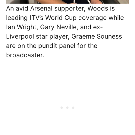
An avid Arsenal supporter, Woods is
leading ITV’s World Cup coverage while
Ian Wright, Gary Neville, and ex-
Liverpool star player, Graeme Souness
are on the pundit panel for the
broadcaster.