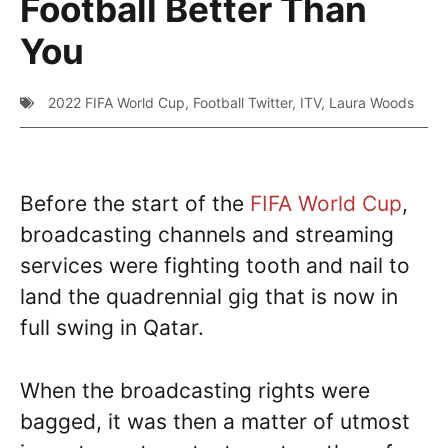
Football Better Than
You
2022 FIFA World Cup
,
Football Twitter
,
ITV
,
Laura Woods
Before the start of the
FIFA World Cup
,
broadcasting channels and streaming
services were fighting tooth and nail to
land the quadrennial gig that is now in
full swing in Qatar.
When the broadcasting rights were
bagged, it was then a matter of utmost