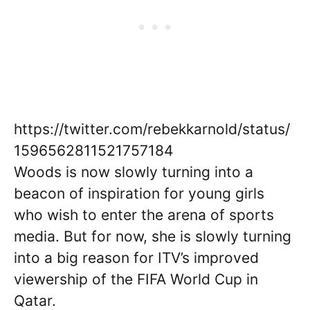
https://twitter.com/rebekkarnold/status/
1596562811521757184
Woods is now slowly turning into a
beacon of inspiration for young girls
who wish to enter the arena of sports
media. But for now, she is slowly turning
into a big reason for ITV’s improved
viewership of the FIFA World Cup in
Qatar.