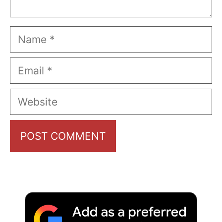
Name
Email
Website