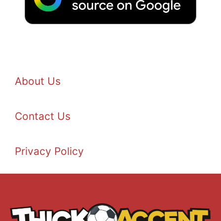
About Us
Contact Us
Privacy Policy