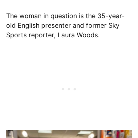
The woman in question is the 35-year-
old English presenter and former Sky
Sports reporter, Laura Woods.