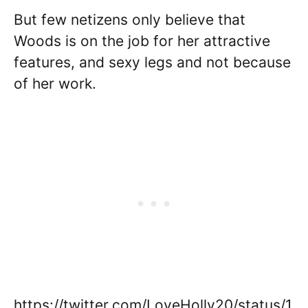
But few netizens only believe that
Woods is on the job for her attractive
features, and sexy legs and not because
of her work.
https://twitter.com/LoveHolly20/status/1