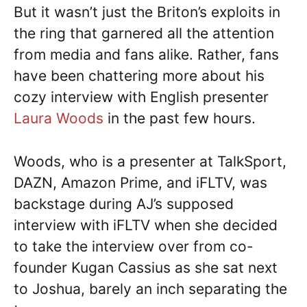
But it wasn’t just the Briton’s exploits in
the ring that garnered all the attention
from media and fans alike. Rather, fans
have been chattering more about his
cozy interview with English presenter
Laura Woods
in the past few hours.
Woods, who is a presenter at TalkSport,
DAZN, Amazon Prime, and iFLTV, was
backstage during AJ’s supposed
interview with iFLTV when she decided
to take the interview over from co-
founder Kugan Cassius as she sat next
to Joshua, barely an inch separating the