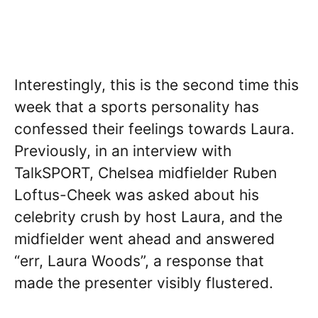
Interestingly, this is the second time this
week that a sports personality has
confessed their feelings towards Laura.
Previously, in an interview with
TalkSPORT, Chelsea midfielder Ruben
Loftus-Cheek was asked about his
celebrity crush by host Laura, and the
midfielder went ahead and answered
“err, Laura Woods”, a response that
made the presenter visibly flustered.