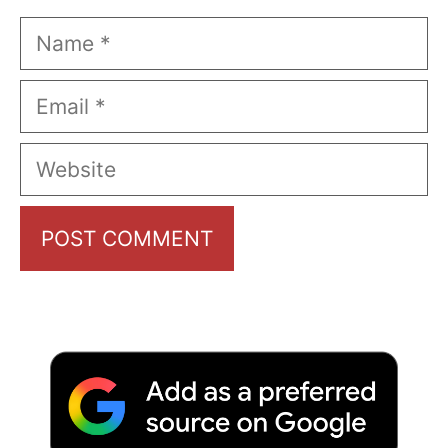
Name
Email
Website