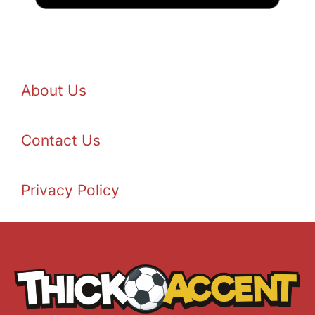
About Us
Contact Us
Privacy Policy