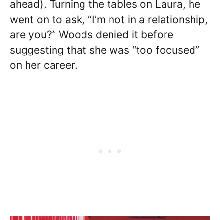
ahead). Turning the tables on Laura, he
went on to ask, “I’m not in a relationship,
are you?” Woods denied it before
suggesting that she was “too focused”
on her career.