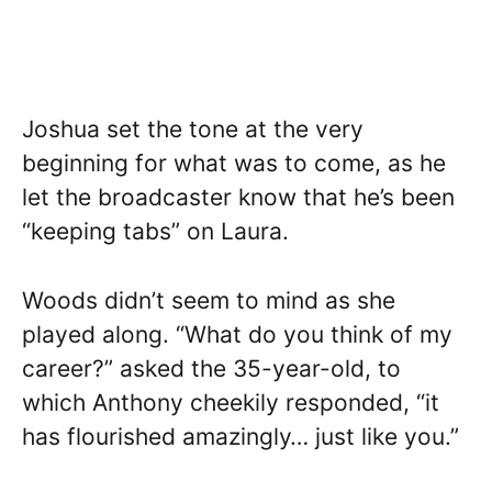
Joshua set the tone at the very
beginning for what was to come, as he
let the broadcaster know that he’s been
“keeping tabs” on Laura.
Woods didn’t seem to mind as she
played along. “What do you think of my
career?” asked the 35-year-old, to
which Anthony cheekily responded, “it
has flourished amazingly… just like you.”