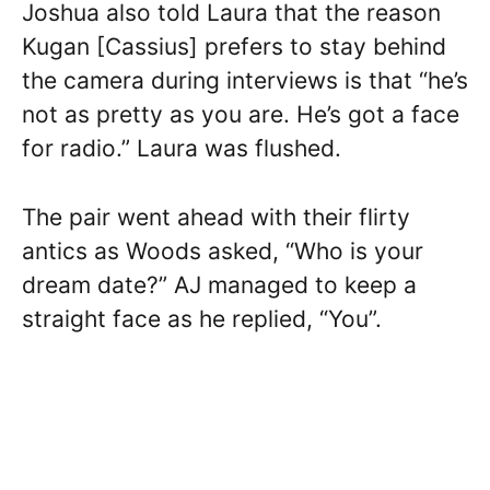
Joshua also told Laura that the reason
Kugan [Cassius] prefers to stay behind
the camera during interviews is that “he’s
not as pretty as you are. He’s got a face
for radio.” Laura was flushed.
The pair went ahead with their flirty
antics as Woods asked, “Who is your
dream date?” AJ managed to keep a
straight face as he replied, “You”.