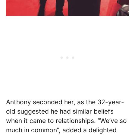
Anthony seconded her, as the 32-year-
old suggested he had similar beliefs
when it came to relationships. “We’ve so
much in common”, added a delighted