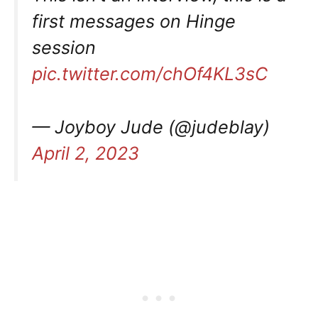
first messages on Hinge
session
pic.twitter.com/chOf4KL3sC
— Joyboy Jude (@judeblay)
April 2, 2023