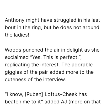
Anthony might have struggled in his last
bout in the ring, but he does not around
the ladies!
Woods punched the air in delight as she
exclaimed “Yes! This is perfect!”,
replicating the interest. The adorable
giggles of the pair added more to the
cuteness of the interview.
“I know, [Ruben] Loftus-Cheek has
beaten me to it” added AJ (more on that