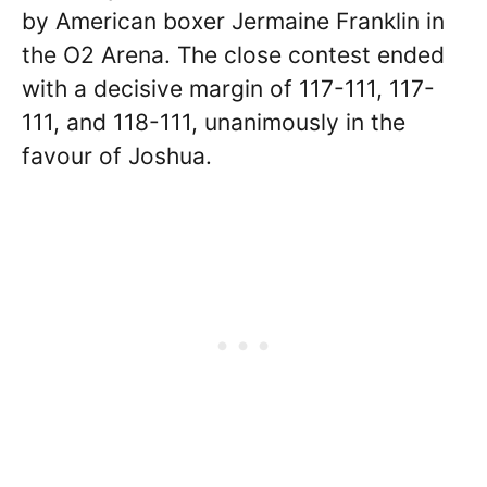
by American boxer Jermaine Franklin in
the O2 Arena. The close contest ended
with a decisive margin of 117-111, 117-
111, and 118-111, unanimously in the
favour of Joshua.