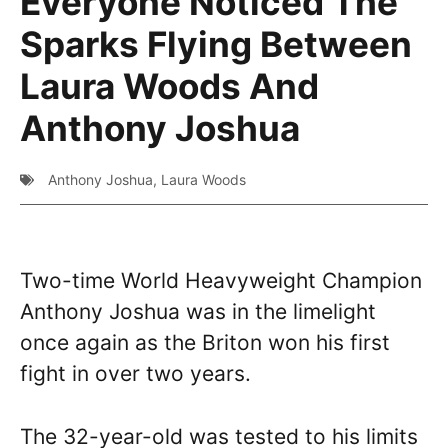
Everyone Noticed The
Sparks Flying Between
Laura Woods And
Anthony Joshua
Anthony Joshua
,
Laura Woods
Two-time World Heavyweight Champion
Anthony Joshua was in the limelight
once again as the Briton won his first
fight in over two years.
The 32-year-old was tested to his limits