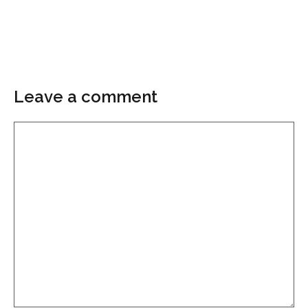
Leave a comment
Comment