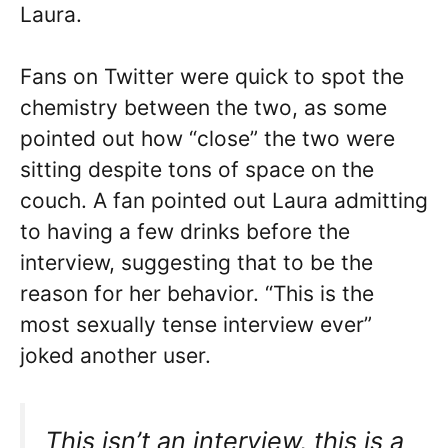
Laura.
Fans on Twitter were quick to spot the
chemistry between the two, as some
pointed out how “close” the two were
sitting despite tons of space on the
couch. A fan pointed out Laura admitting
to having a few drinks before the
interview, suggesting that to be the
reason for her behavior. “This is the
most sexually tense interview ever”
joked another user.
This isn’t an interview, this is a