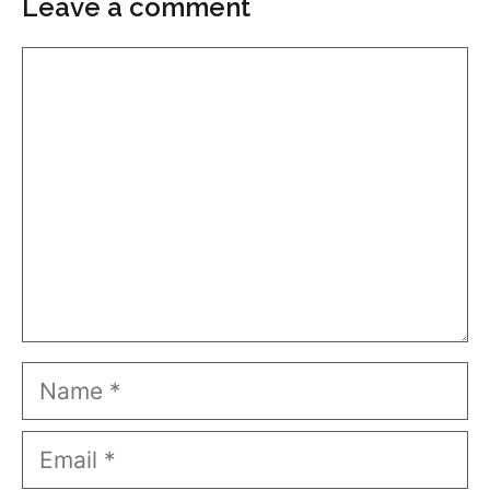
Leave a comment
Comment
Name
Email