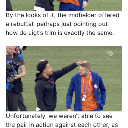
By the looks of it, the midfielder offered
a rebuttal, perhaps just pointing out
how de Ligt’s trim is exactly the same.
Unfortunately, we weren’t able to see
the pair in action against each other, as