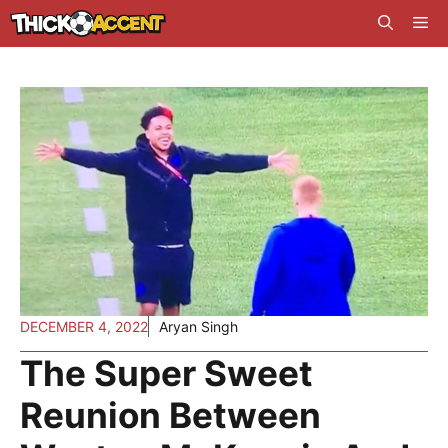
Skip
Me
to
content
DECEMBER 4, 2022
Aryan Singh
The Super Sweet
Reunion Between