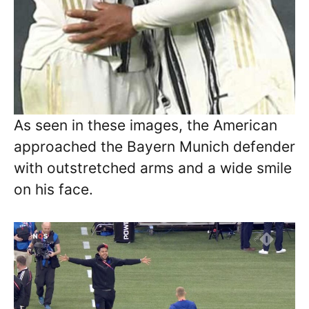
As seen in these images, the American
approached the Bayern Munich defender
with outstretched arms and a wide smile
on his face.