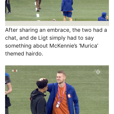
After sharing an embrace, the two had a
chat, and de Ligt simply had to say
something about McKennie’s ‘Murica’
themed hairdo.