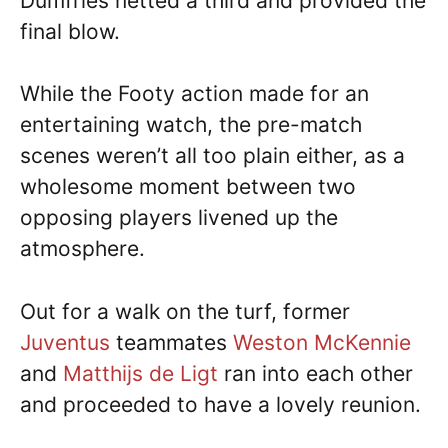
Dumfries netted a third and provided the
final blow.
While the Footy action made for an
entertaining watch, the pre-match
scenes weren’t all too plain either, as a
wholesome moment between two
opposing players livened up the
atmosphere.
Out for a walk on the turf, former
Juventus
teammates
Weston McKennie
and
Matthijs de Ligt
ran into each other
and proceeded to have a lovely reunion.