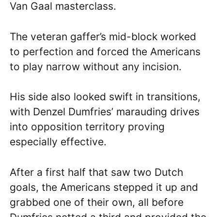
Van Gaal masterclass.
The veteran gaffer’s mid-block worked
to perfection and forced the Americans
to play narrow without any incision.
His side also looked swift in transitions,
with Denzel Dumfries’ marauding drives
into opposition territory proving
especially effective.
After a first half that saw two Dutch
goals, the Americans stepped it up and
grabbed one of their own, all before