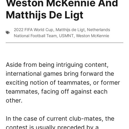
Weston McKennie And
Matthijs De Ligt
2022 FIFA World Cup
,
Matthijs de Ligt
,
Netherlands
National Football Team
,
USMNT
,
Weston McKennie
Aside from being intriguing content,
international games bring forward the
exciting notion of teammates, or former
teammates, facing off against each
other.
In the case of current club-mates, the
contest is usually preceded by a