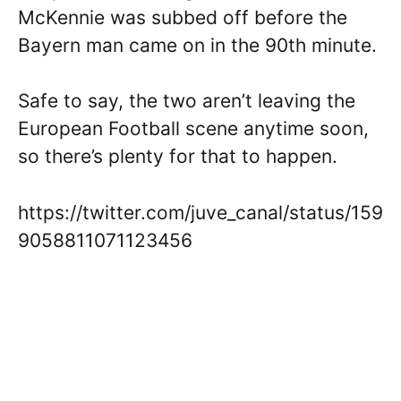
McKennie was subbed off before the
Bayern man came on in the 90th minute.
Safe to say, the two aren’t leaving the
European Football scene anytime soon,
so there’s plenty for that to happen.
https://twitter.com/juve_canal/status/159
9058811071123456