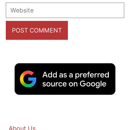
Website
About Us