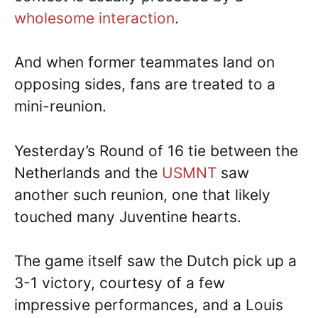
wholesome interaction
.
And when former teammates land on
opposing sides, fans are treated to a
mini-reunion.
Yesterday’s Round of 16 tie between the
Netherlands and the
USMNT
saw
another such reunion, one that likely
touched many Juventine hearts.
The game itself saw the Dutch pick up a
3-1 victory, courtesy of a few
impressive performances, and a Louis