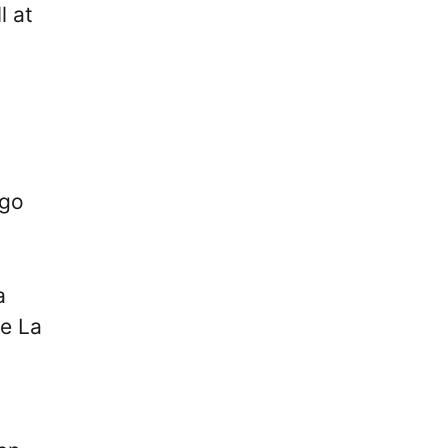
l at
 go
a
he La