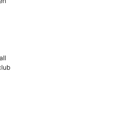
en
all
club