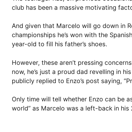
club has been a massive motivating factor
And given that Marcelo will go down in R
championships he’s won with the Spanish 
year-old to fill his father’s shoes.
However, these aren’t pressing concerns 
now, he’s just a proud dad revelling in h
publicly replied to Enzo’s post saying, “P
Only time will tell whether Enzo can be as 
world” as Marcelo was a left-back in his 