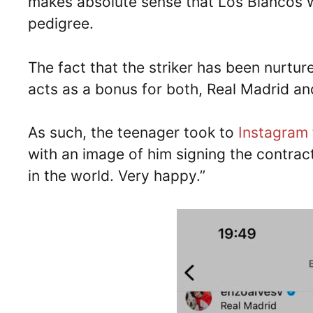
makes absolute sense that Los Blancos w
pedigree.
The fact that the striker has been nurtu
acts as a bonus for both, Real Madrid an
As such, the teenager took to
Instagram
with an image of him signing the contract
in the world. Very happy.”