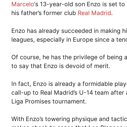
Marcelo
‘s 13-year-old son Enzo is set to 
his father’s former club
Real Madrid
.
Enzo has already succeeded in making h
leagues, especially in Europe since a ten
Of course, he has the privilege of being 
to say that Enzo is devoid of merit.
In fact, Enzo is already a formidable play
call-up to Real Madrid’s U-14 team after 
Liga Promises tournament.
With Enzo’s towering physique and tactica