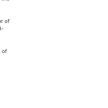
r of
3-
 of