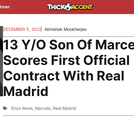
aimer
DECEMBER 5, 2022
Abhishek Mookherjee
13 Y/O Son Of Marce
Scores First Official
Contract With Real
Madrid
Enzo Alves
,
Marcelo
,
Real Madrid