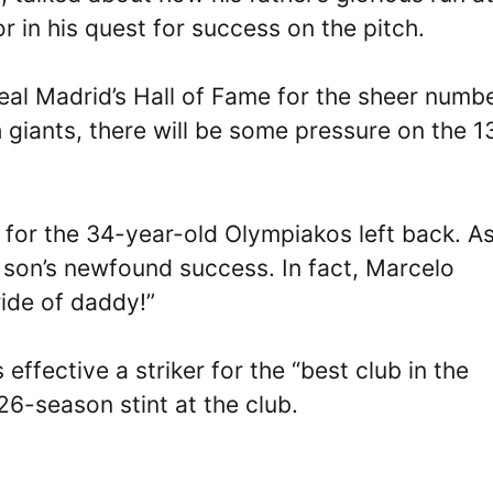
 in his quest for success on the pitch.
eal Madrid’s Hall of Fame for the sheer numbe
giants, there will be some pressure on the 1
for the 34-year-old Olympiakos left back. As
is son’s newfound success. In fact, Marcelo
ride of daddy!”
effective a striker for the “best club in the
26-season stint at the club.