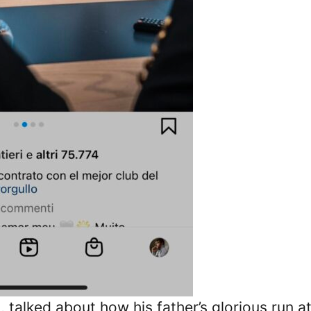
talked about how his father’s glorious run at