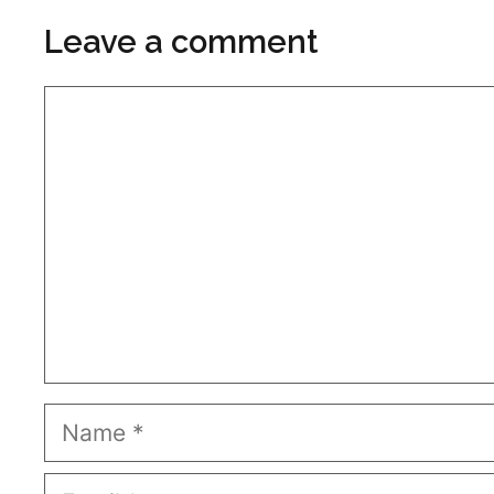
Leave a comment
Comment
Name
Email