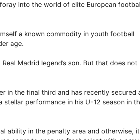
foray into the world of elite European footbal
imself a known commodity in youth football
der age.
a Real Madrid legend’s son. But that does not
er in the final third and has recently secured 
a stellar performance in his U-12 season in t
l ability in the penalty area and otherwise, it