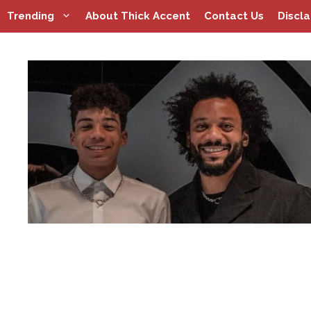
Skip
Trending
About Thick Accent
Contact Us
Discl
to
content