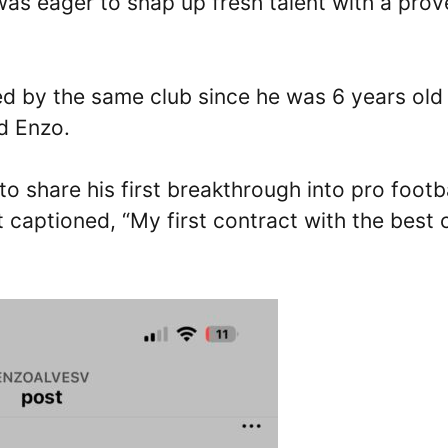
as eager to snap up fresh talent with a prov
red by the same club since he was 6 years old
d Enzo.
to share his first breakthrough into pro footb
 captioned, “My first contract with the best 