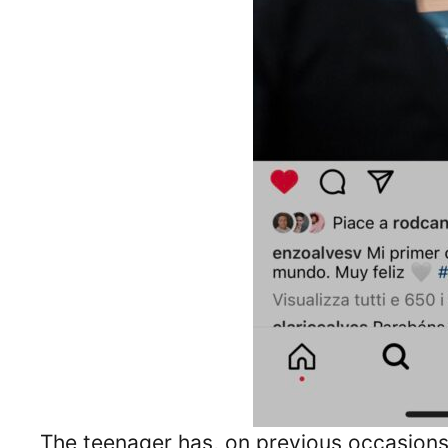
The teenager has, on previous occasions, 