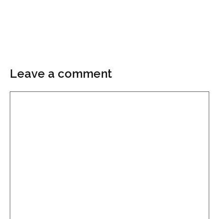
Leave a comment
Comment