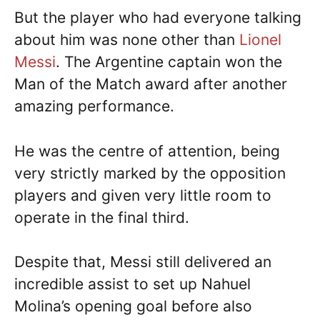
But the player who had everyone talking
about him was none other than
Lionel
Messi
. The Argentine captain won the
Man of the Match award after another
amazing performance.
He was the centre of attention, being
very strictly marked by the opposition
players and given very little room to
operate in the final third.
Despite that, Messi still delivered an
incredible assist to set up Nahuel
Molina’s opening goal before also