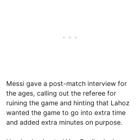
Messi gave a post-match interview for
the ages, calling out the referee for
ruining the game and hinting that Lahoz
wanted the game to go into extra time
and added extra minutes on purpose.