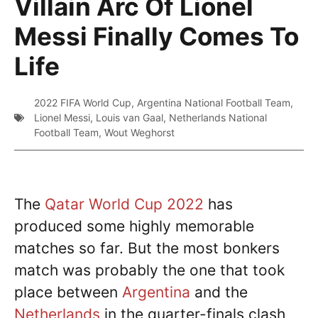
Villain Arc Of Lionel
Messi Finally Comes To
Life
2022 FIFA World Cup
,
Argentina National Football Team
,
Lionel Messi
,
Louis van Gaal
,
Netherlands National
Football Team
,
Wout Weghorst
The
Qatar World Cup 2022
has
produced some highly memorable
matches so far. But the most bonkers
match was probably the one that took
place between
Argentina
and the
Netherlands
in the quarter-finals clash