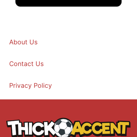
About Us
Contact Us
Privacy Policy