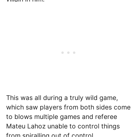
This was all during a truly wild game,
which saw players from both sides come
to blows multiple games and referee
Mateu Lahoz unable to control things
from spiralling out of control.