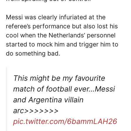
Messi was clearly infuriated at the
referee’s performance but also lost his
cool when the Netherlands’ personnel
started to mock him and trigger him to
do something bad.
This might be my favourite
match of football ever…Messi
and Argentina villain
arc>>>>>>>
pic.twitter.com/6bammLAH26