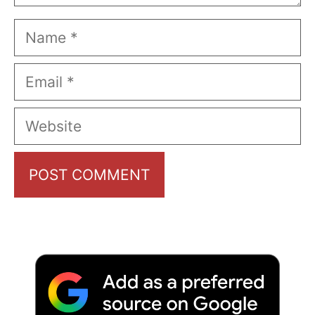
Name
Email
Website