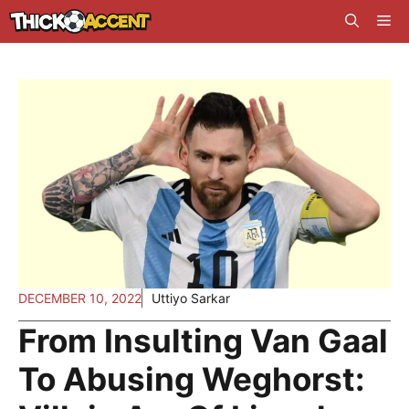
Skip
Me
to
content
DECEMBER 10, 2022
Uttiyo Sarkar
From Insulting Van Gaal
To Abusing Weghorst: