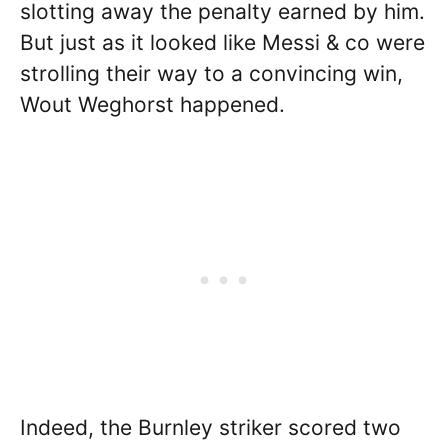
slotting away the penalty earned by him.
But just as it looked like Messi & co were
strolling their way to a convincing win,
Wout Weghorst happened.
Indeed, the Burnley striker scored two