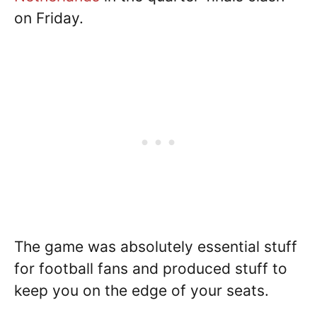
on Friday.
The game was absolutely essential stuff
for football fans and produced stuff to
keep you on the edge of your seats.