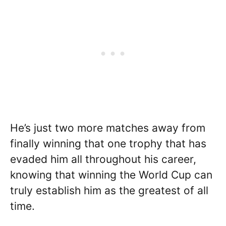
He’s just two more matches away from
finally winning that one trophy that has
evaded him all throughout his career,
knowing that winning the World Cup can
truly establish him as the greatest of all
time.