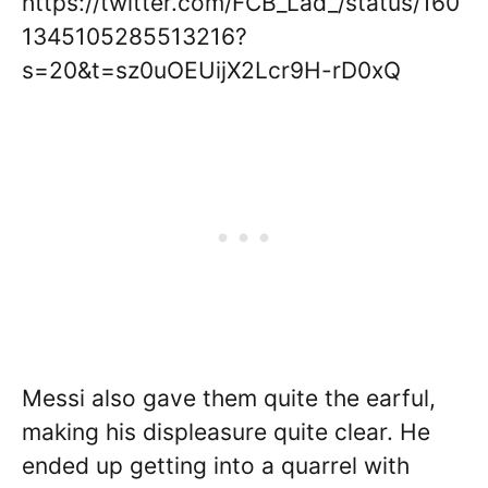
https://twitter.com/FCB_Lad_/status/160
1345105285513216?
s=20&t=sz0uOEUijX2Lcr9H-rD0xQ
Messi also gave them quite the earful,
making his displeasure quite clear. He
ended up getting into a quarrel with