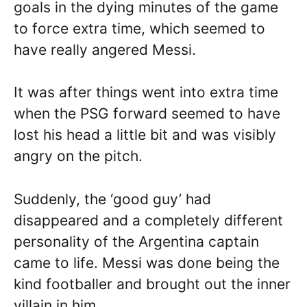
goals in the dying minutes of the game
to force extra time, which seemed to
have really angered Messi.
It was after things went into extra time
when the PSG forward seemed to have
lost his head a little bit and was visibly
angry on the pitch.
Suddenly, the ‘good guy’ had
disappeared and a completely different
personality of the Argentina captain
came to life. Messi was done being the
kind footballer and brought out the inner
villain in him.