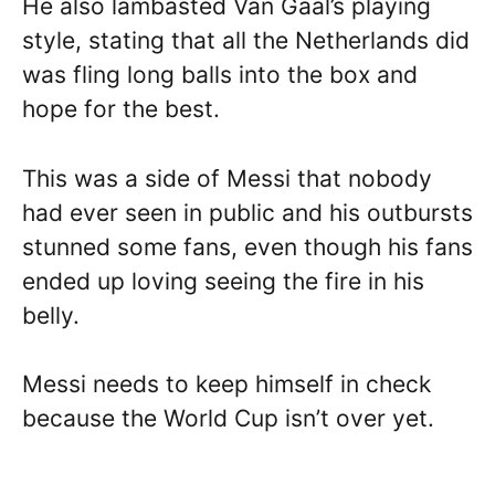
He also lambasted Van Gaal’s playing
style, stating that all the Netherlands did
was fling long balls into the box and
hope for the best.
This was a side of Messi that nobody
had ever seen in public and his outbursts
stunned some fans, even though his fans
ended up loving seeing the fire in his
belly.
Messi needs to keep himself in check
because the World Cup isn’t over yet.