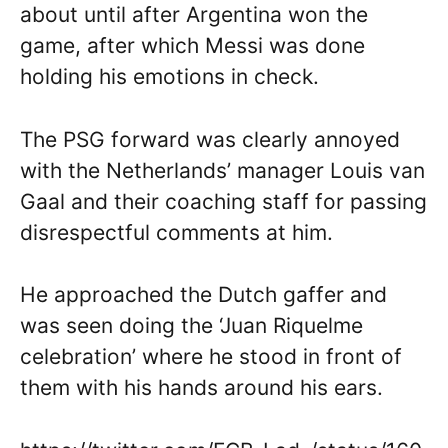
about until after Argentina won the
game, after which Messi was done
holding his emotions in check.
The PSG forward was clearly annoyed
with the Netherlands’ manager Louis van
Gaal and their coaching staff for passing
disrespectful comments at him.
He approached the Dutch gaffer and
was seen doing the ‘Juan Riquelme
celebration’ where he stood in front of
them with his hands around his ears.