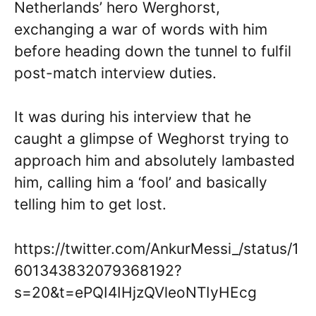
Netherlands’ hero Werghorst,
exchanging a war of words with him
before heading down the tunnel to fulfil
post-match interview duties.
It was during his interview that he
caught a glimpse of Weghorst trying to
approach him and absolutely lambasted
him, calling him a ‘fool’ and basically
telling him to get lost.
https://twitter.com/AnkurMessi_/status/1
601343832079368192?
s=20&t=ePQI4IHjzQVleoNTIyHEcg