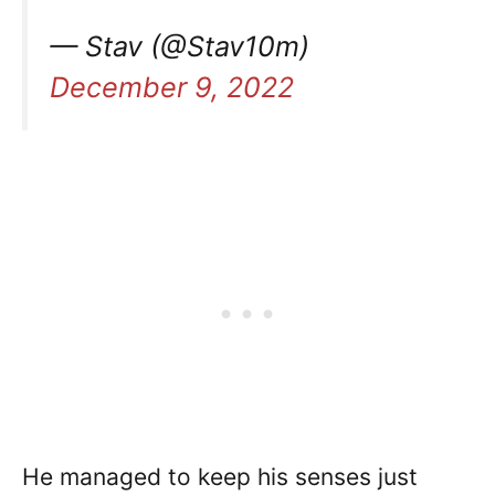
— Stav (@Stav10m)
December 9, 2022
He managed to keep his senses just